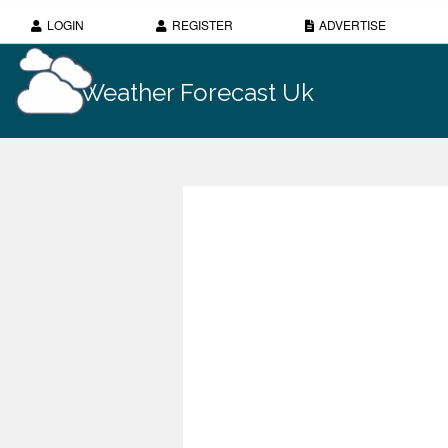
LOGIN
REGISTER
ADVERTISE
Weather Forecast Uk