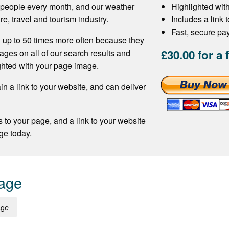
f people every month, and our weather
Highlighted wit
re, travel and tourism industry.
Includes a link 
Fast, secure p
 up to 50 times more often because they
£30.00 for a 
ages on all of our search results and
ghted with your page image.
n a link to your website, and can deliver
s to your page, and a link to your website
ge today.
Page
age