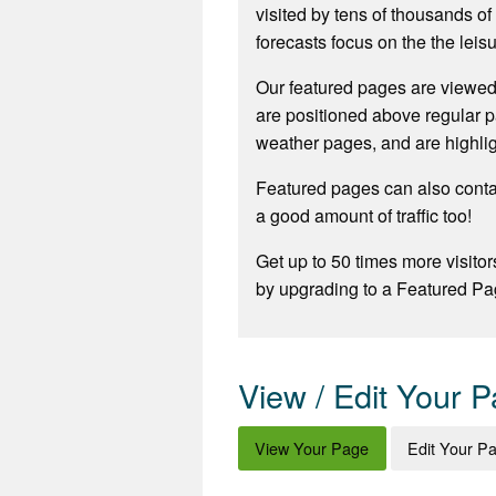
visited by tens of thousands o
forecasts focus on the the leisu
Our featured pages are viewed
are positioned above regular p
weather pages, and are highli
Featured pages can also contai
a good amount of traffic too!
Get up to 50 times more visitor
by upgrading to a Featured Pa
View / Edit Your 
View Your Page
Edit Your P