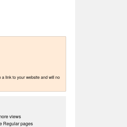
a link to your website and will no
more views
e Regular pages