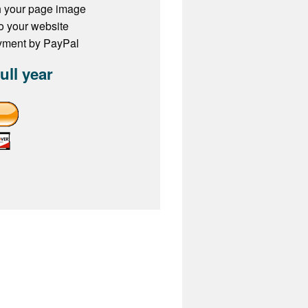
h your page image
to your website
ayment by PayPal
full year