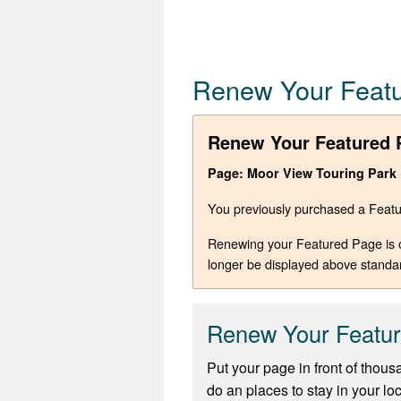
Renew Your Feat
Renew Your Featured 
Page: Moor View Touring Park
You previously purchased a Featur
Renewing your Featured Page is opt
longer be displayed above standa
Renew Your Featu
Put your page in front of thous
do an places to stay in your lo