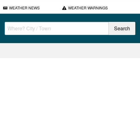
WEATHER NEWS
WEATHER WARNINGS