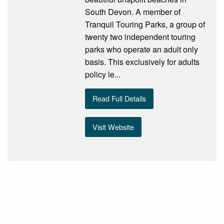
South Devon. A member of
Tranquil Touring Parks, a group of
twenty two independent touring
parks who operate an adult only
basis. This exclusively for adults
policy le...
Read Full Details
Visit Website