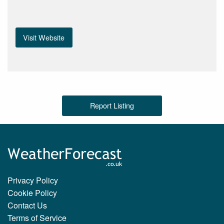
Visit Website
Report Listing
Privacy Policy
Cookie Policy
Contact Us
Terms of Service