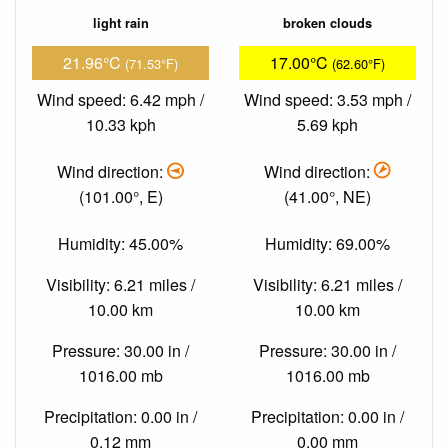
light rain
broken clouds
21.96°C
17.00°C
(71.53°F)
(62.60°F)
Wind speed: 6.42 mph /
Wind speed: 3.53 mph /
10.33 kph
5.69 kph
Wind direction:
Wind direction:
(101.00°, E)
(41.00°, NE)
Humidity: 45.00%
Humidity: 69.00%
Visibility: 6.21 miles /
Visibility: 6.21 miles /
10.00 km
10.00 km
Pressure: 30.00 in /
Pressure: 30.00 in /
1016.00 mb
1016.00 mb
Precipitation: 0.00 in /
Precipitation: 0.00 in /
0.12 mm
0.00 mm