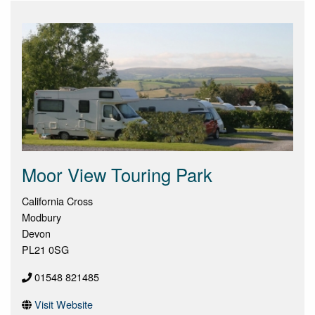
Moor View Touring Park
California Cross
Modbury
Devon
PL21 0SG
01548 821485
Visit Website