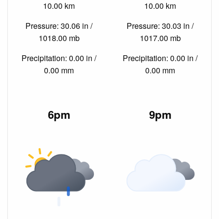
10.00 km
10.00 km
Pressure: 30.06 in /
Pressure: 30.03 in /
1018.00 mb
1017.00 mb
Precipitation: 0.00 in /
Precipitation: 0.00 in /
0.00 mm
0.00 mm
6pm
9pm