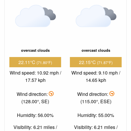
overcast clouds
overcast clouds
22.11°C
22.15°C
(71.80°F)
(71.87°F)
Wind speed: 10.92 mph /
Wind speed: 9.10 mph /
17.57 kph
14.65 kph
Wind direction:
Wind direction:
(128.00°, SE)
(115.00°, ESE)
Humidity: 56.00%
Humidity: 55.00%
Visibility: 6.21 miles /
Visibility: 6.21 miles /