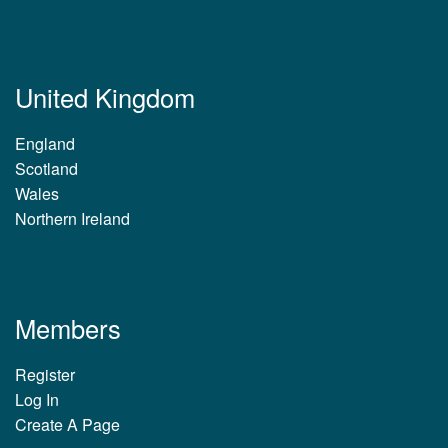
United Kingdom
England
Scotland
Wales
Northern Ireland
Members
Register
Log In
Create A Page