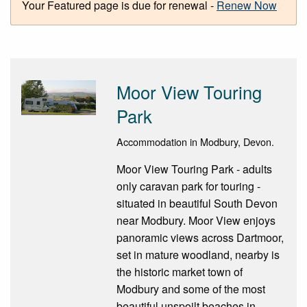
Your Featured page is due for renewal -
Renew Now
Moor View Touring
Park
Accommodation in Modbury, Devon.
Moor View Touring Park - adults
only caravan park for touring -
situated in beautiful South Devon
near Modbury. Moor View enjoys
panoramic views across Dartmoor,
set in mature woodland, nearby is
the historic market town of
Modbury and some of the most
beautiful unspoilt beaches in