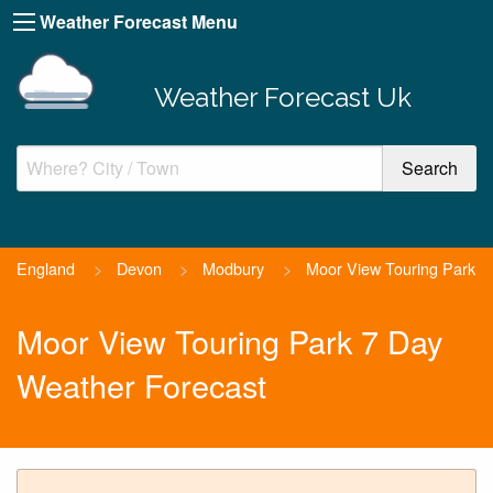
Weather Forecast Menu
Weather Forecast Uk
England
>
Devon
>
Modbury
>
Moor View Touring Park
Moor View Touring Park 7 Day
Weather Forecast