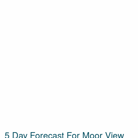
5 Day Forecast For Moor View