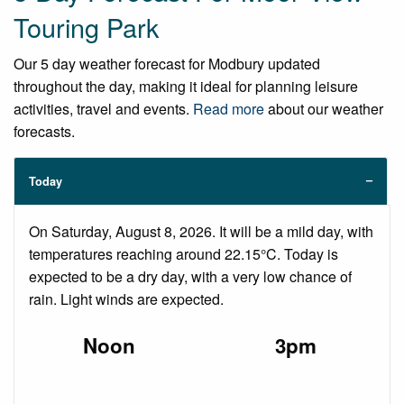
Touring Park
Our 5 day weather forecast for Modbury updated
throughout the day, making it ideal for planning leisure
activities, travel and events.
Read more
about our weather
forecasts.
Today
On Saturday, August 8, 2026. It will be a mild day, with
temperatures reaching around 22.15°C. Today is
expected to be a dry day, with a very low chance of
rain. Light winds are expected.
Noon
3pm