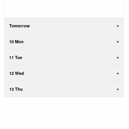
Tomorrow
10 Mon
11 Tue
12 Wed
13 Thu