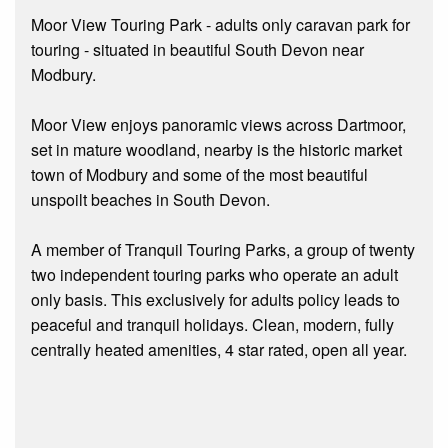
Moor View Touring Park - adults only caravan park for
touring - situated in beautiful South Devon near
Modbury.
Moor View enjoys panoramic views across Dartmoor,
set in mature woodland, nearby is the historic market
town of Modbury and some of the most beautiful
unspoilt beaches in South Devon.
A member of Tranquil Touring Parks, a group of twenty
two independent touring parks who operate an adult
only basis. This exclusively for adults policy leads to
peaceful and tranquil holidays. Clean, modern, fully
centrally heated amenities, 4 star rated, open all year.