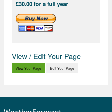
£30.00 for a full year
View / Edit Your Page
View Your Page
Edit Your Page