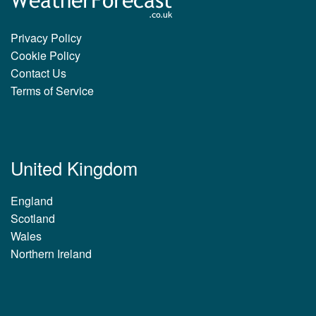
Privacy Policy
Cookie Policy
Contact Us
Terms of Service
United Kingdom
England
Scotland
Wales
Northern Ireland