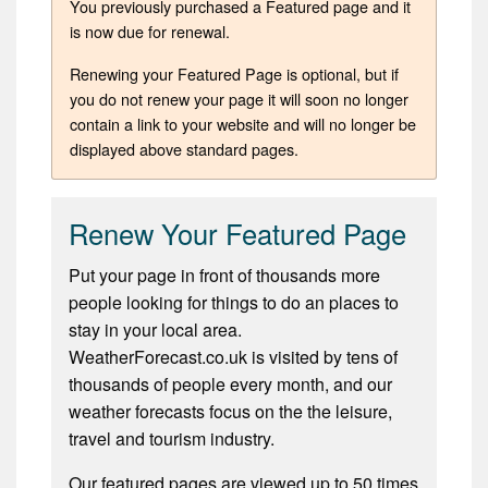
You previously purchased a Featured page and it
is now due for renewal.
Renewing your Featured Page is optional, but if
you do not renew your page it will soon no longer
contain a link to your website and will no longer be
displayed above standard pages.
Renew Your Featured Page
Put your page in front of thousands more
people looking for things to do an places to
stay in your local area.
WeatherForecast.co.uk is visited by tens of
thousands of people every month, and our
weather forecasts focus on the the leisure,
travel and tourism industry.
Our featured pages are viewed up to 50 times