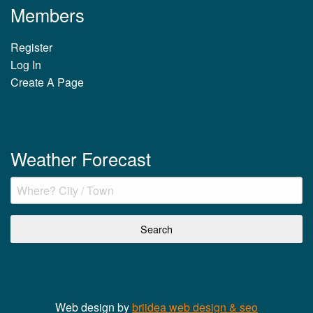
Members
Register
Log In
Create A Page
Weather Forecast
Web design by
briidea web design & seo