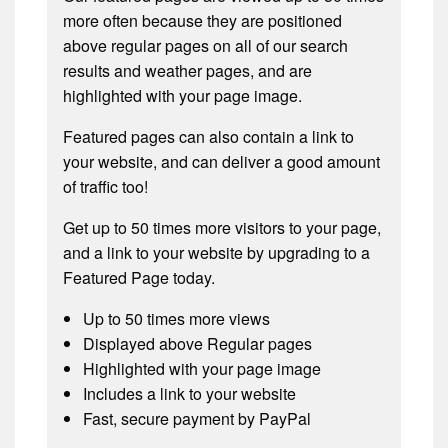
more often because they are positioned
above regular pages on all of our search
results and weather pages, and are
highlighted with your page image.
Featured pages can also contain a link to
your website, and can deliver a good amount
of traffic too!
Get up to 50 times more visitors to your page,
and a link to your website by upgrading to a
Featured Page today.
Up to 50 times more views
Displayed above Regular pages
Highlighted with your page image
Includes a link to your website
Fast, secure payment by PayPal