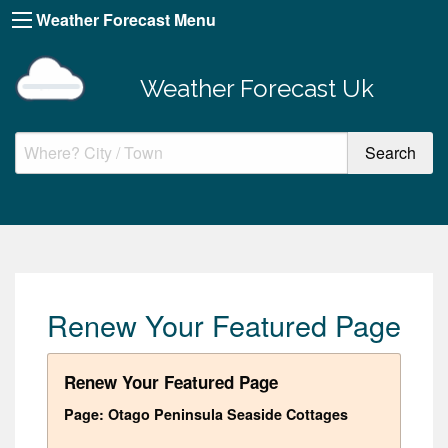
Weather Forecast Menu
Weather Forecast Uk
Renew Your Featured Page
Renew Your Featured Page
Page: Otago Peninsula Seaside Cottages