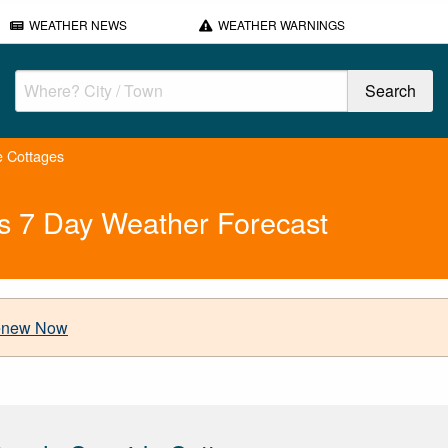
WEATHER NEWS
WEATHER WARNINGS
e Cottages
s 7 Day Weather Forecast
new Now