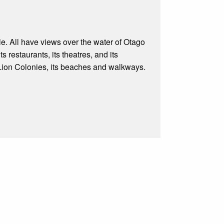
ple. All have views over the water of Otago
 restaurants, its theatres, and its
a Lion Colonies, its beaches and walkways.