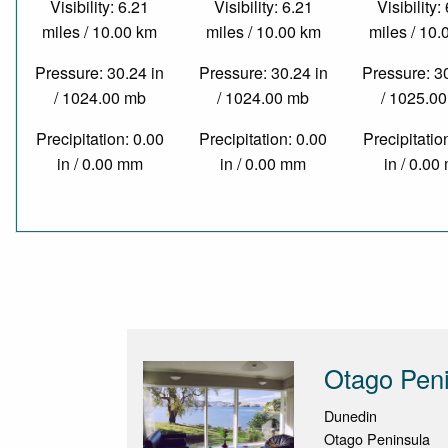
Visibility: 6.21
Visibility: 6.21
Visibility:
miles / 10.00 km
miles / 10.00 km
miles / 10
Pressure: 30.24 in
Pressure: 30.24 in
Pressure: 3
/ 1024.00 mb
/ 1024.00 mb
/ 1025.0
Precipitation: 0.00
Precipitation: 0.00
Precipitatio
in / 0.00 mm
in / 0.00 mm
in / 0.0
Otago Peni
Dunedin
Otago Peninsula