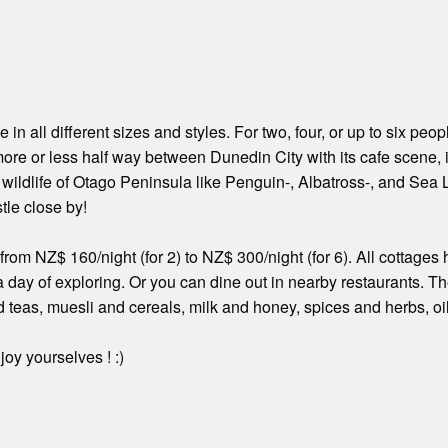
in all different sizes and styles. For two, four, or up to six peo
ore or less half way between Dunedin City with its cafe scene, its
e wildlife of Otago Peninsula like Penguin-, Albatross-, and Se
tle close by!
from NZ$ 160/night (for 2) to NZ$ 300/night (for 6). All cottag
 a day of exploring. Or you can dine out in nearby restaurants. T
 teas, muesli and cereals, milk and honey, spices and herbs, oi
oy yourselves ! :)