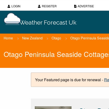
LOGIN
REGISTER
ADVERTISE
Weather Forecast Uk
Home
>
New Zealand
>
Otago
>
Otago Peninsula Seasid
Otago Peninsula Seaside Cottage
Your Featured page is due for renewal -
Re