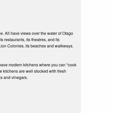
ple. All have views over the water of Otago
 restaurants, its theatres, and its
a Lion Colonies, its beaches and walkways.
es have modern kitchens where you can "cook
he kitchens are well stocked with fresh
ls and vinegars.