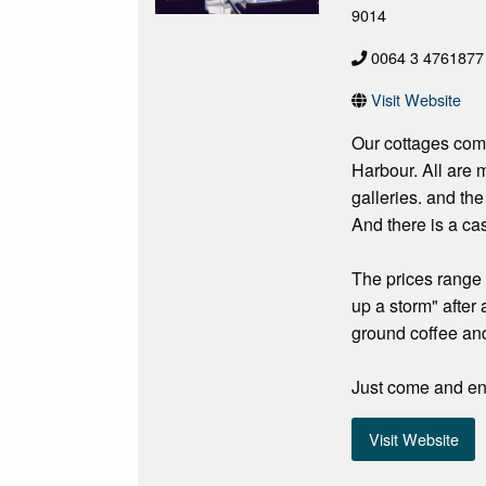
9014
0064 3 4761877
Visit Website
Our cottages come 
Harbour. All are m
galleries. and th
And there is a cas
The prices range 
up a storm" after
ground coffee and
Just come and enj
Visit Website