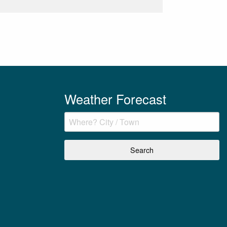
Weather Forecast