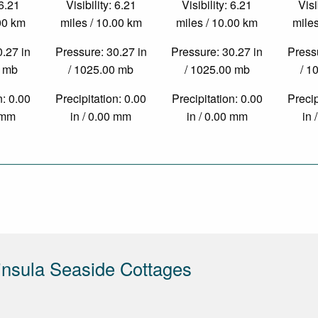
 6.21
Visibility: 6.21
Visibility: 6.21
Visi
.00 km
miles / 10.00 km
miles / 10.00 km
miles
0.27 in
Pressure: 30.27 in
Pressure: 30.27 in
Pressu
0 mb
/ 1025.00 mb
/ 1025.00 mb
/ 1
n: 0.00
Precipitation: 0.00
Precipitation: 0.00
Precip
0 mm
in / 0.00 mm
in / 0.00 mm
in 
nsula Seaside Cottages