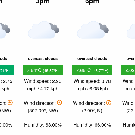
n
3pm
6pm
ouds
overcast clouds
overcast clouds
over
7.54°C
7.65°C
8.0
.71°F)
(45.57°F)
(45.77°F)
: 2.75
Wind speed: 2.93
Wind speed: 3.78
Wind 
3 kph
mph / 4.72 kph
mph / 6.08 kph
mph 
ion:
Wind direction:
Wind direction:
Wind 
 WNW)
(307.00°, NW)
(2.00°, N)
(23
60.00%
Humidity: 63.00%
Humidity: 66.00%
Humid