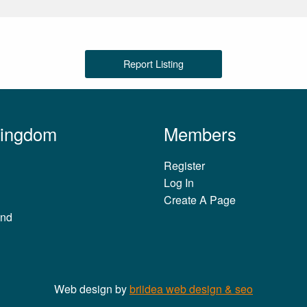
Report Listing
Kingdom
Members
Register
Log In
Create A Page
and
Web design by
briidea web design & seo