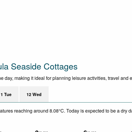
ula Seaside Cottages
day, making it ideal for planning leisure activities, travel and 
11 Tue
12 Wed
eratures reaching around 8.08°C. Today is expected to be a dry da