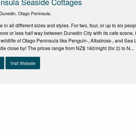
nsula Seaside Cottages
Dunedin, Otago Peninsula.
in all different sizes and styles. For two, four, or up to six peo
ore or less half way between Dunedin City with its cafe scene, its
e wildlife of Otago Peninsula like Penguin-, Albatross-, and Se
tle close by! The prices range from NZ$ 160/night (for 2) to N...
Visit Website