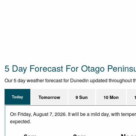
5 Day Forecast For Otago Penins
Our 5 day weather forecast for Dunedin updated throughout the 
Today
Tomorrow
9 Sun
10 Mon
On Friday, August 7, 2026. It will be a mild day, with temp
expected.