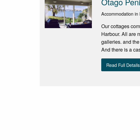
Otago Peni
Accommodation in 
Our cottages come 
Harbour. All are m
galleries. and th
And there is a cas
Read Full Details