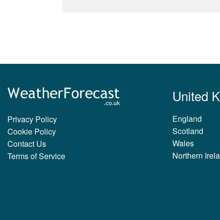
United 
England
Privacy Policy
Scotland
Cookie Policy
Wales
Contact Us
Northern Irel
Terms of Service