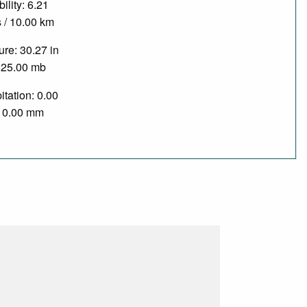
bility: 6.21
 / 10.00 km
re: 30.27 in
025.00 mb
itation: 0.00
/ 0.00 mm