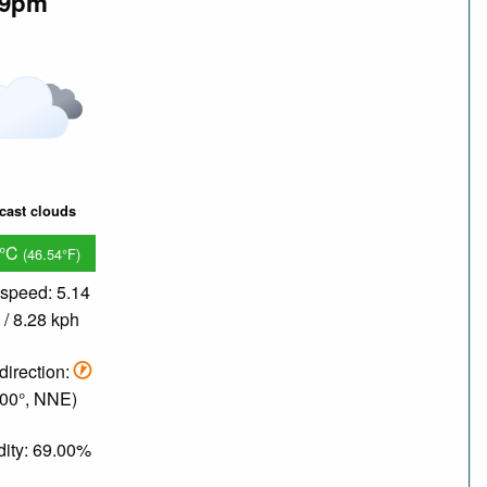
9pm
cast clouds
8°C
(46.54°F)
speed: 5.14
/ 8.28 kph
direction:
.00°, NNE)
ity: 69.00%