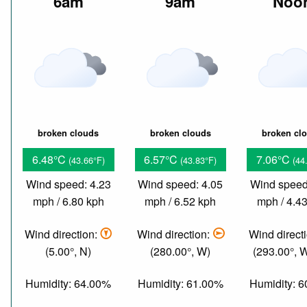
6am
9am
Noo
broken clouds
broken clouds
broken cl
6.48°C
6.57°C
7.06°C
(43.66°F)
(43.83°F)
(44
Wind speed: 4.23
Wind speed: 4.05
Wind speed
mph / 6.80 kph
mph / 6.52 kph
mph / 4.4
Wind direction:
Wind direction:
Wind direct
(5.00°, N)
(280.00°, W)
(293.00°,
Humidity: 64.00%
Humidity: 61.00%
Humidity: 