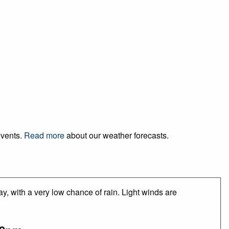
events.
Read more
about our weather forecasts.
y, with a very low chance of rain. Light winds are