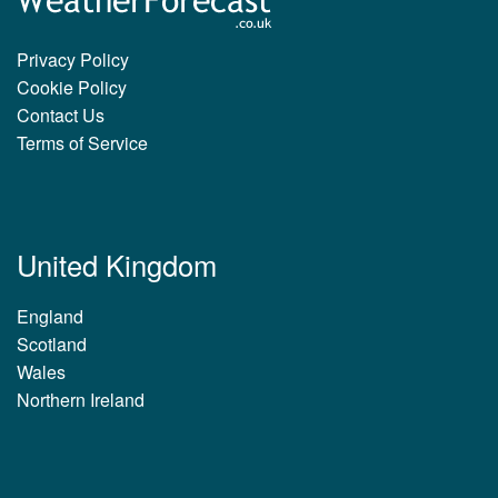
Privacy Policy
Cookie Policy
Contact Us
Terms of Service
United Kingdom
England
Scotland
Wales
Northern Ireland