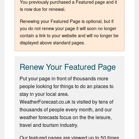
You previously purchased a Featured page and it
is now due for renewal.
Renewing your Featured Page is optional, but if
you do not renew your page it will soon no longer
contain a link to your website and will no longer be
displayed above standard pages.
Renew Your Featured Page
Put your page in front of thousands more
people looking for things to do an places to
stay in your local area.
WeatherForecast.co.uk is visited by tens of
thousands of people every month, and our
weather forecasts focus on the the leisure,
travel and tourism industry.
Our featured pages are viewed up to 50 times