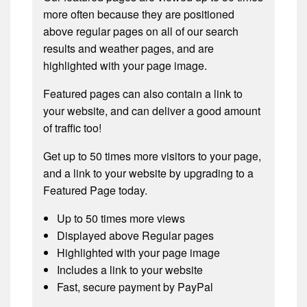
more often because they are positioned
above regular pages on all of our search
results and weather pages, and are
highlighted with your page image.
Featured pages can also contain a link to
your website, and can deliver a good amount
of traffic too!
Get up to 50 times more visitors to your page,
and a link to your website by upgrading to a
Featured Page today.
Up to 50 times more views
Displayed above Regular pages
Highlighted with your page image
Includes a link to your website
Fast, secure payment by PayPal