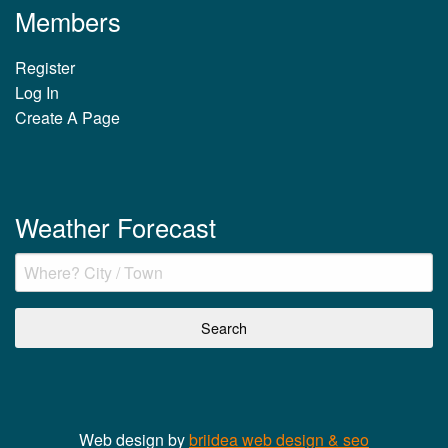
Members
Register
Log In
Create A Page
Weather Forecast
Web design by
briidea web design & seo