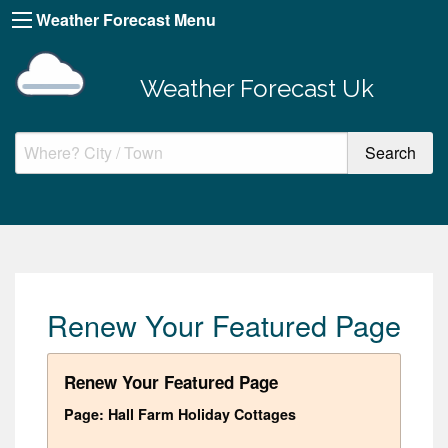
Weather Forecast Menu
Weather Forecast Uk
Renew Your Featured Page
Renew Your Featured Page
Page: Hall Farm Holiday Cottages