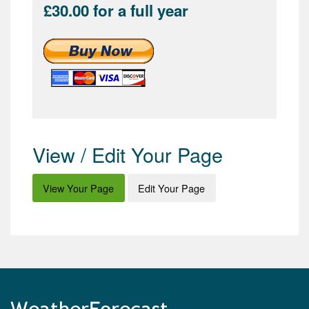
£30.00 for a full year
View / Edit Your Page
View Your Page
Edit Your Page