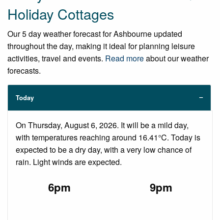
Holiday Cottages
Our 5 day weather forecast for Ashbourne updated
throughout the day, making it ideal for planning leisure
activities, travel and events.
Read more
about our weather
forecasts.
Today
On Thursday, August 6, 2026. It will be a mild day,
with temperatures reaching around 16.41°C. Today is
expected to be a dry day, with a very low chance of
rain. Light winds are expected.
6pm
9pm