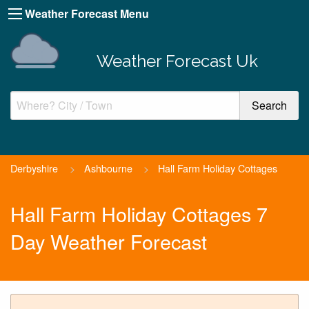
Weather Forecast Menu
Weather Forecast Uk
Derbyshire
>
Ashbourne
>
Hall Farm Holiday Cottages
Hall Farm Holiday Cottages 7
Day Weather Forecast