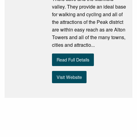
valley. They provide an ideal base
for walking and cycling and all of
the attractions of the Peak district
are within easy reach as are Alton
Towers and all of the many towns,
cities and attractio...
Read Full Details
Visit Website