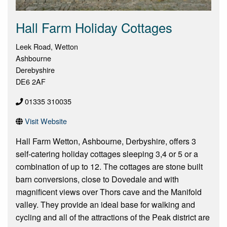
Hall Farm Holiday Cottages
Leek Road, Wetton
Ashbourne
Derebyshire
DE6 2AF
01335 310035
Visit Website
Hall Farm Wetton, Ashbourne, Derbyshire, offers 3
self-catering holiday cottages sleeping 3,4 or 5 or a
combination of up to 12. The cottages are stone built
barn conversions, close to Dovedale and with
magnificent views over Thors cave and the Manifold
valley. They provide an ideal base for walking and
cycling and all of the attractions of the Peak district are