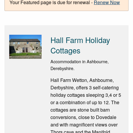
Your Featured page is due for renewal -
Renew Now
Hall Farm Holiday
Cottages
Accommodation in Ashbourne,
Derebyshire.
Hall Farm Wetton, Ashbourne,
Derbyshire, offers 3 self-catering
holiday cottages sleeping 3,4 or 5
or a combination of up to 12. The
cottages are stone built barn
conversions, close to Dovedale
and with magnificent views over
Thors cave and the Manifold