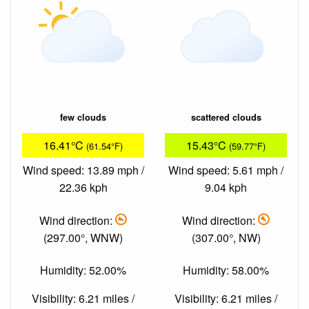
few clouds
scattered clouds
16.41°C
15.43°C
(61.54°F)
(59.77°F)
Wind speed: 13.89 mph /
Wind speed: 5.61 mph /
22.36 kph
9.04 kph
Wind direction:
Wind direction:
(297.00°, WNW)
(307.00°, NW)
Humidity: 52.00%
Humidity: 58.00%
Visibility: 6.21 miles /
Visibility: 6.21 miles /