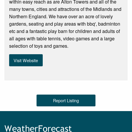
within easy reach as are Alton Towers and all of the
many towns, cities and attractions of the Midlands and
Northern England. We have over an acre of lovely
gardens, seating and play areas with bbq', badminton
etc and a fantastic play barn for children and adults of
all ages with table tennis, video games and a large
selection of toys and games.
Visit Website
Report Listing