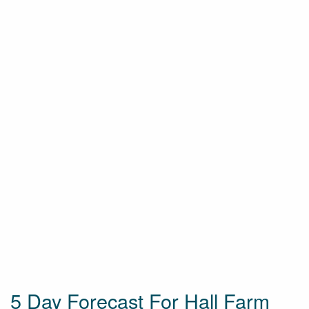
5 Day Forecast For Hall Farm