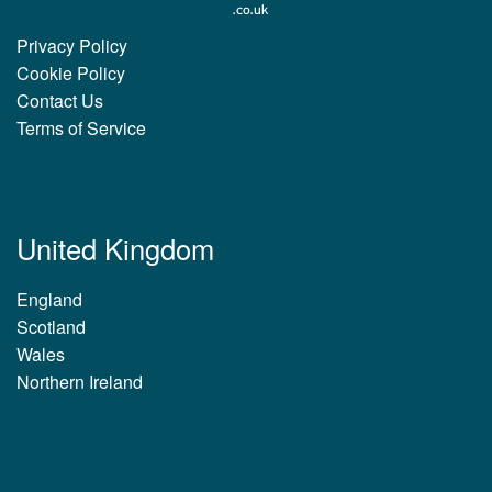
Privacy Policy
Cookie Policy
Contact Us
Terms of Service
United Kingdom
England
Scotland
Wales
Northern Ireland