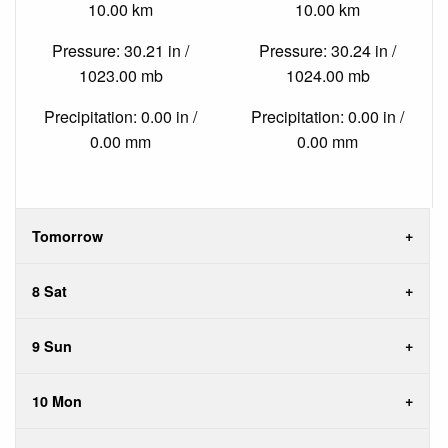
10.00 km
10.00 km
Pressure: 30.21 in /
Pressure: 30.24 in /
1023.00 mb
1024.00 mb
Precipitation: 0.00 in /
Precipitation: 0.00 in /
0.00 mm
0.00 mm
Tomorrow
8 Sat
9 Sun
10 Mon