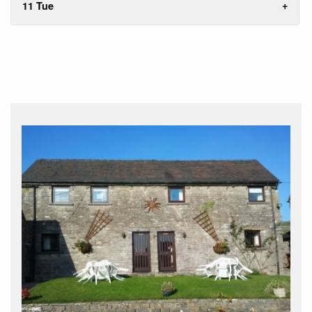
11 Tue