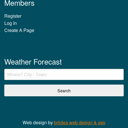
Members
Register
Log In
Create A Page
Weather Forecast
Web design by
briidea web design & seo