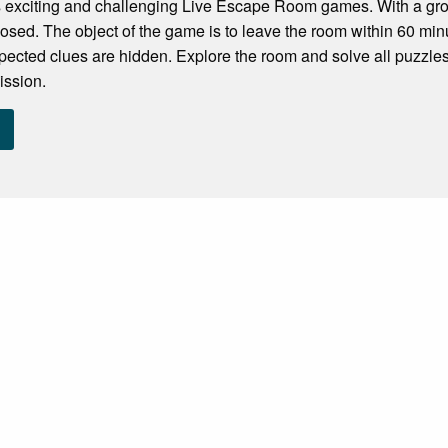
 exciting and challenging Live Escape Room games. With a grou
losed. The object of the game is to leave the room within 60 minu
pected clues are hidden. Explore the room and solve all puzzles
ission.