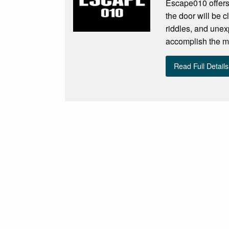
Escape010 offers
the door will be c
riddles, and unex
accomplish the m
Read Full Details