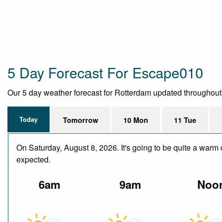
5 Day Forecast For Escape010
Our 5 day weather forecast for Rotterdam updated throughout th
Today
Tomorrow
10 Mon
11 Tue
On Saturday, August 8, 2026. It's going to be quite a warm 
expected.
6am
9am
Noo