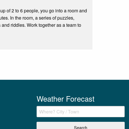
p of 2 to 6 people, you go into a room and
tes. In the room, a series of puzzles,
 and riddles. Work together as a team to
Weather Forecast