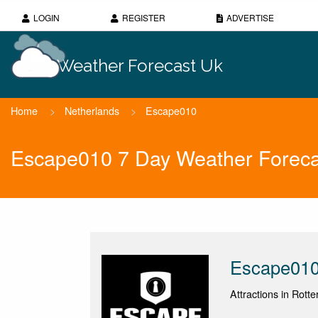
LOGIN
REGISTER
ADVERTISE
Weather Forecast Uk
Home
>
Netherlands
>
Escape010
Escape010 7 Day Weather Foreca
Escape01
Attractions in Rott