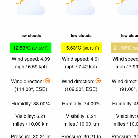
few clouds
few clouds
few clou
12.53°C
15.63°C
21.00°C
(54.55°F)
(60.13°F)
(6
Wind speed: 4.09
Wind speed: 4.61
Wind speed
mph / 6.59 kph
mph / 7.42 kph
mph / 7.9
Wind direction:
Wind direction:
Wind direct
(114.00°, ESE)
(109.00°, ESE)
(91.00°,
Humidity: 88.00%
Humidity: 74.00%
Humidity: 
Visibility: 6.21
Visibility: 6.21
Visibility:
miles / 10.00 km
miles / 10.00 km
miles / 10
Pressure: 30.21 in
Pressure: 30.21 in
Pressure: 3