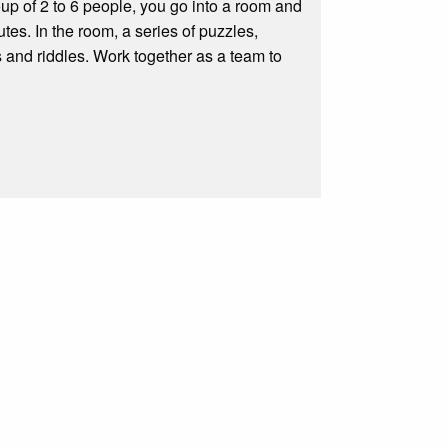
p of 2 to 6 people, you go into a room and
tes. In the room, a series of puzzles,
 and riddles. Work together as a team to