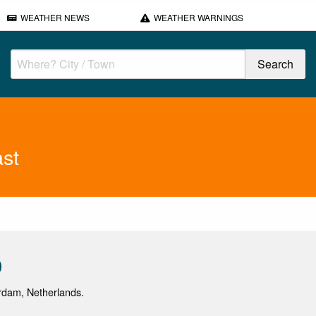
WEATHER NEWS
WEATHER WARNINGS
st
0
erdam, Netherlands.