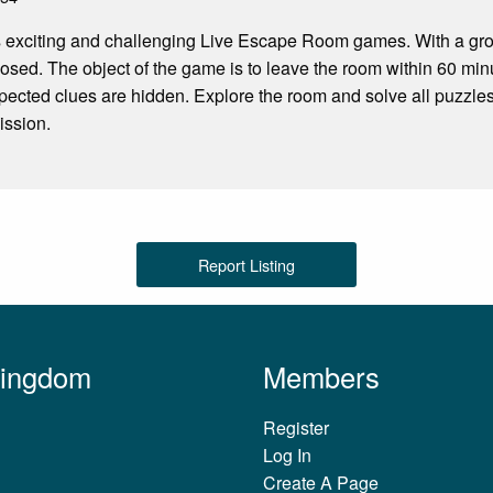
 exciting and challenging Live Escape Room games. With a grou
losed. The object of the game is to leave the room within 60 minu
pected clues are hidden. Explore the room and solve all puzzles
ission.
Report Listing
Kingdom
Members
Register
Log In
Create A Page