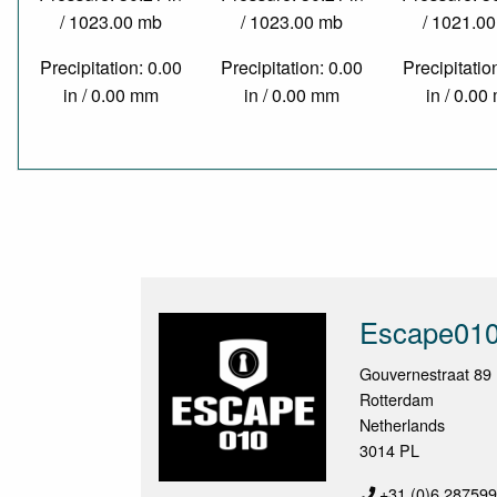
/ 1023.00 mb
/ 1023.00 mb
/ 1021.0
Precipitation: 0.00
Precipitation: 0.00
Precipitatio
in / 0.00 mm
in / 0.00 mm
in / 0.0
Escape01
Gouvernestraat 89
Rotterdam
Netherlands
3014 PL
+31 (0)6 28759