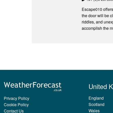
Escape010 offers
the door will be c
riddles, and unex
accomplish the m
United 
England
Privacy Policy
Scotland
Cookie Policy
Wales
Contact Us