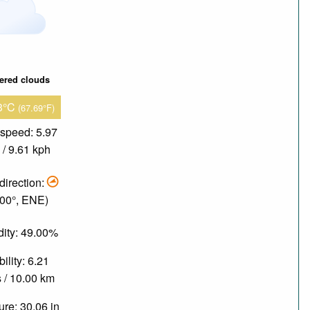
tered clouds
3°C
(67.69°F)
speed: 5.97
/ 9.61 kph
direction:
.00°, ENE)
ity: 49.00%
bility: 6.21
 / 10.00 km
re: 30.06 in