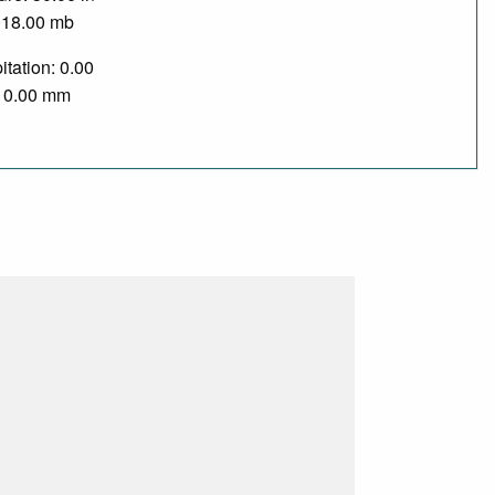
018.00 mb
itation: 0.00
/ 0.00 mm