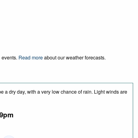
d events.
Read more
about our weather forecasts.
 a dry day, with a very low chance of rain. Light winds are
9pm