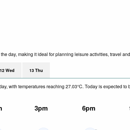
e day, making it ideal for planning leisure activities, travel an
12 Wed
13 Thu
day, with temperatures reaching 27.03°C. Today is expected to be
n
3pm
6pm