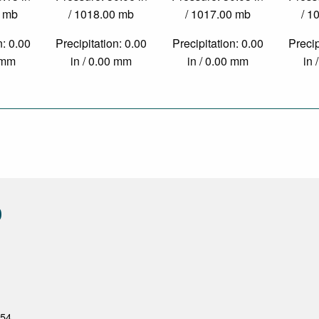
0 mb
/ 1018.00 mb
/ 1017.00 mb
/ 1
n: 0.00
Precipitation: 0.00
Precipitation: 0.00
Precip
0 mm
in / 0.00 mm
in / 0.00 mm
in 
0
954