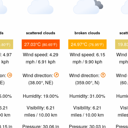
ds
scattered clouds
broken clouds
scat
27.03°C
24.97°C
19.8
9.80°F)
(80.65°F)
(76.95°F)
: 4.97
Wind speed: 4.29
Wind speed: 6.15
Wind 
9 kph
mph / 6.91 kph
mph / 9.90 kph
mph 
ion:
Wind direction:
Wind direction:
Wind 
 E)
(38.00°, NE)
(359.00°, N)
(60
45.00%
Humidity: 19.00%
Humidity: 31.00%
Humid
 6.21
Visibility: 6.21
Visibility: 6.21
Visi
.00 km
miles / 10.00 km
miles / 10.00 km
miles
0.15 in
Pressure: 30.06 in
Pressure: 30.03 in
Pressu