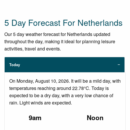
5 Day Forecast For Netherlands
Our 5 day weather forecast for Netherlands updated
throughout the day, making it ideal for planning leisure
activities, travel and events.
Today
On Monday, August 10, 2026. It will be a mild day, with
temperatures reaching around 22.78°C. Today is
expected to be a dry day, with a very low chance of
rain. Light winds are expected.
9am
Noon