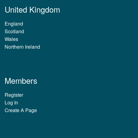
United Kingdom
England
Scotland
Wales
Northern Ireland
Members
Register
Log In
Create A Page