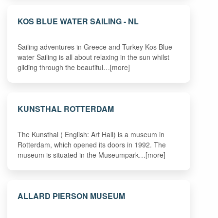
KOS BLUE WATER SAILING - NL
Sailing adventures in Greece and Turkey Kos Blue
water Sailing is all about relaxing in the sun whilst
gliding through the beautiful…[more]
KUNSTHAL ROTTERDAM
The Kunsthal ( English: Art Hall) is a museum in
Rotterdam, which opened its doors in 1992. The
museum is situated in the Museumpark…[more]
ALLARD PIERSON MUSEUM