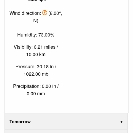
Wind direction:
(8.00°,
N)
Humidity: 73.00%
Visibility: 6.21 miles /
10.00 km
Pressure: 30.18 in /
1022.00 mb
Precipitation: 0.00 in /
0.00 mm
Tomorrow