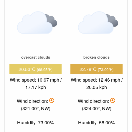
overcast clouds
broken clouds
20.53°C
22.78°C
(68.95°F)
(73.00°F)
Wind speed: 10.67 mph /
Wind speed: 12.46 mph /
17.17 kph
20.05 kph
Wind direction:
Wind direction:
(321.00°, NW)
(324.00°, NW)
Humidity: 73.00%
Humidity: 58.00%