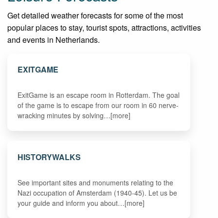
Get detailed weather forecasts for some of the most
popular places to stay, tourist spots, attractions, activities
and events in Netherlands.
EXITGAME
ExitGame is an escape room in Rotterdam. The goal
of the game is to escape from our room in 60 nerve-
wracking minutes by solving…[more]
HISTORYWALKS
See important sites and monuments relating to the
Nazi occupation of Amsterdam (1940-45). Let us be
your guide and inform you about…[more]