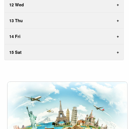
12 Wed
13 Thu
14 Fri
15 Sat