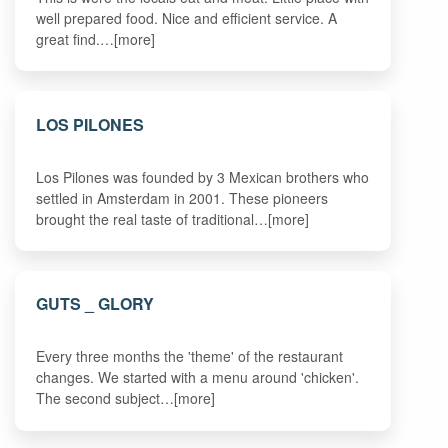
well prepared food. Nice and efficient service. A
great find.…[more]
LOS PILONES
Los Pilones was founded by 3 Mexican brothers who
settled in Amsterdam in 2001. These pioneers
brought the real taste of traditional…[more]
GUTS _ GLORY
Every three months the 'theme' of the restaurant
changes. We started with a menu around 'chicken'.
The second subject…[more]