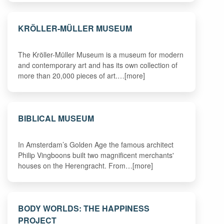
KRÖLLER-MÜLLER MUSEUM
The Kröller-Müller Museum is a museum for modern
and contemporary art and has its own collection of
more than 20,000 pieces of art.…[more]
BIBLICAL MUSEUM
In Amsterdam’s Golden Age the famous architect
Philip Vingboons built two magnificent merchants'
houses on the Herengracht. From…[more]
BODY WORLDS: THE HAPPINESS
PROJECT