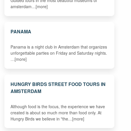
Guided tours in the most beautiful museums of
amsterdam…[more]
PANAMA
Panama is a night club in Amsterdam that organizes
unforgettable parties on Friday and Saturday nights.
…[more]
HUNGRY BIRDS STREET FOOD TOURS IN
AMSTERDAM
Although food is the focus, the experience we have
created is about so much more than food only. At
Hungry Birds we believe in "the…[more]