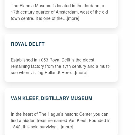
The Pianola Museum is located in the Jordaan, a
17th century quarter of Amsterdam, west of the old
town centre. It is one of the…[more]
ROYAL DELFT
Established in 1653 Royal Delft is the oldest
remaining factory from the 17th century and a must-
see when visiting Holland! Here…[more]
VAN KLEEF, DISTILLARY MUSEUM
In the heart of The Hague’s historic Center you can
find a hidden treasure named Van Kleef. Founded in
1842, this sole surviving…[more]