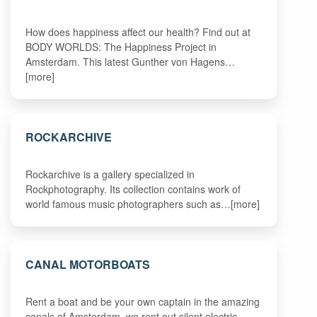
How does happiness affect our health? Find out at
BODY WORLDS: The Happiness Project in
Amsterdam. This latest Gunther von Hagens…
[more]
ROCKARCHIVE
Rockarchive is a gallery specialized in
Rockphotography. Its collection contains work of
world famous music photographers such as…[more]
CANAL MOTORBOATS
Rent a boat and be your own captain in the amazing
canals of Amsterdam, we rent out silent electric