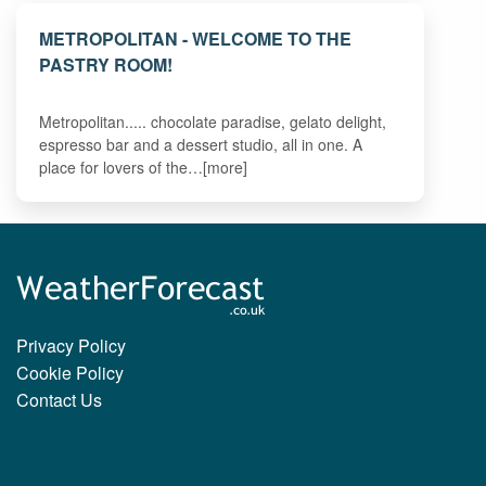
METROPOLITAN - WELCOME TO THE
PASTRY ROOM!
Metropolitan..... chocolate paradise, gelato delight,
espresso bar and a dessert studio, all in one. A
place for lovers of the…[more]
Privacy Policy
Cookie Policy
Contact Us