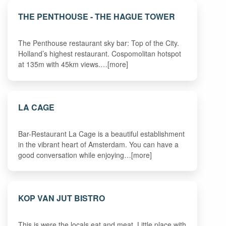
THE PENTHOUSE - THE HAGUE TOWER
The Penthouse restaurant sky bar: Top of the City.
Holland’s highest restaurant. Cospomolitan hotspot
at 135m with 45km views.…[more]
LA CAGE
Bar-Restaurant La Cage is a beautiful establishment
in the vibrant heart of Amsterdam. You can have a
good conversation while enjoying…[more]
KOP VAN JUT BISTRO
This is were the locals eat and meat. Little place with