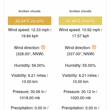
broken clouds
broken clouds
22.24°C
21.43°C
(72.03°F)
(70.57°F)
Wind speed: 12.33 mph /
Wind speed: 10.92 mph /
19.84 kph
17.57 kph
Wind direction:
Wind direction:
(328.00°, NNW)
(337.00°, NNW)
Humidity: 56.00%
Humidity: 55.00%
Visibility: 6.21 miles /
Visibility: 6.21 miles /
10.00 km
10.00 km
Pressure: 30.06 in /
Pressure: 30.12 in /
1018.00 mb
1020.00 mb
Precipitation: 0.00 in /
Precipitation: 0.00 in /