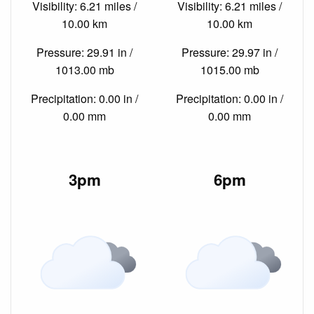
Visibility: 6.21 miles /
Visibility: 6.21 miles /
10.00 km
10.00 km
Pressure: 29.91 in /
Pressure: 29.97 in /
1013.00 mb
1015.00 mb
Precipitation: 0.00 in /
Precipitation: 0.00 in /
0.00 mm
0.00 mm
3pm
6pm