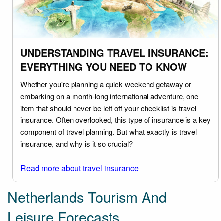
UNDERSTANDING TRAVEL INSURANCE:
EVERYTHING YOU NEED TO KNOW
Whether you're planning a quick weekend getaway or
embarking on a month-long international adventure, one
item that should never be left off your checklist is travel
insurance. Often overlooked, this type of insurance is a key
component of travel planning. But what exactly is travel
insurance, and why is it so crucial?
Read more about travel insurance
Netherlands Tourism And
Leisure Forecasts