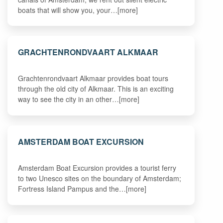
boats that will show you, your…[more]
GRACHTENRONDVAART ALKMAAR
Grachtenrondvaart Alkmaar provides boat tours
through the old city of Alkmaar. This is an exciting
way to see the city in an other…[more]
AMSTERDAM BOAT EXCURSION
Amsterdam Boat Excursion provides a tourist ferry
to two Unesco sites on the boundary of Amsterdam;
Fortress Island Pampus and the…[more]