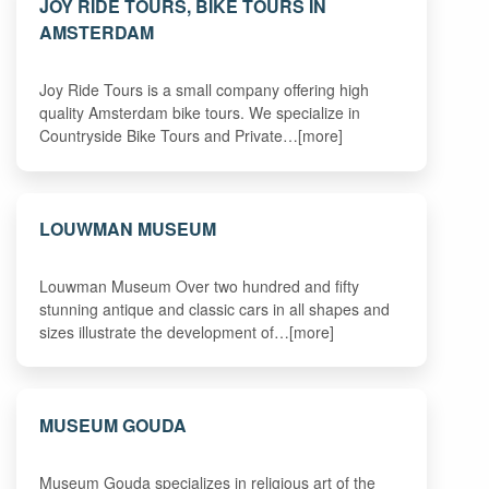
JOY RIDE TOURS, BIKE TOURS IN
AMSTERDAM
Joy Ride Tours is a small company offering high
quality Amsterdam bike tours. We specialize in
Countryside Bike Tours and Private…[more]
LOUWMAN MUSEUM
Louwman Museum Over two hundred and fifty
stunning antique and classic cars in all shapes and
sizes illustrate the development of…[more]
MUSEUM GOUDA
Museum Gouda specializes in religious art of the