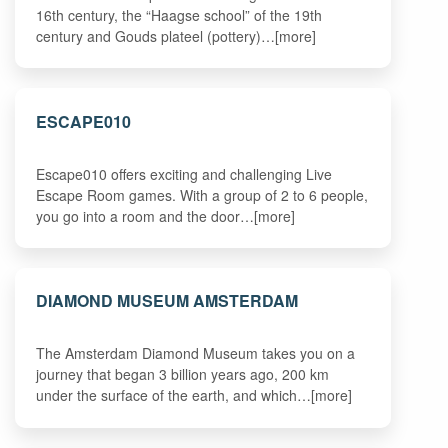
16th century, the “Haagse school” of the 19th
century and Gouds plateel (pottery)…[more]
ESCAPE010
Escape010 offers exciting and challenging Live
Escape Room games. With a group of 2 to 6 people,
you go into a room and the door…[more]
DIAMOND MUSEUM AMSTERDAM
The Amsterdam Diamond Museum takes you on a
journey that began 3 billion years ago, 200 km
under the surface of the earth, and which…[more]