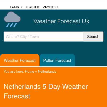
LOGIN
/
REGISTER
ADVERTISE
Weather Forecast Uk
Weather Forecast
Pollen Forecast
You are here:
Home
»
Netherlands
Netherlands 5 Day Weather
Forecast