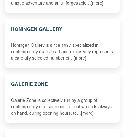
unique adventure and an unforgettable…[more]
HONINGEN GALLERY
Honingen Gallery is since 1997 specialized in
contemporary realistic art and exclusively represents
a carefully selected number of…[more]
GALERIE ZONE
Galerie Zone is collectively run by a group of
contemporary craftspersons, one of whom is always
on hand, during opening hours, to…[more]