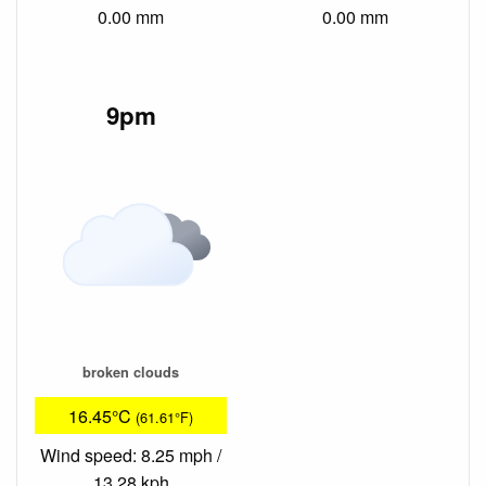
0.00 mm
0.00 mm
9pm
broken clouds
16.45°C
(61.61°F)
Wind speed: 8.25 mph /
13.28 kph