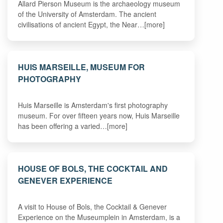
Allard Pierson Museum is the archaeology museum
of the University of Amsterdam. The ancient
civilisations of ancient Egypt, the Near…[more]
HUIS MARSEILLE, MUSEUM FOR
PHOTOGRAPHY
Huis Marseille is Amsterdam's first photography
museum. For over fifteen years now, Huis Marseille
has been offering a varied…[more]
HOUSE OF BOLS, THE COCKTAIL AND
GENEVER EXPERIENCE
A visit to House of Bols, the Cocktail & Genever
Experience on the Museumplein in Amsterdam, is a