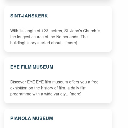
SINT-JANSKERK
With its length of 123 metres, St. John's Church is
the longest church of the Netherlands. The
buildinghistory started about…[more]
EYE FILM MUSEUM
Discover EYE EYE film museum offers you a free
exhibition on the history of film, a daily film
programme with a wide variety…[more]
PIANOLA MUSEUM