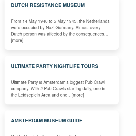
DUTCH RESISTANCE MUSEUM
From 14 May 1940 to 5 May 1945, the Netherlands
were occupied by Nazi Germany. Almost every
Dutch person was affected by the consequences…
[more]
ULTIMATE PARTY NIGHTLIFE TOURS
Ultimate Party is Amsterdam's biggest Pub Crawl
company. With 2 Pub Crawls starting daily, one in
the Leidseplein Area and one…[more]
AMSTERDAM MUSEUM GUIDE