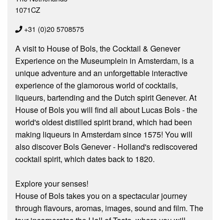
1071CZ
+31 (0)20 5708575
A visit to House of Bols, the Cocktail & Genever
Experience on the Museumplein in Amsterdam, is a
unique adventure and an unforgettable interactive
experience of the glamorous world of cocktails,
liqueurs, bartending and the Dutch spirit Genever. At
House of Bols you will find all about Lucas Bols - the
world's oldest distilled spirit brand, which had been
making liqueurs in Amsterdam since 1575! You will
also discover Bols Genever - Holland's rediscovered
cocktail spirit, which dates back to 1820.
Explore your senses!
House of Bols takes you on a spectacular journey
through flavours, aromas, images, sound and film. The