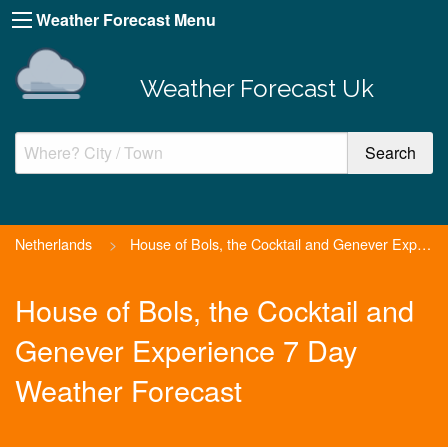
Weather Forecast Menu
Weather Forecast Uk
Netherlands
>
House of Bols, the Cocktail and Genever Experience
House of Bols, the Cocktail and
Genever Experience 7 Day
Weather Forecast