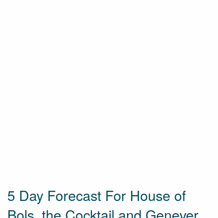
5 Day Forecast For House of
Bols, the Cocktail and Genever