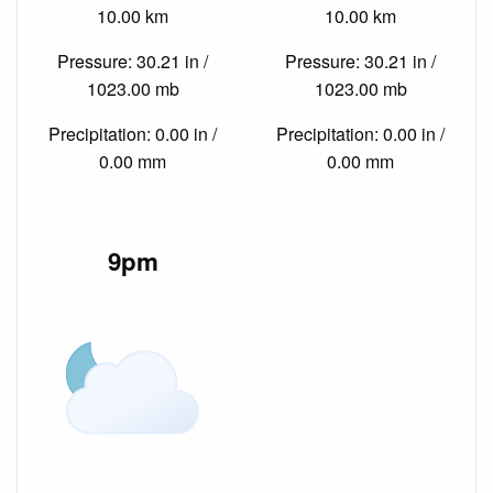
10.00 km
10.00 km
Pressure: 30.21 in /
Pressure: 30.21 in /
1023.00 mb
1023.00 mb
Precipitation: 0.00 in /
Precipitation: 0.00 in /
0.00 mm
0.00 mm
9pm