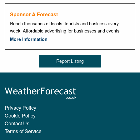
Sponsor A Forecast
Reach thousands of locals, tourists and business every
week. Affordable advertising for businesses and events.
More Information
Report Listing
Privacy Policy
Cookie Policy
Contact Us
Terms of Service