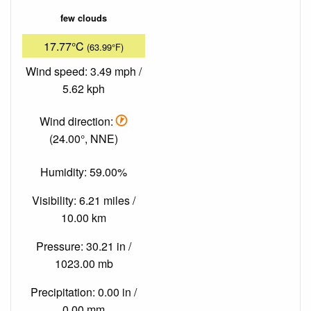
few clouds
17.77°C
(63.99°F)
Wind speed: 3.49 mph /
5.62 kph
Wind direction:
(24.00°, NNE)
Humidity: 59.00%
Visibility: 6.21 miles /
10.00 km
Pressure: 30.21 in /
1023.00 mb
Precipitation: 0.00 in /
0.00 mm