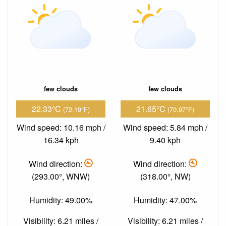
few clouds
few clouds
22.33°C
21.65°C
(72.19°F)
(70.97°F)
Wind speed: 10.16 mph /
Wind speed: 5.84 mph /
16.34 kph
9.40 kph
Wind direction:
Wind direction:
(293.00°, WNW)
(318.00°, NW)
Humidity: 49.00%
Humidity: 47.00%
Visibility: 6.21 miles /
Visibility: 6.21 miles /