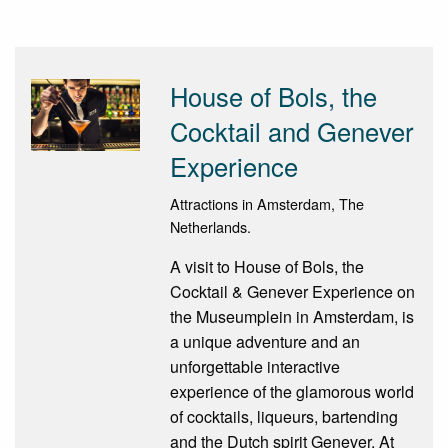
House of Bols, the
Cocktail and Genever
Experience
Attractions in Amsterdam, The
Netherlands.
A visit to House of Bols, the
Cocktail & Genever Experience on
the Museumplein in Amsterdam, is
a unique adventure and an
unforgettable interactive
experience of the glamorous world
of cocktails, liqueurs, bartending
and the Dutch spirit Genever. At