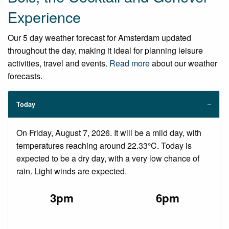
Experience
Our 5 day weather forecast for Amsterdam updated
throughout the day, making it ideal for planning leisure
activities, travel and events.
Read more
about our weather
forecasts.
Today
On Friday, August 7, 2026. It will be a mild day, with
temperatures reaching around 22.33°C. Today is
expected to be a dry day, with a very low chance of
rain. Light winds are expected.
3pm
6pm