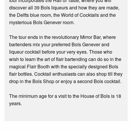
tour incorporates the Hall of Taste, where you will
discover all 39 Bols liqueurs and how they are made,
the Delfts blue room, the World of Cocktails and the
mysterious Bols Genever room.
The tour ends in the revolutionary Mirror Bar, where
bartenders mix your preferred Bols Genever and
liqueur cocktail before your very eyes. Those who
wish to learn the art of flair bartending can do so in the
magical Flair Booth with the specially designed Bols
flair bottles. Cocktail enthusiasts can also shop till they
drop in the Bols Shop or enjoy a second Bols cocktail.
The minimum age for a visit to the House of Bols is 18
years.