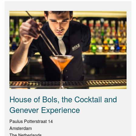
House of Bols, the Cocktail and
Genever Experience
Paulus Potterstraat 14
Amsterdam
The Netherlands