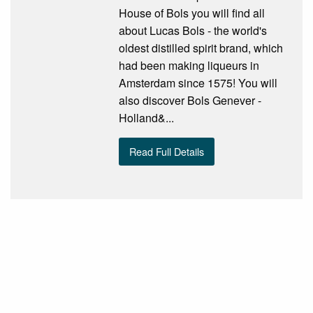
House of Bols you will find all
about Lucas Bols - the world's
oldest distilled spirit brand, which
had been making liqueurs in
Amsterdam since 1575! You will
also discover Bols Genever -
Holland&...
Read Full Details