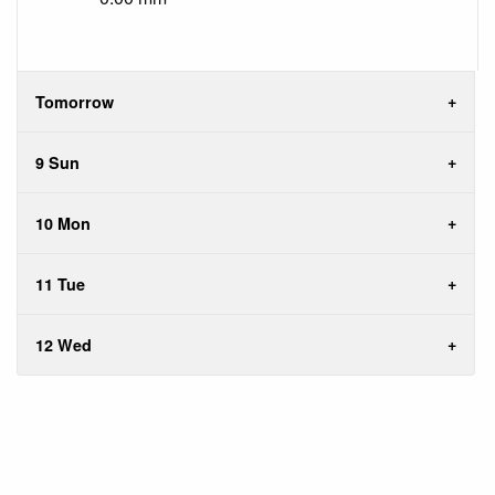
Tomorrow
9 Sun
10 Mon
11 Tue
12 Wed