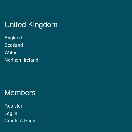
United Kingdom
England
Scotland
Wales
Northern Ireland
Members
Register
Log In
Create A Page