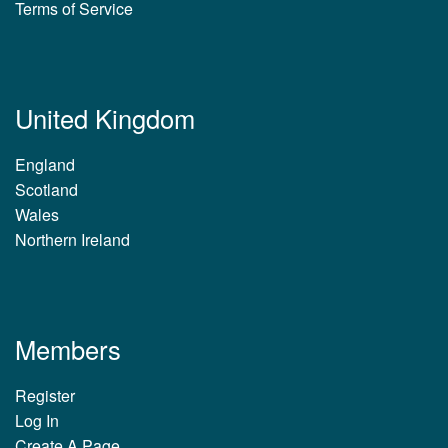
Terms of Service
United Kingdom
England
Scotland
Wales
Northern Ireland
Members
Register
Log In
Create A Page