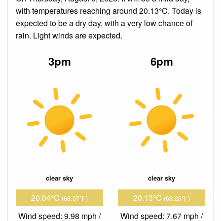
with temperatures reaching around 20.13°C. Today is
expected to be a dry day, with a very low chance of
rain. Light winds are expected.
3pm
6pm
clear sky
clear sky
20.04°C
20.13°C
(68.07°F)
(68.23°F)
Wind speed: 9.98 mph /
Wind speed: 7.67 mph /