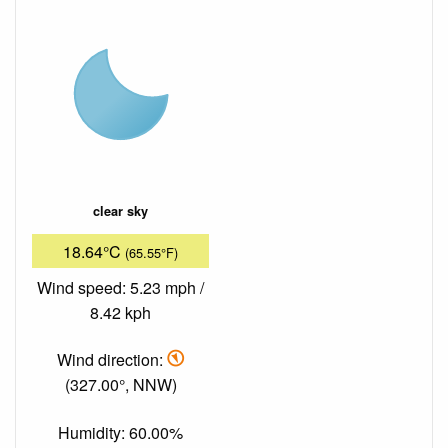
clear sky
18.64°C
(65.55°F)
Wind speed: 5.23 mph /
8.42 kph
Wind direction:
(327.00°, NNW)
Humidity: 60.00%