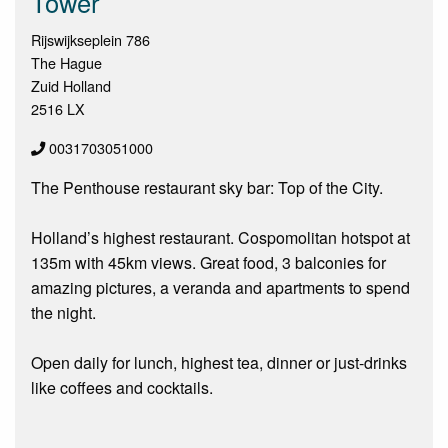
Tower
Rijswijkseplein 786
The Hague
Zuid Holland
2516 LX
0031703051000
The Penthouse restaurant sky bar: Top of the City.
Holland’s highest restaurant. Cospomolitan hotspot at
135m with 45km views. Great food, 3 balconies for
amazing pictures, a veranda and apartments to spend
the night.
Open daily for lunch, highest tea, dinner or just-drinks
like coffees and cocktails.