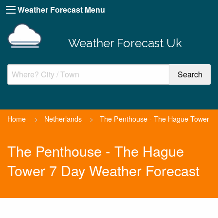
Weather Forecast Menu
Weather Forecast Uk
Home
>
Netherlands
>
The Penthouse - The Hague Tower
The Penthouse - The Hague
Tower 7 Day Weather Forecast