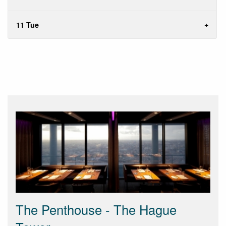
11 Tue
The Penthouse - The Hague