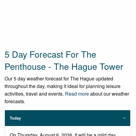
5 Day Forecast For The
Penthouse - The Hague Tower
Our 5 day weather forecast for The Hague updated
throughout the day, making it ideal for planning leisure
activities, travel and events.
Read more
about our weather
forecasts.
Today
On Thursday, August 6, 2026. It will be a mild day,