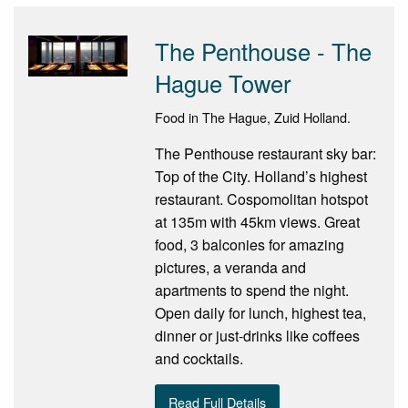
The Penthouse - The
Hague Tower
Food in The Hague, Zuid Holland.
The Penthouse restaurant sky bar:
Top of the City. Holland’s highest
restaurant. Cospomolitan hotspot
at 135m with 45km views. Great
food, 3 balconies for amazing
pictures, a veranda and
apartments to spend the night.
Open daily for lunch, highest tea,
dinner or just-drinks like coffees
and cocktails.
Read Full Details