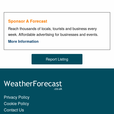
Sponsor A Forecast
Reach thousands of locals, tourists and business every
week. Affordable advertising for businesses and events.
More Information
Report Listing
Privacy Policy
Cookie Policy
Contact Us