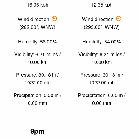
16.06 kph
12.35 kph
Wind direction:
Wind direction:
(282.00°, WNW)
(293.00°, WNW)
Humidity: 56.00%
Humidity: 54.00%
Visibility: 6.21 miles /
Visibility: 6.21 miles /
10.00 km
10.00 km
Pressure: 30.18 in /
Pressure: 30.18 in /
1022.00 mb
1022.00 mb
Precipitation: 0.00 in /
Precipitation: 0.00 in /
0.00 mm
0.00 mm
9pm