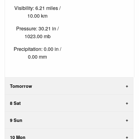
Visibility: 6.21 miles /
10.00 km
Pressure: 30.21 in /
1023.00 mb
Precipitation: 0.00 in /
0.00 mm
Tomorrow
8 Sat
9 Sun
10 Mon