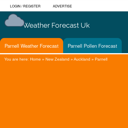
LOGIN
/
REGISTER
ADVERTISE
Weather Forecast Uk
Parnell Weather Forecast
Parnell Pollen Forecast
You are here:
Home
»
New Zealand
»
Auckland
»
Parnell