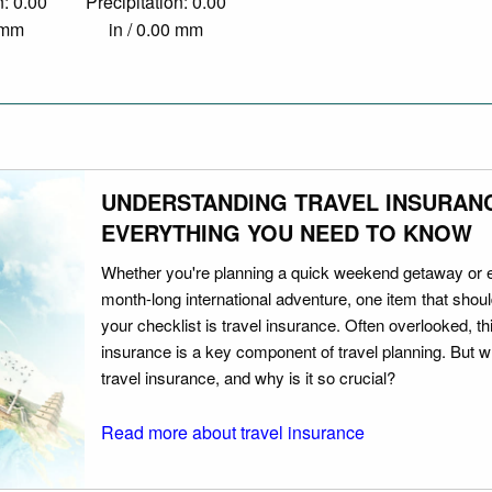
n: 0.00
Precipitation: 0.00
0 mm
in / 0.00 mm
UNDERSTANDING TRAVEL INSURAN
EVERYTHING YOU NEED TO KNOW
Whether you're planning a quick weekend getaway or 
month-long international adventure, one item that should
your checklist is travel insurance. Often overlooked, th
insurance is a key component of travel planning. But w
travel insurance, and why is it so crucial?
Read more about travel insurance