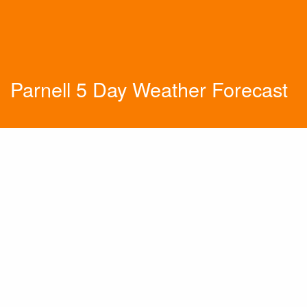
Parnell 5 Day Weather Forecast