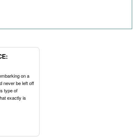
CE:
embarking on a
 never be left off
is type of
hat exactly is