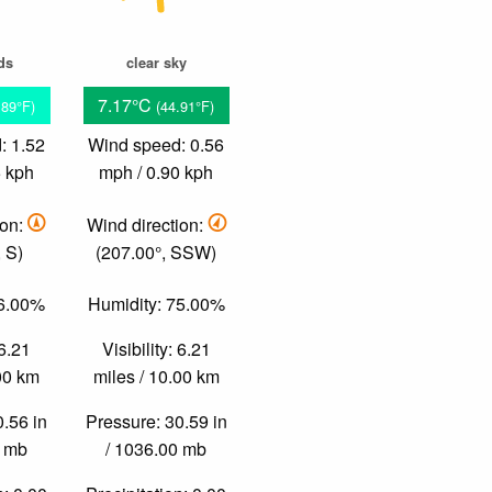
ds
clear sky
7.17°C
.89°F)
(44.91°F)
: 1.52
Wind speed: 0.56
5 kph
mph / 0.90 kph
ion:
Wind direction:
 S)
(207.00°, SSW)
76.00%
Humidity: 75.00%
 6.21
Visibility: 6.21
.00 km
miles / 10.00 km
0.56 in
Pressure: 30.59 in
0 mb
/ 1036.00 mb