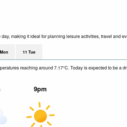
ay, making it ideal for planning leisure activities, travel and ev
 Mon
11 Tue
mperatures reaching around 7.17°C. Today is expected to be a dry
m
9pm