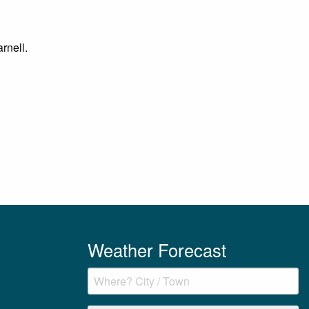
rnell.
Weather Forecast