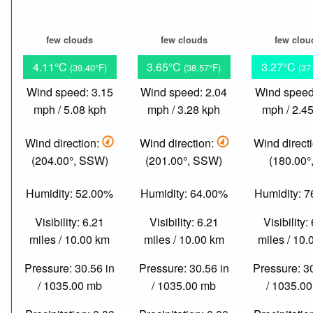
few clouds
few clouds
few clou
4.11°C
3.65°C
3.27°C
(39.40°F)
(38.57°F)
(37
Wind speed: 3.15
Wind speed: 2.04
Wind speed
mph / 5.08 kph
mph / 3.28 kph
mph / 2.4
Wind direction:
Wind direction:
Wind direct
(204.00°, SSW)
(201.00°, SSW)
(180.00°,
Humidity: 52.00%
Humidity: 64.00%
Humidity: 
Visibility: 6.21
Visibility: 6.21
Visibility:
miles / 10.00 km
miles / 10.00 km
miles / 10
Pressure: 30.56 in
Pressure: 30.56 in
Pressure: 3
/ 1035.00 mb
/ 1035.00 mb
/ 1035.0