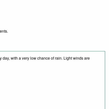
ents.
 day, with a very low chance of rain. Light winds are