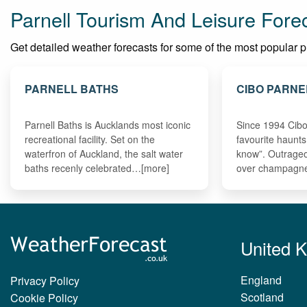
Parnell Tourism And Leisure Fore
Get detailed weather forecasts for some of the most popular plac
PARNELL BATHS
CIBO PARNE
Parnell Baths is Aucklands most iconic
Since 1994 Cibo
recreational facility. Set on the
favourite haunts
waterfron of Auckland, the salt water
know”. Outrageo
baths recenly celebrated…[more]
over champagne
United 
England
Privacy Policy
Scotland
Cookie Policy