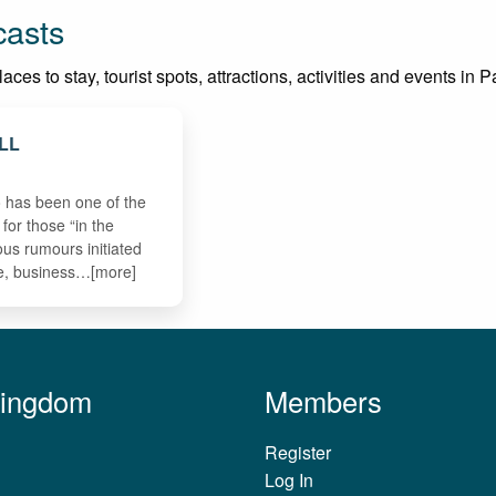
casts
es to stay, tourist spots, attractions, activities and events in Pa
LL
 has been one of the
 for those “in the
us rumours initiated
, business…[more]
Kingdom
Members
Register
Log In