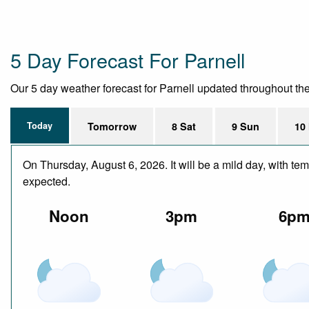
5 Day Forecast For Parnell
Our 5 day weather forecast for Parnell updated throughout the d
Today
Tomorrow
8 Sat
9 Sun
10
On Thursday, August 6, 2026. It will be a mild day, with te
expected.
Noon
3pm
6p