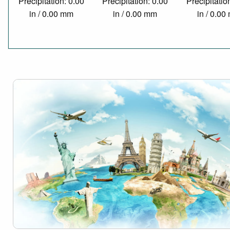
Precipitation: 0.00
Precipitation: 0.00
Precipitatio
in / 0.00 mm
in / 0.00 mm
in / 0.0