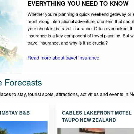
EVERYTHING YOU NEED TO KNOW
Whether you're planning a quick weekend getaway or 
month-long international adventure, one item that should
your checklist is travel insurance. Often overlooked, th
insurance is a key component of travel planning. But w
travel insurance, and why is it so crucial?
Read more about travel insurance
e Forecasts
ces to stay, tourist spots, attractions, activities and events in
RMSTAY B&B
GABLES LAKEFRONT MOTEL
TAUPO NEW ZEALAND