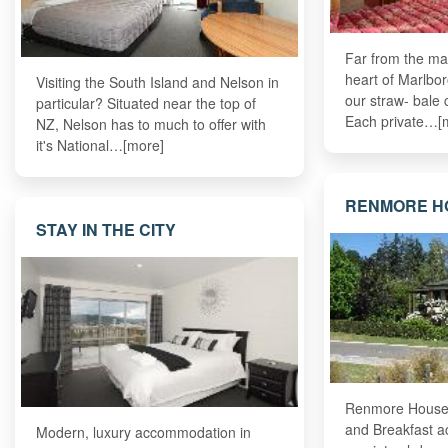
Far from the ma
heart of Marlbor
Visiting the South Island and Nelson in
our straw- bale
particular? Situated near the top of
Each private…[
NZ, Nelson has to much to offer with
it's National…[more]
RENMORE H
STAY IN THE CITY
Renmore House,
and Breakfast a
Modern, luxury accommodation in