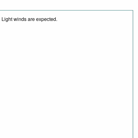
. Light winds are expected.