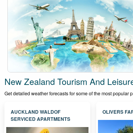
New Zealand Tourism And Leisur
Get detailed weather forecasts for some of the most popular pla
AUCKLAND WALDOF
OLIVERS FA
SERVICED APARTMENTS