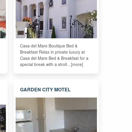
Casa del Mare Boutique Bed &
Breakfast Relax in private luxury at
Casa del Mare Bed & Breakfast for a
special break with a stroll…[more]
GARDEN CITY MOTEL