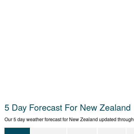
5 Day Forecast For New Zealand
Our 5 day weather forecast for New Zealand updated throughout 