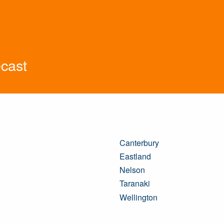
cast
Canterbury
Eastland
Nelson
Taranaki
Wellington