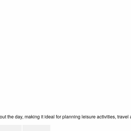
the day, making it ideal for planning leisure activities, travel