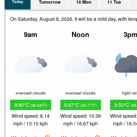
Today
Tomorrow
10 Mon
11 Tue
On Saturday, August 8, 2026. It will be a mild day, with t
9am
Noon
3p
overcast clouds
overcast clouds
light ra
9.80°C
9.87°C
9.50°C
(49.64°F)
(49.77°F)
(49
Wind speed: 8.14
Wind speed: 10.36
Wind speed:
mph / 13.10 kph
mph / 16.67 kph
mph / 16.3