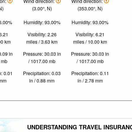
ion:
Wind direction:
Wind direction:
N)
(3.00°, N)
(353.00°, N)
86.00%
Humidity: 93.00%
Humidity: 93.00%
 6.21
Visibility: 2.26
Visibility: 6.21
.00 km
miles / 3.63 km
miles / 10.00 km
0.09 in
Pressure: 30.03 in
Pressure: 30.03 in
0 mb
/ 1017.00 mb
/ 1017.00 mb
n: 0.01
Precipitation: 0.03
Precipitation: 0.11
3 mm
in / 0.88 mm
in / 2.78 mm
UNDERSTANDING TRAVEL INSURAN