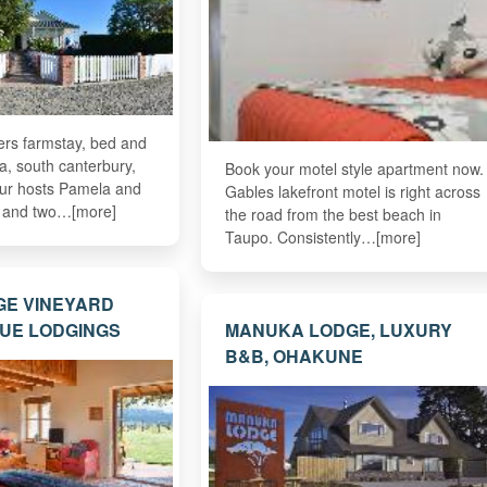
ers farmstay, bed and
a, south canterbury,
Book your motel style apartment now.
ur hosts Pamela and
Gables lakefront motel is right across
r and two…[more]
the road from the best beach in
Taupo. Consistently…[more]
GE VINEYARD
UE LODGINGS
MANUKA LODGE, LUXURY
B&B, OHAKUNE