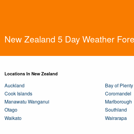
New Zealand 5 Day Weather Fore
Locations In New Zealand
Auckland
Bay of Plenty
Cook Islands
Coromandel
Manawatu Wanganui
Marlborough
Otago
Southland
Waikato
Wairarapa