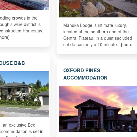
dding crowds in the
ough's wine district is
Manuka Lodge is intimate luxury,
 constructed Homestay.
located at the southern end of the
more]
Central Plateau, in a quiet secluded
cul-de-sac only a 10 minute…[more]
OUSE B&B
OXFORD PINES
ACCOMMODATION
 an exclusive Bed
ccommodation is set in