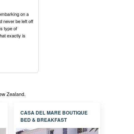
embarking on a
 never be left off
is type of
hat exactly is
 New Zealand.
CASA DEL MARE BOUTIQUE
BED & BREAKFAST