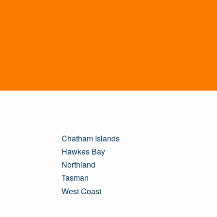
Chatham Islands
Hawkes Bay
Northland
Tasman
West Coast