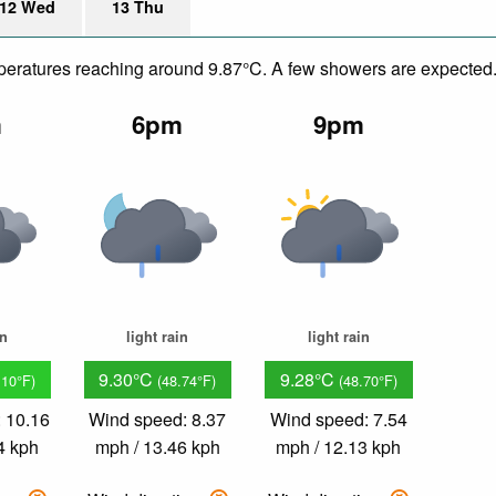
12 Wed
13 Thu
emperatures reaching around 9.87°C. A few showers are expected
m
6pm
9pm
in
light rain
light rain
9.30°C
9.28°C
.10°F)
(48.74°F)
(48.70°F)
 10.16
Wind speed: 8.37
Wind speed: 7.54
4 kph
mph / 13.46 kph
mph / 12.13 kph