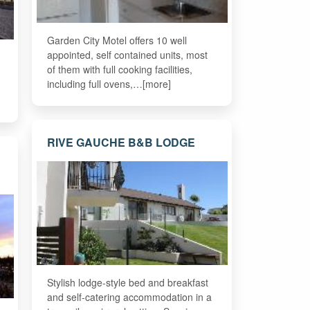
Garden City Motel offers 10 well
appointed, self contained units, most
of them with full cooking facilities,
including full ovens,…[more]
RIVE GAUCHE B&B LODGE
Stylish lodge-style bed and breakfast
and self-catering accommodation in a