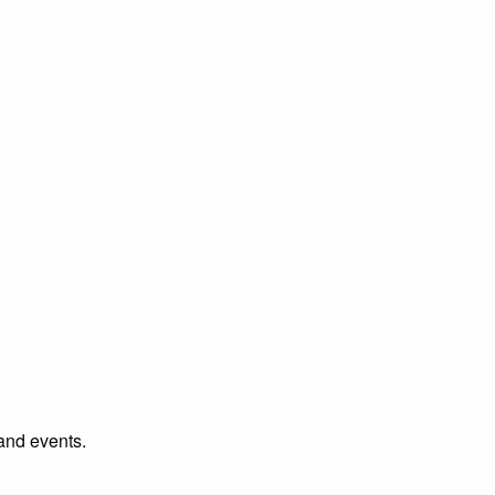
 and events.