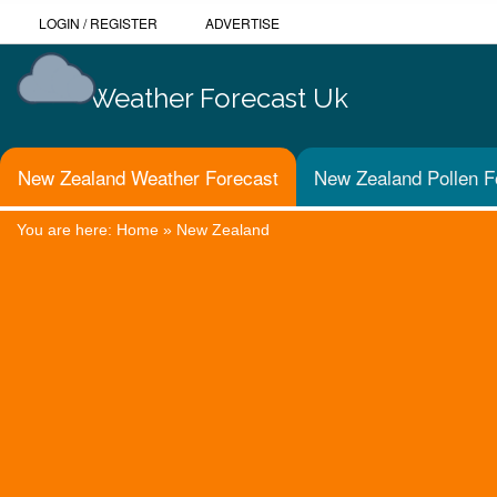
LOGIN
/
REGISTER
ADVERTISE
Weather Forecast Uk
New Zealand Weather Forecast
New Zealand Pollen F
You are here:
Home
»
New Zealand