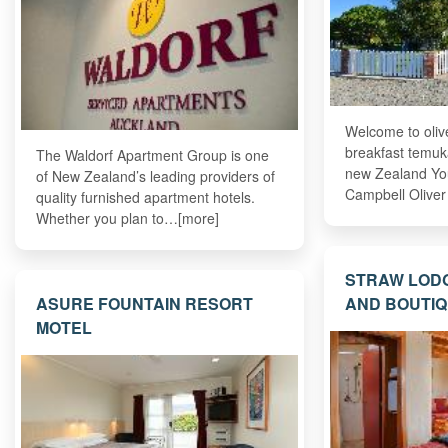
Welcome to oliv
breakfast temuk
The Waldorf Apartment Group is one
new Zealand Yo
of New Zealand’s leading providers of
Campbell Olive
quality furnished apartment hotels.
Whether you plan to…[more]
STRAW LOD
ASURE FOUNTAIN RESORT
AND BOUTIQ
MOTEL