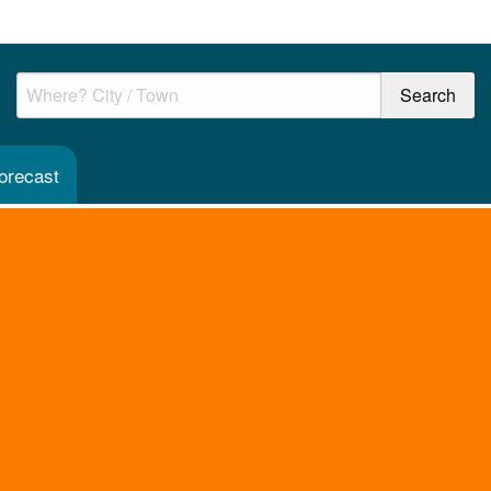
orecast