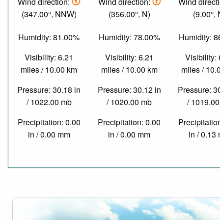
Wind direction:
Wind direction:
Wind direct
(347.00°, NNW)
(356.00°, N)
(9.00°, 
Humidity: 81.00%
Humidity: 78.00%
Humidity: 
Visibility: 6.21
Visibility: 6.21
Visibility:
miles / 10.00 km
miles / 10.00 km
miles / 10
Pressure: 30.18 in
Pressure: 30.12 in
Pressure: 3
/ 1022.00 mb
/ 1020.00 mb
/ 1019.0
Precipitation: 0.00
Precipitation: 0.00
Precipitatio
in / 0.00 mm
in / 0.00 mm
in / 0.1