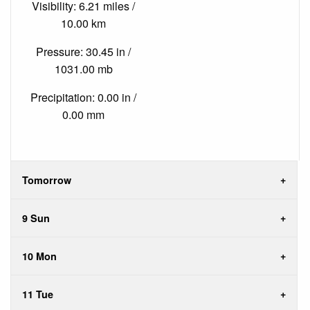
Visibility: 6.21 miles /
10.00 km
Pressure: 30.45 in /
1031.00 mb
Precipitation: 0.00 in /
0.00 mm
Tomorrow
9 Sun
10 Mon
11 Tue