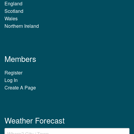
England
Scotland
Wales
Northern Ireland
Members
Register
Log In
Create A Page
Weather Forecast