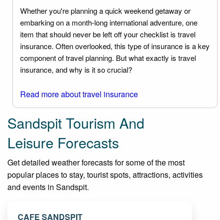
Whether you're planning a quick weekend getaway or
embarking on a month-long international adventure, one
item that should never be left off your checklist is travel
insurance. Often overlooked, this type of insurance is a key
component of travel planning. But what exactly is travel
insurance, and why is it so crucial?
Read more about travel insurance
Sandspit Tourism And
Leisure Forecasts
Get detailed weather forecasts for some of the most
popular places to stay, tourist spots, attractions, activities
and events in Sandspit.
CAFE SANDSPIT