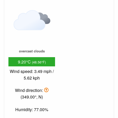
overcast clouds
9.20°C
(48.56°F)
Wind speed: 3.49 mph /
5.62 kph
Wind direction:
(349.00°, N)
Humidity: 77.00%