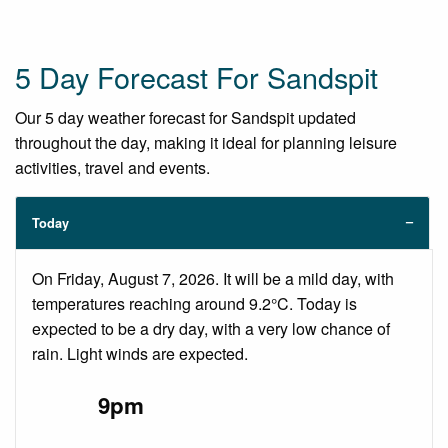
5 Day Forecast For Sandspit
Our 5 day weather forecast for Sandspit updated
throughout the day, making it ideal for planning leisure
activities, travel and events.
Today
On Friday, August 7, 2026. It will be a mild day, with
temperatures reaching around 9.2°C. Today is
expected to be a dry day, with a very low chance of
rain. Light winds are expected.
9pm