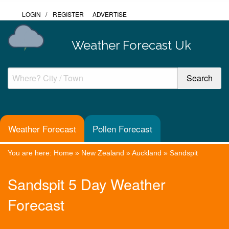
LOGIN
/
REGISTER
ADVERTISE
Weather Forecast Uk
Weather Forecast
Pollen Forecast
You are here:
Home
»
New Zealand
»
Auckland
»
Sandspit
Sandspit 5 Day Weather
Forecast