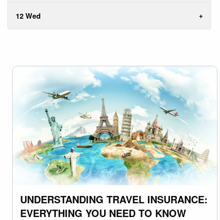
12 Wed
UNDERSTANDING TRAVEL INSURANCE:
EVERYTHING YOU NEED TO KNOW