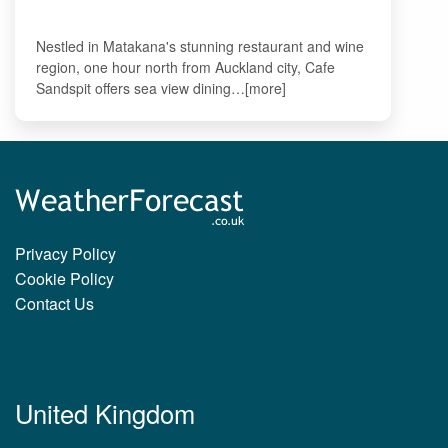
Nestled in Matakana's stunning restaurant and wine
region, one hour north from Auckland city, Cafe
Sandspit offers sea view dining…[more]
Privacy Policy
Cookie Policy
Contact Us
United Kingdom