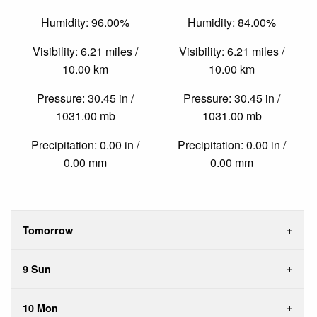
Humidity: 96.00%
Humidity: 84.00%
Visibility: 6.21 miles /
Visibility: 6.21 miles /
10.00 km
10.00 km
Pressure: 30.45 in /
Pressure: 30.45 in /
1031.00 mb
1031.00 mb
Precipitation: 0.00 in /
Precipitation: 0.00 in /
0.00 mm
0.00 mm
Tomorrow
9 Sun
10 Mon