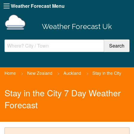
Weather Forecast Menu
Weather Forecast Uk
Home
>
New Zealand
>
Auckland
>
Stay in the City
Stay in the City 7 Day Weather
Forecast