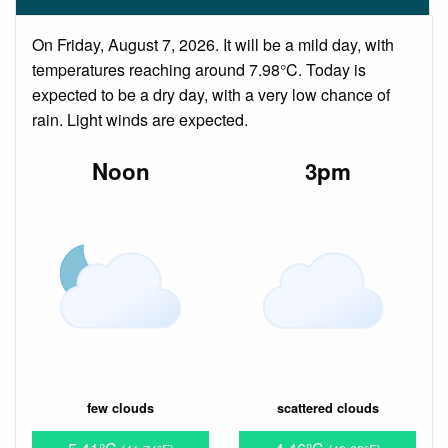
On Friday, August 7, 2026. It will be a mild day, with
temperatures reaching around 7.98°C. Today is
expected to be a dry day, with a very low chance of
rain. Light winds are expected.
Noon
3pm
few clouds
scattered clouds