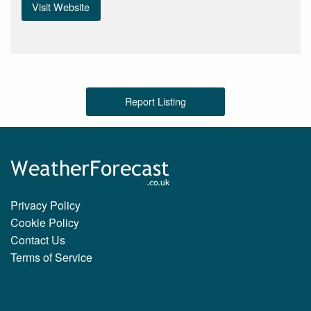
Visit Website
Report Listing
Privacy Policy
Cookie Policy
Contact Us
Terms of Service