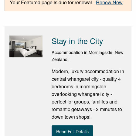
Your Featured page is due for renewal -
Renew Now
Stay in the City
Accommodation in Morningside, New
Zealand.
Modern, luxury accommodation in
central whangarei city - quality 4
bedrooms in morningside
overlooking whangarei city -
perfect for groups, families and
romantic getaways - 3 minutes to
down town shops!
Read Full Details