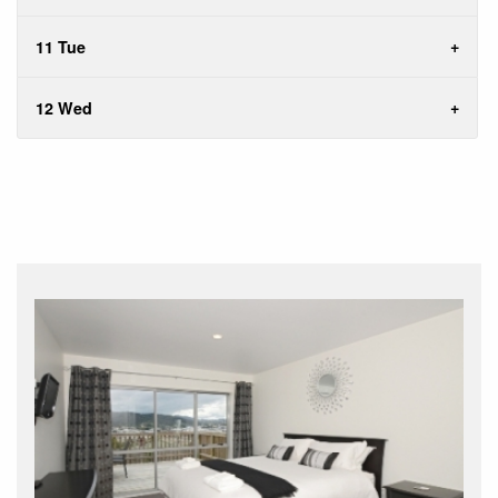
11 Tue
12 Wed