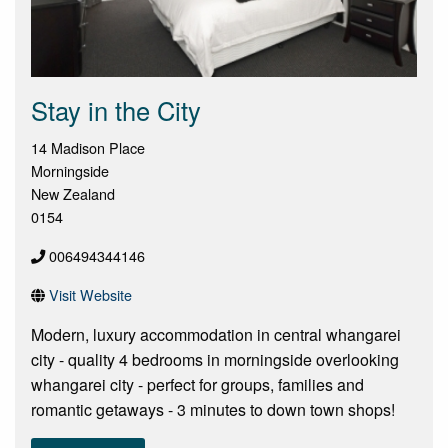
Stay in the City
14 Madison Place
Morningside
New Zealand
0154
006494344146
Visit Website
Modern, luxury accommodation in central whangarei
city - quality 4 bedrooms in morningside overlooking
whangarei city - perfect for groups, families and
romantic getaways - 3 minutes to down town shops!