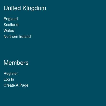
United Kingdom
England
Scotland
Wales
Northern Ireland
Members
Register
Log In
Create A Page