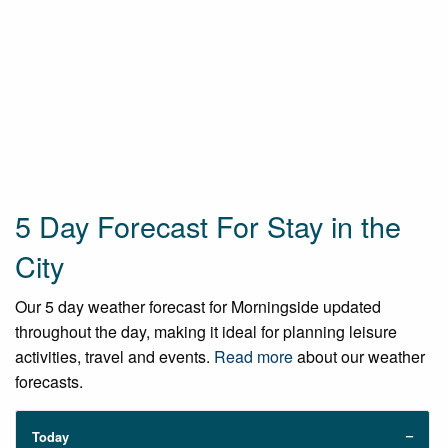
5 Day Forecast For Stay in the
City
Our 5 day weather forecast for Morningside updated
throughout the day, making it ideal for planning leisure
activities, travel and events.
Read more
about our weather
forecasts.
Today