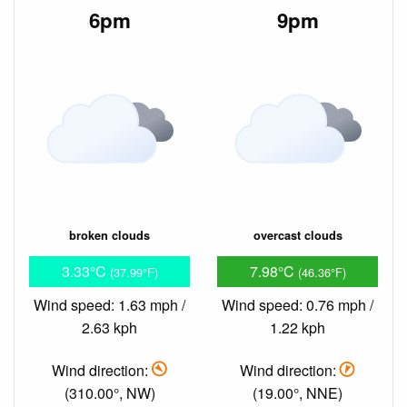
6pm
9pm
broken clouds
overcast clouds
3.33°C
7.98°C
(37.99°F)
(46.36°F)
Wind speed: 1.63 mph /
Wind speed: 0.76 mph /
2.63 kph
1.22 kph
Wind direction:
Wind direction:
(310.00°, NW)
(19.00°, NNE)