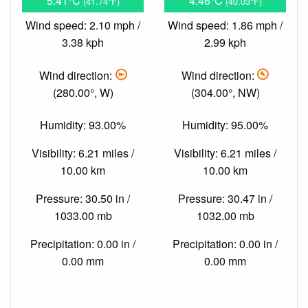
5.41°C
4.46°C
(41.74°F)
(40.03°F)
Wind speed: 2.10 mph /
Wind speed: 1.86 mph /
3.38 kph
2.99 kph
Wind direction:
Wind direction:
(280.00°, W)
(304.00°, NW)
Humidity: 93.00%
Humidity: 95.00%
Visibility: 6.21 miles /
Visibility: 6.21 miles /
10.00 km
10.00 km
Pressure: 30.50 in /
Pressure: 30.47 in /
1033.00 mb
1032.00 mb
Precipitation: 0.00 in /
Precipitation: 0.00 in /
0.00 mm
0.00 mm