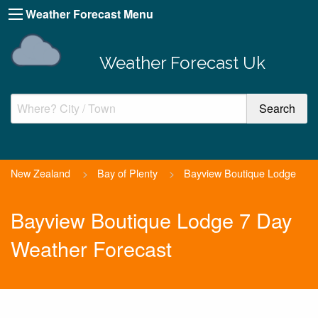
Weather Forecast Menu
Weather Forecast Uk
New Zealand
>
Bay of Plenty
>
Bayview Boutique Lodge
Bayview Boutique Lodge 7 Day
Weather Forecast