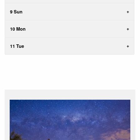
9 Sun
10 Mon
11 Tue