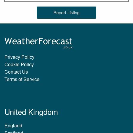
Report Listing
Privacy Policy
Cookie Policy
Contact Us
Terms of Service
United Kingdom
England
Scotland