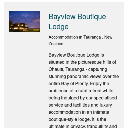
Bayview Boutique
Lodge
Accommodation in Tauranga , New
Zealand .
Bayview Boutique Lodge is
situated in the picturesque hills of
Ohauiti, Tauranga - capturing
stunning panoramic views over the
entire Bay of Plenty. Enjoy the
ambience of a rural retreat while
being indulged by our specialised
service and facilities and luxury
accommodation in an intimate
boutique-style lodge. It is the
ultimate in privacy, tranquillity and