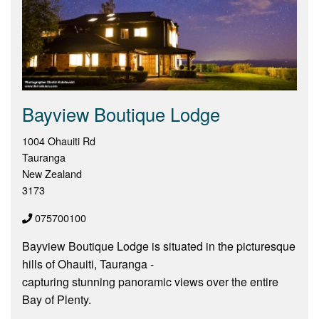
Bayview Boutique Lodge
1004 Ohauiti Rd
Tauranga
New Zealand
3173
075700100
Bayview Boutique Lodge is situated in the picturesque
hills of Ohauiti, Tauranga -
capturing stunning panoramic views over the entire
Bay of Plenty.