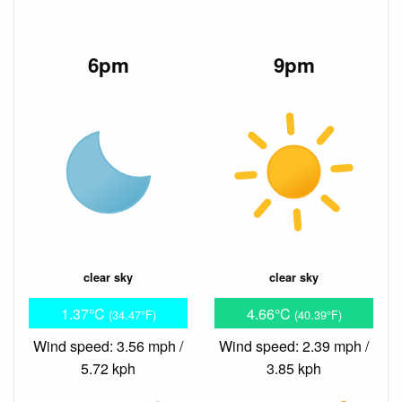
6pm
9pm
clear sky
clear sky
1.37°C
4.66°C
(34.47°F)
(40.39°F)
Wind speed: 3.56 mph /
Wind speed: 2.39 mph /
5.72 kph
3.85 kph