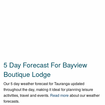
5 Day Forecast For Bayview
Boutique Lodge
Our 5 day weather forecast for Tauranga updated
throughout the day, making it ideal for planning leisure
activities, travel and events.
Read more
about our weather
forecasts.