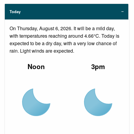
Today
On Thursday, August 6, 2026. It will be a mild day,
with temperatures reaching around 4.66°C. Today is
expected to be a dry day, with a very low chance of
rain. Light winds are expected.
Noon
3pm