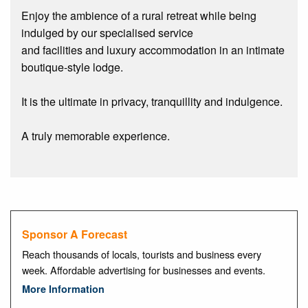
Enjoy the ambience of a rural retreat while being
indulged by our specialised service
and facilities and luxury accommodation in an intimate
boutique-style lodge.
It is the ultimate in privacy, tranquillity and indulgence.
A truly memorable experience.
Sponsor A Forecast
Reach thousands of locals, tourists and business every
week. Affordable advertising for businesses and events.
More Information