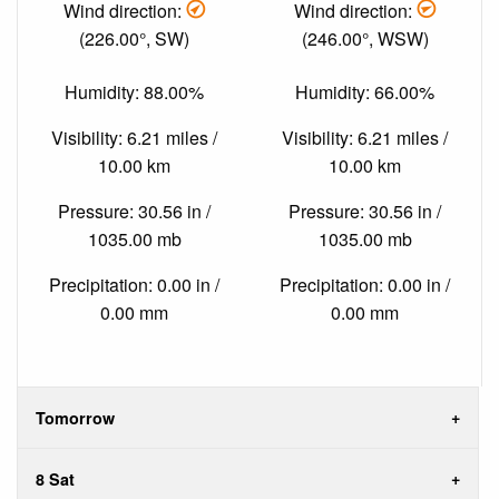
Wind direction:
Wind direction:
(226.00°, SW)
(246.00°, WSW)
Humidity: 88.00%
Humidity: 66.00%
Visibility: 6.21 miles /
Visibility: 6.21 miles /
10.00 km
10.00 km
Pressure: 30.56 in /
Pressure: 30.56 in /
1035.00 mb
1035.00 mb
Precipitation: 0.00 in /
Precipitation: 0.00 in /
0.00 mm
0.00 mm
Tomorrow
8 Sat