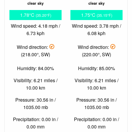
clear sky
clear sky
1.78°C
1.75°C
(35.20°F)
(35.15°F)
Wind speed: 4.18 mph /
Wind speed: 3.78 mph /
6.73 kph
6.08 kph
Wind direction:
Wind direction:
(218.00°, SW)
(220.00°, SW)
Humidity: 84.00%
Humidity: 85.00%
Visibility: 6.21 miles /
Visibility: 6.21 miles /
10.00 km
10.00 km
Pressure: 30.56 in /
Pressure: 30.56 in /
1035.00 mb
1035.00 mb
Precipitation: 0.00 in /
Precipitation: 0.00 in /
0.00 mm
0.00 mm