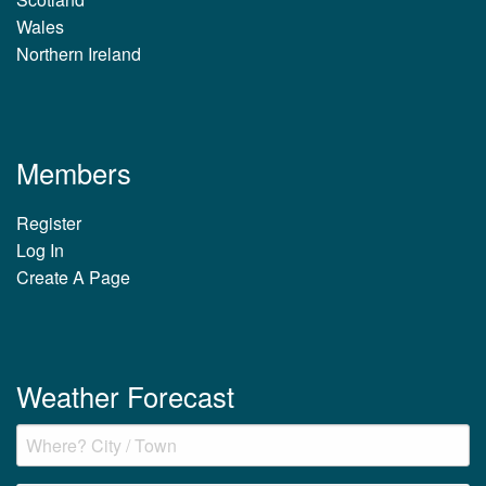
Wales
Northern Ireland
Members
Register
Log In
Create A Page
Weather Forecast