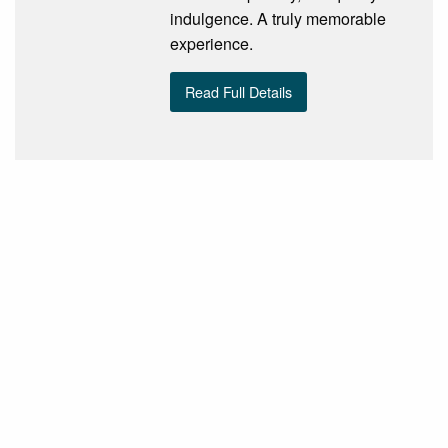
indulgence. A truly memorable
experience.
Read Full Details