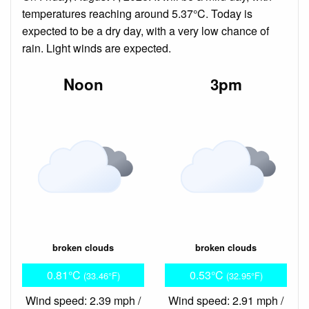
temperatures reaching around 5.37°C. Today is
expected to be a dry day, with a very low chance of
rain. Light winds are expected.
Noon
3pm
broken clouds
broken clouds
0.81°C
0.53°C
(33.46°F)
(32.95°F)
Wind speed: 2.39 mph /
Wind speed: 2.91 mph /