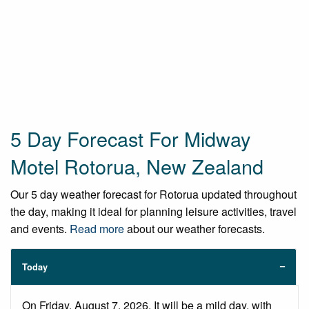
5 Day Forecast For Midway
Motel Rotorua, New Zealand
Our 5 day weather forecast for Rotorua updated throughout
the day, making it ideal for planning leisure activities, travel
and events.
Read more
about our weather forecasts.
Today
On Friday, August 7, 2026. It will be a mild day, with