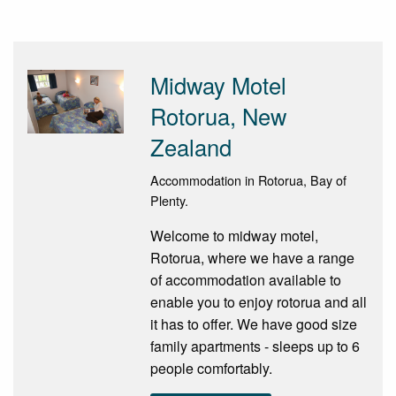
Midway Motel
Rotorua, New
Zealand
Accommodation in Rotorua, Bay of
Plenty.
Welcome to midway motel,
Rotorua, where we have a range
of accommodation available to
enable you to enjoy rotorua and all
it has to offer. We have good size
family apartments - sleeps up to 6
people comfortably.