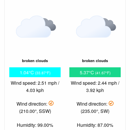
broken clouds
broken clouds
1.04°C
5.37°C
(33.87°F)
(41.67°F)
Wind speed: 2.51 mph /
Wind speed: 2.44 mph /
4.03 kph
3.92 kph
Wind direction:
Wind direction:
(210.00°, SSW)
(235.00°, SW)
Humidity: 99.00%
Humidity: 87.00%