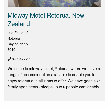
Midway Motel Rotorua, New
Zealand
293 Fenton St
Rotorua
Bay of Plenty
3010
6473477799
Welcome to midway motel, Rotorua, where we have a
range of accommodation available to enable you to
enjoy rotorua and all it has to offer. We have good size
family apartments - sleeps up to 6 people comfortably.