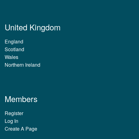
United Kingdom
England
Scotland
Wales
Northern Ireland
Members
Register
Log In
Create A Page