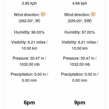
3.85 kph
4.68 kph
Wind direction:
Wind direction:
(262.00°, W)
(229.00°, SW)
Humidity: 96.00%
Humidity: 97.00%
Visibility: 6.21 miles /
Visibility: 6.21 miles /
10.00 km
10.00 km
Pressure: 30.47 in /
Pressure: 30.47 in /
1032.00 mb
1032.00 mb
Precipitation: 0.00 in /
Precipitation: 0.00 in /
0.00 mm
0.00 mm
6pm
9pm