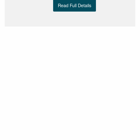
Read Full Details