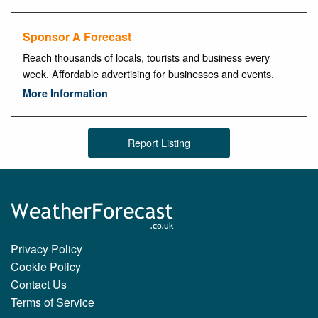
Sponsor A Forecast
Reach thousands of locals, tourists and business every
week. Affordable advertising for businesses and events.
More Information
Report Listing
Privacy Policy
Cookie Policy
Contact Us
Terms of Service