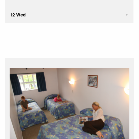
12 Wed