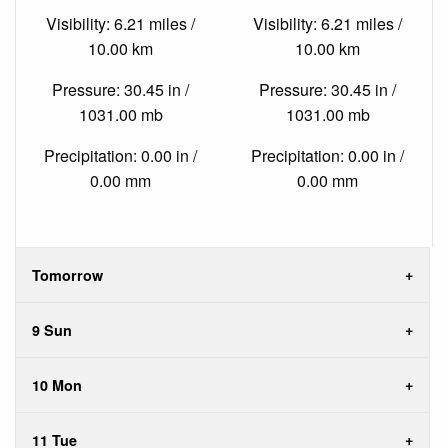
Visibility: 6.21 miles /
Visibility: 6.21 miles /
10.00 km
10.00 km
Pressure: 30.45 in /
Pressure: 30.45 in /
1031.00 mb
1031.00 mb
Precipitation: 0.00 in /
Precipitation: 0.00 in /
0.00 mm
0.00 mm
Tomorrow
9 Sun
10 Mon
11 Tue