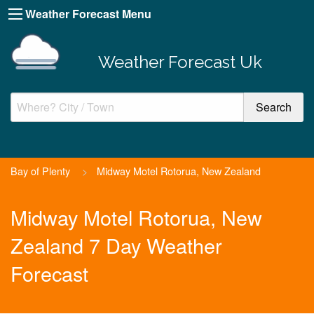
Weather Forecast Menu
Weather Forecast Uk
Bay of Plenty
>
Midway Motel Rotorua, New Zealand
Midway Motel Rotorua, New
Zealand 7 Day Weather
Forecast