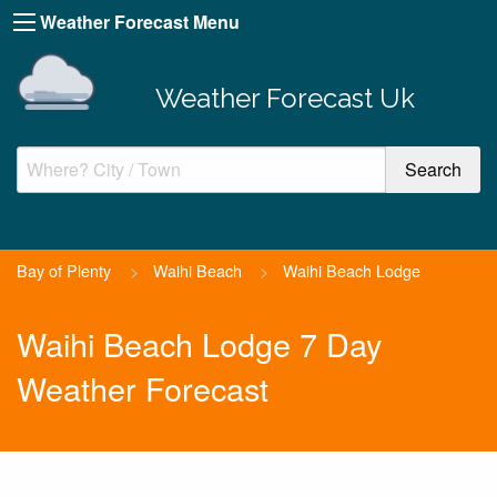
Weather Forecast Menu
Weather Forecast Uk
Bay of Plenty
>
Waihi Beach
>
Waihi Beach Lodge
Waihi Beach Lodge 7 Day
Weather Forecast