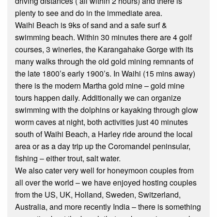
driving distances ( all within 2 hours) and there is
plenty to see and do in the immediate area.
Waihi Beach is 9ks of sand and a safe surf &
swimming beach. Within 30 minutes there are 4 golf
courses, 3 wineries, the Karangahake Gorge with its
many walks through the old gold mining remnants of
the late 1800’s early 1900’s. In Waihi (15 mins away)
there is the modern Martha gold mine – gold mine
tours happen daily. Additionally we can organize
swimming with the dolphins or kayaking through glow
worm caves at night, both activities just 40 minutes
south of Waihi Beach, a Harley ride around the local
area or as a day trip up the Coromandel peninsular,
fishing – either trout, salt water.
We also cater very well for honeymoon couples from
all over the world – we have enjoyed hosting couples
from the US, UK, Holland, Sweden, Switzerland,
Australia, and more recently India – there is something