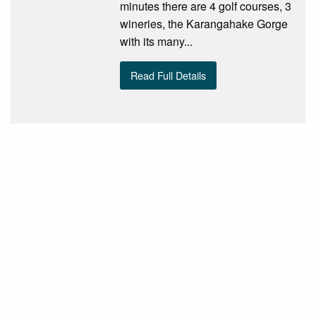
minutes there are 4 golf courses, 3
wineries, the Karangahake Gorge
with its many...
Read Full Details