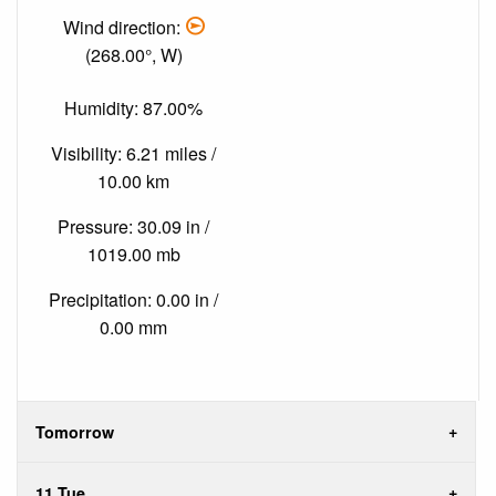
Wind direction:
(268.00°, W)
Humidity: 87.00%
Visibility: 6.21 miles /
10.00 km
Pressure: 30.09 in /
1019.00 mb
Precipitation: 0.00 in /
0.00 mm
Tomorrow
11 Tue