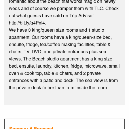
romantic about the beach that works magic on newly
weds and of course we pamper them with TLC. Check
out what guests have said on Trip Advisor
http://bit.ly/q4PxI4.
We have 3 king/queen size rooms and 1 studio
apartment. Our rooms have a king/queen-size bed,
ensuite, fridge, tea/coffee making facilities, table &
chairs, TV, DVD, and private entrances plus sea
views. The Beach studio apartment has a king size
bed, ensuite, laundry, kitchen, fridge, microwave, small
oven & cook top, table & chairs, and 2 private
entrances with a patio and deck. The sea view is from
the private deck rather than from inside the room.
Sponsor A Forecast