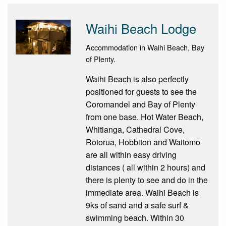
Waihi Beach Lodge
Accommodation in Waihi Beach, Bay
of Plenty.
Waihi Beach is also perfectly
positioned for guests to see the
Coromandel and Bay of Plenty
from one base. Hot Water Beach,
Whitianga, Cathedral Cove,
Rotorua, Hobbiton and Waitomo
are all within easy driving
distances ( all within 2 hours) and
there is plenty to see and do in the
immediate area. Waihi Beach is
9ks of sand and a safe surf &
swimming beach. Within 30