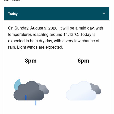
Today
On Sunday, August 9, 2026. It will be a mild day, with
temperatures reaching around 11.12°C. Today is
expected to be a dry day, with a very low chance of
rain. Light winds are expected.
3pm
6pm