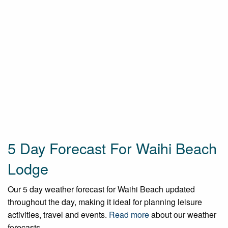
5 Day Forecast For Waihi Beach
Lodge
Our 5 day weather forecast for Waihi Beach updated
throughout the day, making it ideal for planning leisure
activities, travel and events.
Read more
about our weather
forecasts.