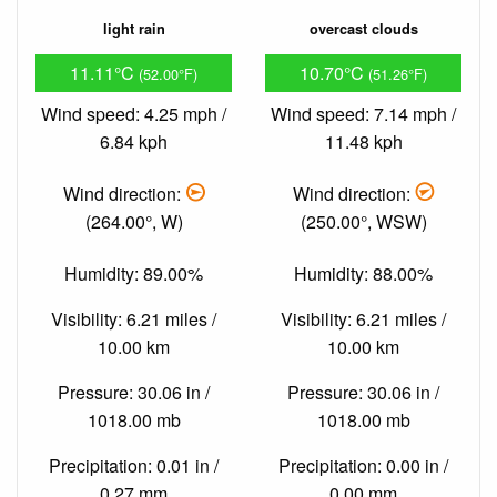
light rain
overcast clouds
11.11°C
10.70°C
(52.00°F)
(51.26°F)
Wind speed: 4.25 mph /
Wind speed: 7.14 mph /
6.84 kph
11.48 kph
Wind direction:
Wind direction:
(264.00°, W)
(250.00°, WSW)
Humidity: 89.00%
Humidity: 88.00%
Visibility: 6.21 miles /
Visibility: 6.21 miles /
10.00 km
10.00 km
Pressure: 30.06 in /
Pressure: 30.06 in /
1018.00 mb
1018.00 mb
Precipitation: 0.01 in /
Precipitation: 0.00 in /
0.27 mm
0.00 mm