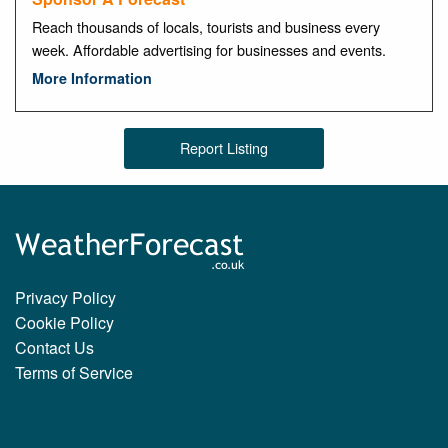
Reach thousands of locals, tourists and business every
week. Affordable advertising for businesses and events.
More Information
Report Listing
Privacy Policy
Cookie Policy
Contact Us
Terms of Service