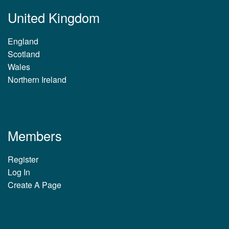
United Kingdom
England
Scotland
Wales
Northern Ireland
Members
Register
Log In
Create A Page