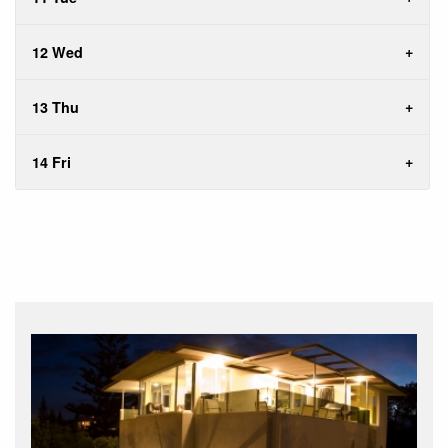
12 Wed
13 Thu
14 Fri