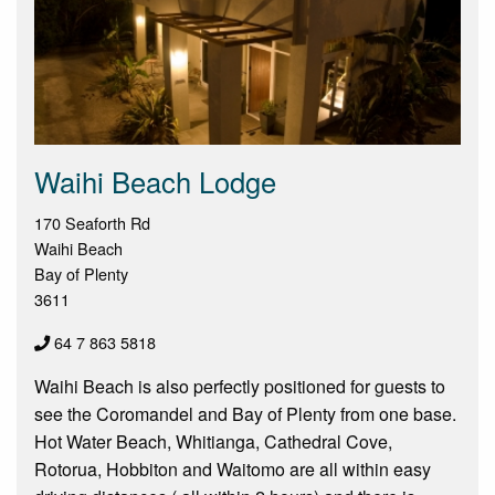
Waihi Beach Lodge
170 Seaforth Rd
Waihi Beach
Bay of Plenty
3611
64 7 863 5818
Waihi Beach is also perfectly positioned for guests to
see the Coromandel and Bay of Plenty from one base.
Hot Water Beach, Whitianga, Cathedral Cove,
Rotorua, Hobbiton and Waitomo are all within easy