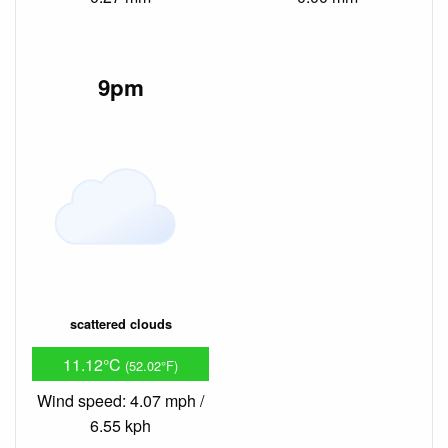
9pm
scattered clouds
11.12°C
(52.02°F)
Wind speed: 4.07 mph /
6.55 kph