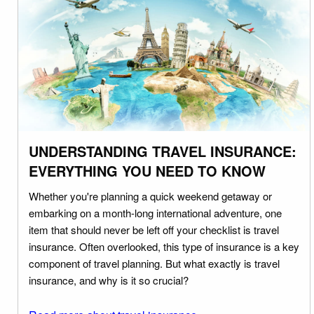
UNDERSTANDING TRAVEL INSURANCE:
EVERYTHING YOU NEED TO KNOW
Whether you're planning a quick weekend getaway or
embarking on a month-long international adventure, one
item that should never be left off your checklist is travel
insurance. Often overlooked, this type of insurance is a key
component of travel planning. But what exactly is travel
insurance, and why is it so crucial?