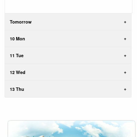
Tomorrow
10 Mon
11 Tue
12 Wed
13 Thu