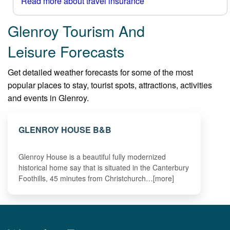
Read more about travel insurance
Glenroy Tourism And
Leisure Forecasts
Get detailed weather forecasts for some of the most
popular places to stay, tourist spots, attractions, activities
and events in Glenroy.
GLENROY HOUSE B&B
Glenroy House is a beautiful fully modernized
historical home say that is situated in the Canterbury
Foothills, 45 minutes from Christchurch…[more]