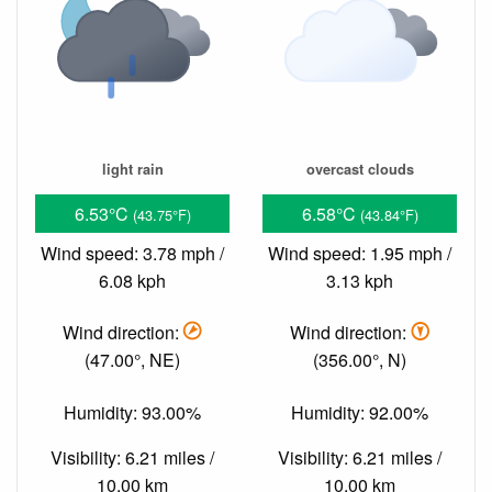
light rain
overcast clouds
6.53°C
6.58°C
(43.75°F)
(43.84°F)
Wind speed: 3.78 mph /
Wind speed: 1.95 mph /
6.08 kph
3.13 kph
Wind direction:
Wind direction:
(47.00°, NE)
(356.00°, N)
Humidity: 93.00%
Humidity: 92.00%
Visibility: 6.21 miles /
Visibility: 6.21 miles /
10.00 km
10.00 km