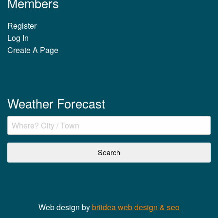
Members
Register
Log In
Create A Page
Weather Forecast
Web design by
briidea web design & seo