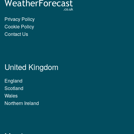
Privacy Policy
Cookie Policy
Contact Us
United Kingdom
England
Scotland
Wales
Northern Ireland