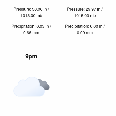
Pressure: 30.06 in /
Pressure: 29.97 in /
1018.00 mb
1015.00 mb
Precipitation: 0.03 in /
Precipitation: 0.00 in /
0.66 mm
0.00 mm
9pm