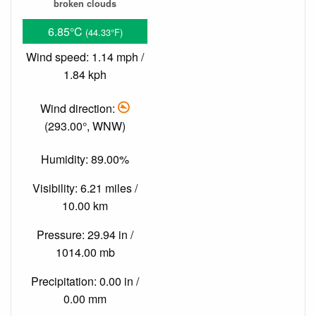
broken clouds
6.85°C
(44.33°F)
Wind speed: 1.14 mph /
1.84 kph
Wind direction:
(293.00°, WNW)
Humidity: 89.00%
Visibility: 6.21 miles /
10.00 km
Pressure: 29.94 in /
1014.00 mb
Precipitation: 0.00 in /
0.00 mm