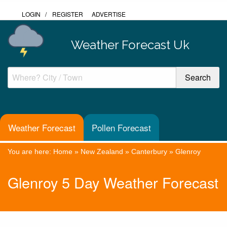
LOGIN
/
REGISTER
ADVERTISE
Weather Forecast Uk
Weather Forecast
Pollen Forecast
You are here:
Home
»
New Zealand
»
Canterbury
»
Glenroy
Glenroy 5 Day Weather Forecast