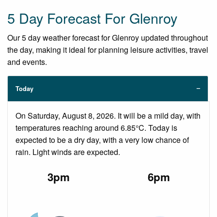
5 Day Forecast For Glenroy
Our 5 day weather forecast for Glenroy updated throughout
the day, making it ideal for planning leisure activities, travel
and events.
Today
On Saturday, August 8, 2026. It will be a mild day, with
temperatures reaching around 6.85°C. Today is
expected to be a dry day, with a very low chance of
rain. Light winds are expected.
3pm
6pm