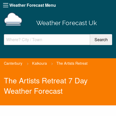
Weather Forecast Menu
Weather Forecast Uk
Canterbury
>
Kaikoura
>
The Artists Retreat
The Artists Retreat 7 Day
Weather Forecast