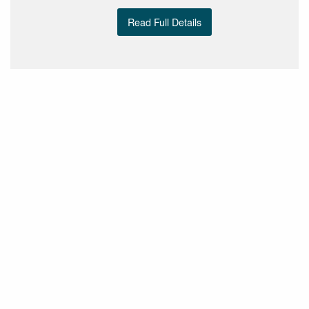
Read Full Details