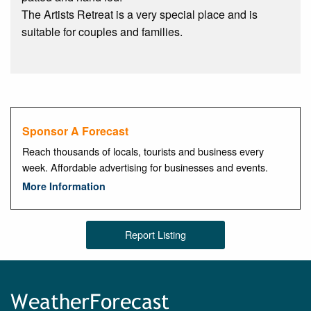
The Artists Retreat is a very special place and is
suitable for couples and families.
Sponsor A Forecast
Reach thousands of locals, tourists and business every
week. Affordable advertising for businesses and events.
More Information
Report Listing