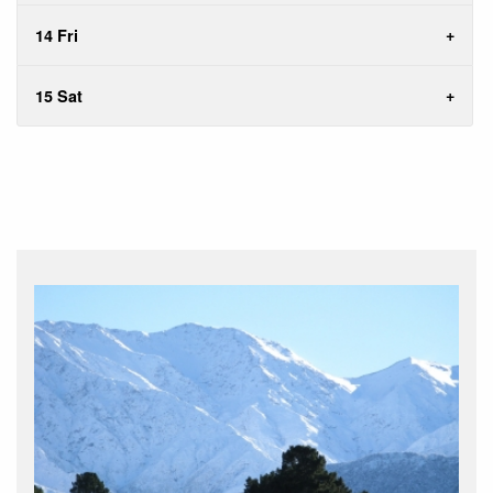
14 Fri
15 Sat