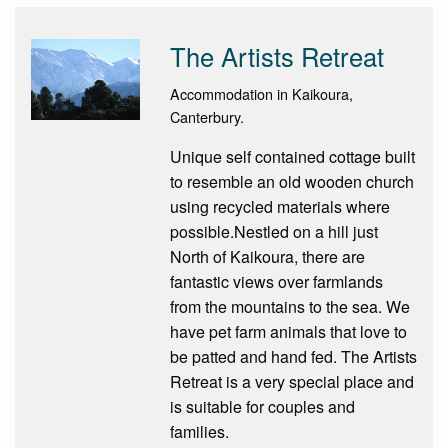
The Artists Retreat
Accommodation in Kaikoura,
Canterbury.
Unique self contained cottage built
to resemble an old wooden church
using recycled materials where
possible.Nestled on a hill just
North of Kaikoura, there are
fantastic views over farmlands
from the mountains to the sea. We
have pet farm animals that love to
be patted and hand fed. The Artists
Retreat is a very special place and
is suitable for couples and
families.