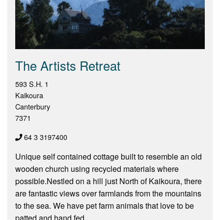
The Artists Retreat
593 S.H. 1
Kaikoura
Canterbury
7371
64 3 3197400
Unique self contained cottage built to resemble an old
wooden church using recycled materials where
possible.Nestled on a hill just North of Kaikoura, there
are fantastic views over farmlands from the mountains
to the sea. We have pet farm animals that love to be
patted and hand fed.