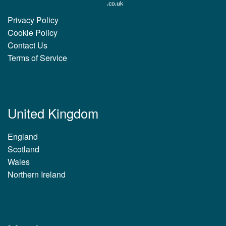
Privacy Policy
Cookie Policy
Contact Us
Terms of Service
United Kingdom
England
Scotland
Wales
Northern Ireland