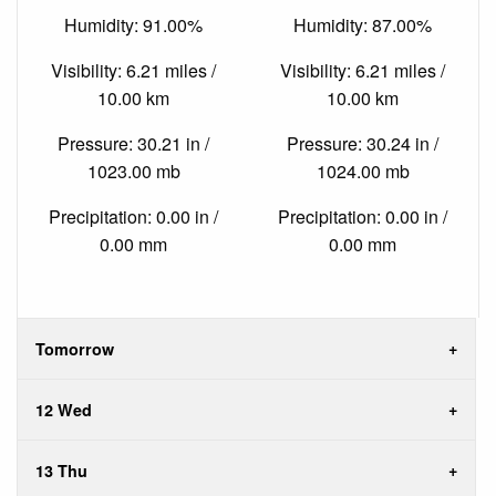
Humidity: 91.00%
Humidity: 87.00%
Visibility: 6.21 miles /
Visibility: 6.21 miles /
10.00 km
10.00 km
Pressure: 30.21 in /
Pressure: 30.24 in /
1023.00 mb
1024.00 mb
Precipitation: 0.00 in /
Precipitation: 0.00 in /
0.00 mm
0.00 mm
Tomorrow
12 Wed
13 Thu