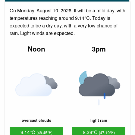
On Monday, August 10, 2026. It will be a mild day, with
temperatures reaching around 9.14°C. Today is
expected to be a dry day, with a very low chance of
rain. Light winds are expected.
Noon
3pm
overcast clouds
light rain
9.14°C
8.39°C
(48.45°F)
(47.10°F)