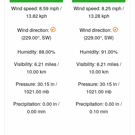
Wind speed: 8.59 mph /
Wind speed: 8.25 mph /
13.82 kph
13.28 kph
Wind direction:
Wind direction:
(229.00°, SW)
(229.00°, SW)
Humidity: 88.00%
Humidity: 91.00%
Visibility: 6.21 miles /
Visibility: 6.21 miles /
10.00 km
10.00 km
Pressure: 30.15 in /
Pressure: 30.15 in /
1021.00 mb
1021.00 mb
Precipitation: 0.00 in /
Precipitation: 0.00 in /
0.00 mm
0.10 mm