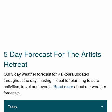
5 Day Forecast For The Artists
Retreat
Our 5 day weather forecast for Kaikoura updated
throughout the day, making it ideal for planning leisure
activities, travel and events.
Read more
about our weather
forecasts.
Today