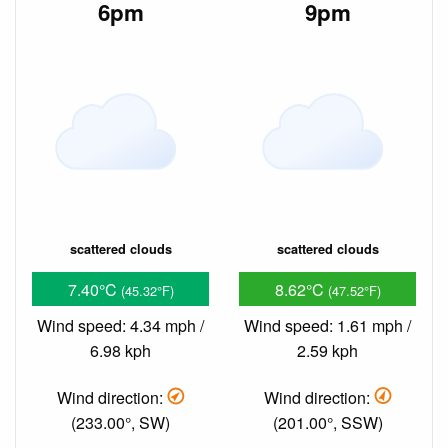
6pm
9pm
scattered clouds
scattered clouds
7.40°C
8.62°C
(45.32°F)
(47.52°F)
Wind speed: 4.34 mph /
Wind speed: 1.61 mph /
6.98 kph
2.59 kph
Wind direction:
Wind direction:
(233.00°, SW)
(201.00°, SSW)