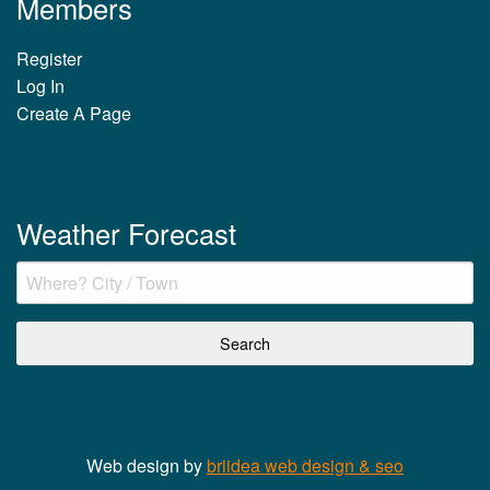
Members
Register
Log In
Create A Page
Weather Forecast
Web design by
briidea web design & seo