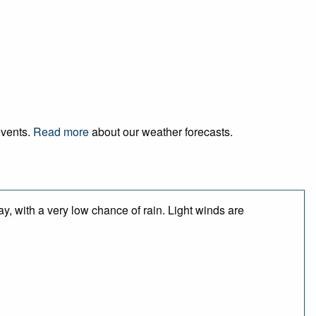
events.
Read more
about our weather forecasts.
y, with a very low chance of rain. Light winds are