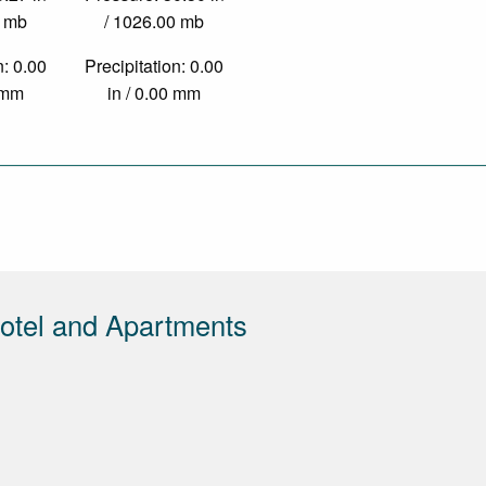
0 mb
/ 1026.00 mb
n: 0.00
Precipitation: 0.00
0 mm
in / 0.00 mm
otel and Apartments