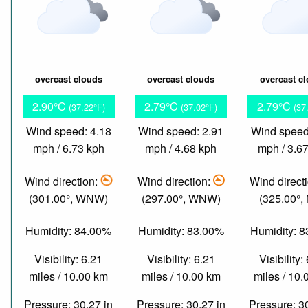
overcast clouds
overcast clouds
overcast c
2.90°C
2.79°C
2.79°C
(37.22°F)
(37.02°F)
(37
Wind speed: 4.18
Wind speed: 2.91
Wind speed
mph / 6.73 kph
mph / 4.68 kph
mph / 3.6
Wind direction:
Wind direction:
Wind direct
(301.00°, WNW)
(297.00°, WNW)
(325.00°,
Humidity: 84.00%
Humidity: 83.00%
Humidity: 
Visibility: 6.21
Visibility: 6.21
Visibility:
miles / 10.00 km
miles / 10.00 km
miles / 10
Pressure: 30.27 in
Pressure: 30.27 in
Pressure: 3