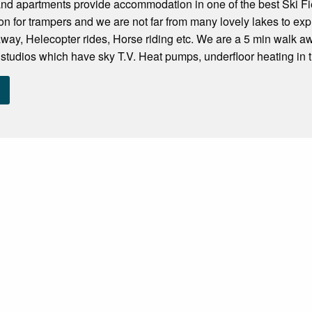
d apartments provide accommodation in one of the best Ski Fiel
n for trampers and we are not far from many lovely lakes to expl
away, Helecopter rides, Horse riding etc. We are a 5 min walk 
 studios which have sky T.V. Heat pumps, underfloor heating in 