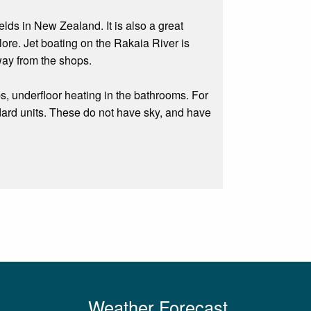
ds in New Zealand. It is also a great
ore. Jet boating on the Rakaia River is
way from the shops.
, underfloor heating in the bathrooms. For
rd units. These do not have sky, and have
Weather Forecast