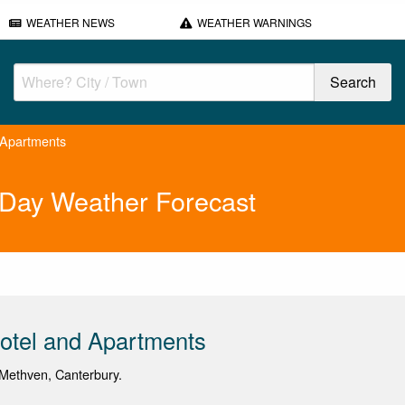
WEATHER NEWS
WEATHER WARNINGS
 Apartments
 Day Weather Forecast
otel and Apartments
Methven, Canterbury.