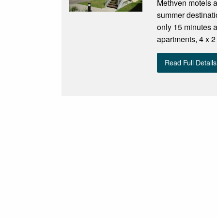
Methven motels an
summer destinatio
only 15 minutes 
apartments, 4 x 2
Read Full Details