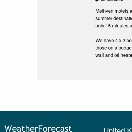
Methven motels an
summer destinatio
only 15 minutes a
We have 4 x 2 bed
those on a budge
wall and oil heate
United 