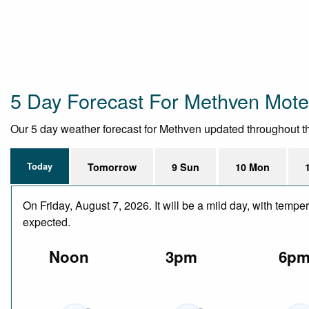
5 Day Forecast For Methven Mote
Our 5 day weather forecast for Methven updated throughout the 
Today
Tomorrow
9 Sun
10 Mon
On Friday, August 7, 2026. It will be a mild day, with temp
expected.
Noon
3pm
6p