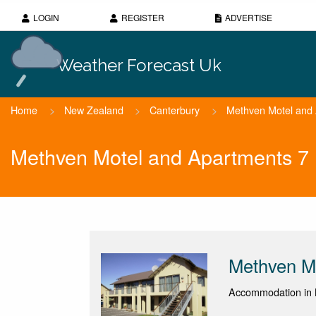
LOGIN
REGISTER
ADVERTISE
Weather Forecast Uk
Home
>
New Zealand
>
Canterbury
>
Methven Motel and
Methven Motel and Apartments 7
Methven M
Accommodation in 