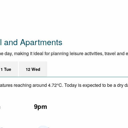
l and Apartments
day, making it ideal for planning leisure activities, travel and 
11 Tue
12 Wed
eratures reaching around 4.72°C. Today is expected to be a dry da
m
9pm