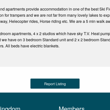
d apartments provide accommodation in one of the best Ski Fiel
n for trampers and we are not far from many lovely lakes to expl
way, Helecopter rides, Horse riding etc. We are a 5 min walk a
room apartments, 4 x 2 studios which have sky T.V. Heat pumps
t we have on 3 bedroom Standard unit and 2 x 2 bedroom Standa
rs. All beds have electric blankets.
Report Listing
Kingdom
Members