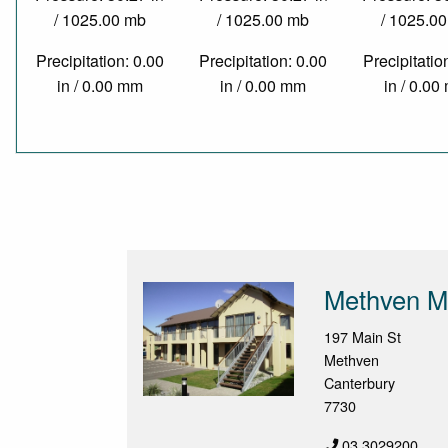
/ 1025.00 mb
/ 1025.00 mb
/ 1025.0
Precipitation: 0.00
Precipitation: 0.00
Precipitatio
in / 0.00 mm
in / 0.00 mm
in / 0.0
Methven M
197 Main St
Methven
Canterbury
7730
03 3029200