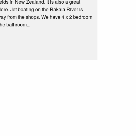
ds in New Zealand. It is also a great
ore. Jet boating on the Rakaia River is
away from the shops. We have 4 x 2 bedroom
the bathroom...