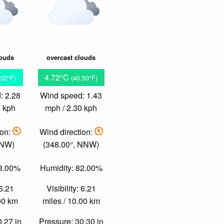
louds
overcast clouds
4.72°C
.02°F)
(40.50°F)
: 2.28
Wind speed: 1.43
7 kph
mph / 2.30 kph
ion:
Wind direction:
 NW)
(348.00°, NNW)
83.00%
Humidity: 82.00%
 6.21
Visibility: 6.21
.00 km
miles / 10.00 km
0.27 in
Pressure: 30.30 in