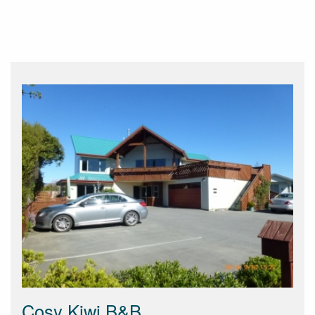
Cosy Kiwi B&B