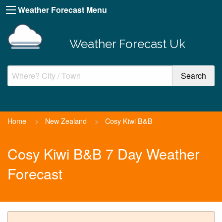
Weather Forecast Menu
Weather Forecast Uk
Home
>
New Zealand
>
Cosy Kiwi B&B
Cosy Kiwi B&B 7 Day Weather
Forecast