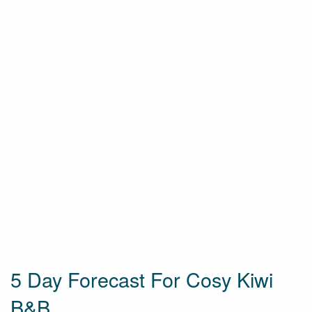
5 Day Forecast For Cosy Kiwi
B&B