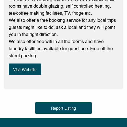
rooms have double glazing, self controlled heating,
tea/coffee making facilities, TV, fridge etc.
We also offer a free booking service for any local trips
guests might like to do, ask a local and they will point
you in the right direction.
We also offer free wifi in all the rooms and have
laundry facilities available for guest use. Free off the
street parking.
Visit Website
Report Listing