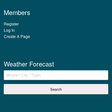
Members
Register
Log In
Create A Page
Weather Forecast