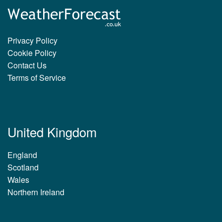
Privacy Policy
Cookie Policy
Contact Us
Terms of Service
United Kingdom
England
Scotland
Wales
Northern Ireland