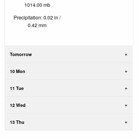
1014.00 mb
Precipitation: 0.02 in /
0.42 mm
Tomorrow
10 Mon
11 Tue
12 Wed
13 Thu