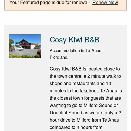
Your Featured page is due for renewal -
Renew Now
Cosy Kiwi B&B
Accommodation in Te-Anau,
Fiordland.
Cosy Kiwi B&B is located close to
the town centre, a 2 minute walk to
shops and restaurants and 10
minutes to the lakefront. Te Anau is
the closest town for guests that are
wanting to go to Milford Sound or
Doubtful Sound as we are only a 2
hour drive to Milford from Te Anau
compared to 4 hours from