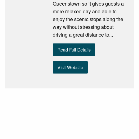
Queenstown so it gives guests a
more relaxed day and able to
enjoy the scenic stops along the
way without stressing about
driving a great distance to...
Read Full Details
Visit Website