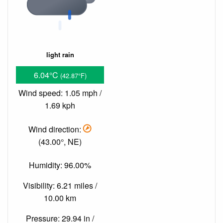
light rain
6.04°C
(42.87°F)
Wind speed: 1.05 mph /
1.69 kph
Wind direction:
(43.00°, NE)
Humidity: 96.00%
Visibility: 6.21 miles /
10.00 km
Pressure: 29.94 in /