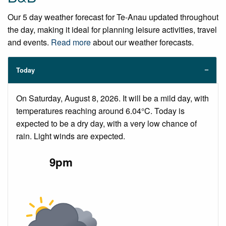
Our 5 day weather forecast for Te-Anau updated throughout
the day, making it ideal for planning leisure activities, travel
and events.
Read more
about our weather forecasts.
Today
On Saturday, August 8, 2026. It will be a mild day, with
temperatures reaching around 6.04°C. Today is
expected to be a dry day, with a very low chance of
rain. Light winds are expected.
9pm