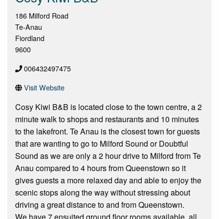
186 Milford Road
Te-Anau
Fiordland
9600
006432497475
Visit Website
Cosy Kiwi B&B is located close to the town centre, a 2
minute walk to shops and restaurants and 10 minutes
to the lakefront. Te Anau is the closest town for guests
that are wanting to go to Milford Sound or Doubtful
Sound as we are only a 2 hour drive to Milford from Te
Anau compared to 4 hours from Queenstown so it
gives guests a more relaxed day and able to enjoy the
scenic stops along the way without stressing about
driving a great distance to and from Queenstown.
We have 7 ensuited ground floor rooms available, all