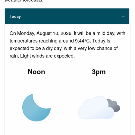
Today
On Monday, August 10, 2026. It will be a mild day, with
temperatures reaching around 9.44°C. Today is
expected to be a dry day, with a very low chance of
rain. Light winds are expected.
Noon
3pm