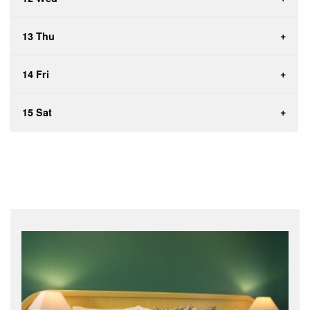
13 Thu
14 Fri
15 Sat