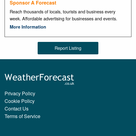
Sponsor A Forecast
Reach thousands of locals, tourists and business every
week. Affordable advertising for businesses and events.
More Information
Report Listing
Privacy Policy
Cookie Policy
Contact Us
Terms of Service