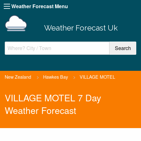
Weather Forecast Menu
Weather Forecast Uk
New Zealand
>
Hawkes Bay
>
VILLAGE MOTEL
VILLAGE MOTEL 7 Day
Weather Forecast