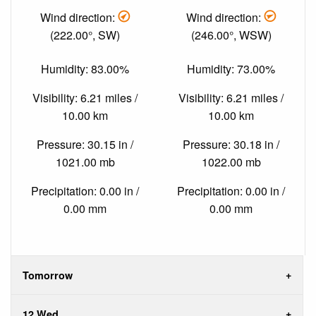
Wind direction:
Wind direction:
(222.00°, SW)
(246.00°, WSW)
Humidity: 83.00%
Humidity: 73.00%
Visibility: 6.21 miles /
Visibility: 6.21 miles /
10.00 km
10.00 km
Pressure: 30.15 in /
Pressure: 30.18 in /
1021.00 mb
1022.00 mb
Precipitation: 0.00 in /
Precipitation: 0.00 in /
0.00 mm
0.00 mm
Tomorrow
12 Wed