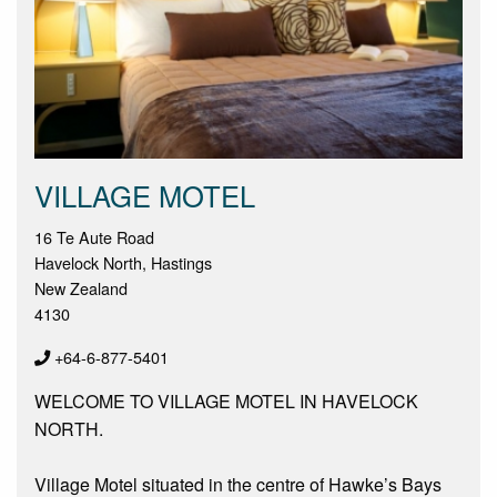
VILLAGE MOTEL
16 Te Aute Road
Havelock North, Hastings
New Zealand
4130
+64-6-877-5401
WELCOME TO VILLAGE MOTEL IN HAVELOCK
NORTH.
Village Motel situated in the centre of Hawke’s Bays