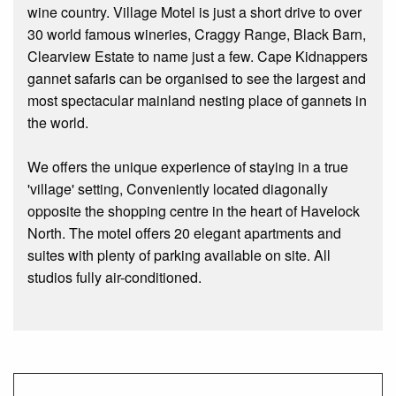
wine country. Village Motel is just a short drive to over
30 world famous wineries, Craggy Range, Black Barn,
Clearview Estate to name just a few. Cape Kidnappers
gannet safaris can be organised to see the largest and
most spectacular mainland nesting place of gannets in
the world.
We offers the unique experience of staying in a true
'village' setting, Conveniently located diagonally
opposite the shopping centre in the heart of Havelock
North. The motel offers 20 elegant apartments and
suites with plenty of parking available on site. All
studios fully air-conditioned.