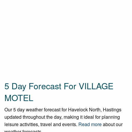
5 Day Forecast For VILLAGE
MOTEL
Our 5 day weather forecast for Havelock North, Hastings
updated throughout the day, making it ideal for planning
leisure activities, travel and events.
Read more
about our
weather forecasts.