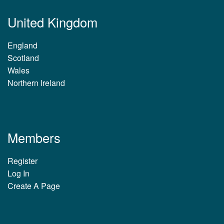
United Kingdom
England
Scotland
Wales
Northern Ireland
Members
Register
Log In
Create A Page