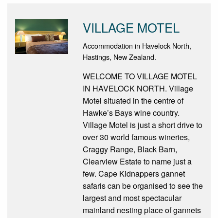
VILLAGE MOTEL
Accommodation in Havelock North,
Hastings, New Zealand.
WELCOME TO VILLAGE MOTEL
IN HAVELOCK NORTH. Village
Motel situated in the centre of
Hawke’s Bays wine country.
Village Motel is just a short drive to
over 30 world famous wineries,
Craggy Range, Black Barn,
Clearview Estate to name just a
few. Cape Kidnappers gannet
safaris can be organised to see the
largest and most spectacular
mainland nesting place of gannets