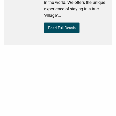
in the world. We offers the unique
experience of staying in a true
'village'...
Read Full Details