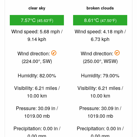
clear sky
broken clouds
7.57°C
8.61°C
(45.63°F)
(47.50°F)
Wind speed: 5.68 mph /
Wind speed: 4.18 mph /
9.14 kph
6.73 kph
Wind direction:
Wind direction:
(224.00°, SW)
(250.00°, WSW)
Humidity: 82.00%
Humidity: 79.00%
Visibility: 6.21 miles /
Visibility: 6.21 miles /
10.00 km
10.00 km
Pressure: 30.09 in /
Pressure: 30.09 in /
1019.00 mb
1019.00 mb
Precipitation: 0.00 in /
Precipitation: 0.00 in /
0.00 mm
0.00 mm