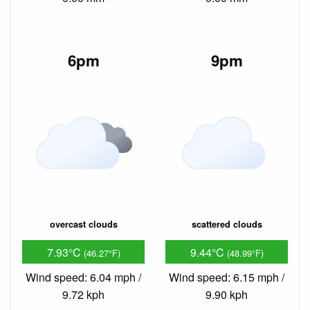
6pm
9pm
overcast clouds
scattered clouds
7.93°C
9.44°C
(46.27°F)
(48.99°F)
Wind speed: 6.04 mph /
Wind speed: 6.15 mph /
9.72 kph
9.90 kph