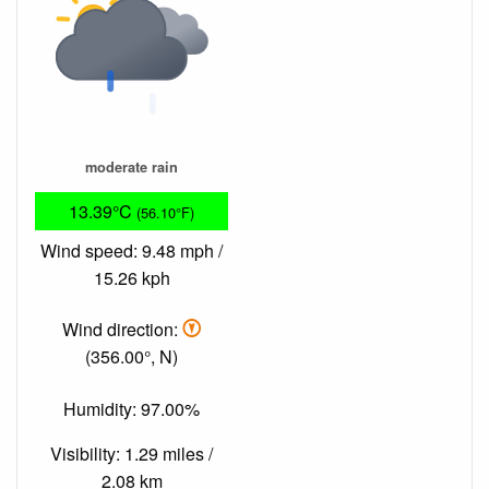
moderate rain
13.39°C
(56.10°F)
Wind speed: 9.48 mph /
15.26 kph
Wind direction:
(356.00°, N)
Humidity: 97.00%
Visibility: 1.29 miles /
2.08 km