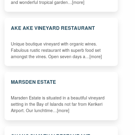
and wonderful tropical garden…[more]
AKE AKE VINEYARD RESTAURANT
Unique boutique vineyard with organic wines.
Fabulous rustic restaurant with superb food set
amongst the vines. Open seven days a…[more]
MARSDEN ESTATE
Marsden Estate is situated in a beautiful vineyard
setting in the Bay of Islands not far from Kerikeri
Airport. Our lunchtime…[more]