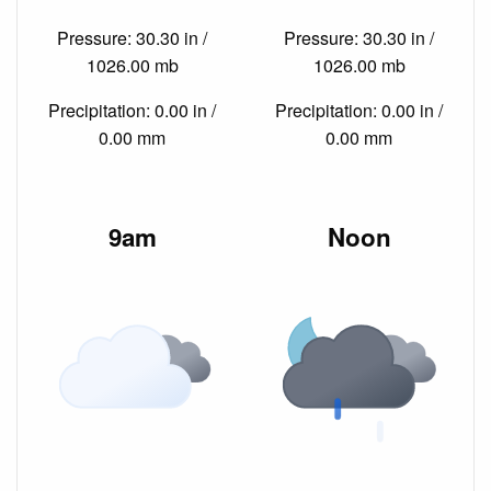
Pressure: 30.30 in /
Pressure: 30.30 in /
1026.00 mb
1026.00 mb
Precipitation: 0.00 in /
Precipitation: 0.00 in /
0.00 mm
0.00 mm
9am
Noon