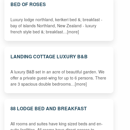
BED OF ROSES
Luxury lodge northland, kerikeri bed &; breakfast -
bay of islands Northland, New Zealand - luxury
french style bed &; breakfast…[more]
LANDING COTTAGE LUXURY B&B
A luxury B&B set in an acre of beautiful garden. We
offer a private guest-wing for up to 6 persons. There
are 3 spacious double bedrooms…[more]
88 LODGE BED AND BREAKFAST
All rooms and suites have king sized beds and en-
suite facilities. All rooms have direct access to