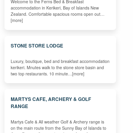
Welcome to the Ferns Bed & Breakfast
accommodation in Kerikeri, Bay of Islands New
Zealand. Comfortable spacious rooms open out…
[more]
STONE STORE LODGE
Luxury, boutique, bed and breakfast accommodation
kerikeri. Mnutes walk to the stone store basin and
two top restaurants. 10 minute…[more]
MARTYS CAFE, ARCHERY & GOLF
RANGE
Martys Cafe & All weather Golf & Archery range is
on the main route from the Sunny Bay of Islands to