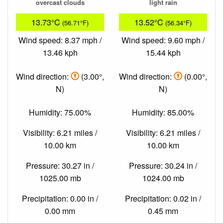
overcast clouds
light rain
13.73°C
13.52°C
(56.71°F)
(56.34°F)
Wind speed: 8.37 mph /
Wind speed: 9.60 mph /
13.46 kph
15.44 kph
Wind direction:
(3.00°,
Wind direction:
(0.00°,
N)
N)
Humidity: 75.00%
Humidity: 85.00%
Visibility: 6.21 miles /
Visibility: 6.21 miles /
10.00 km
10.00 km
Pressure: 30.27 in /
Pressure: 30.24 in /
1025.00 mb
1024.00 mb
Precipitation: 0.00 in /
Precipitation: 0.02 in /
0.00 mm
0.45 mm