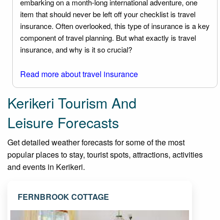
embarking on a month-long international adventure, one
item that should never be left off your checklist is travel
insurance. Often overlooked, this type of insurance is a key
component of travel planning. But what exactly is travel
insurance, and why is it so crucial?
Read more about travel insurance
Kerikeri Tourism And
Leisure Forecasts
Get detailed weather forecasts for some of the most
popular places to stay, tourist spots, attractions, activities
and events in Kerikeri.
FERNBROOK COTTAGE