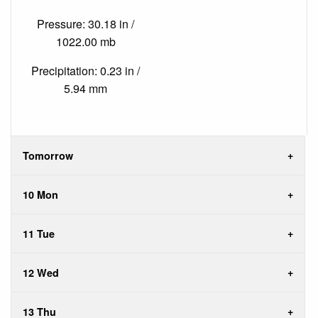
Pressure: 30.18 in /
1022.00 mb
Precipitation: 0.23 in /
5.94 mm
Tomorrow
10 Mon
11 Tue
12 Wed
13 Thu