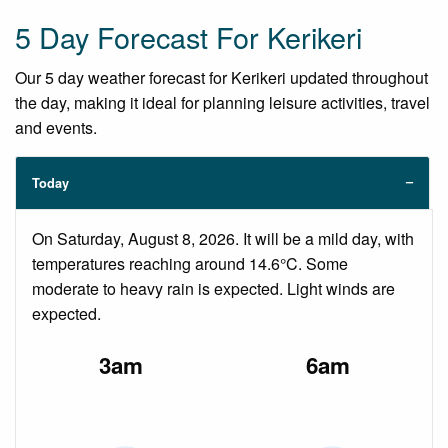
5 Day Forecast For Kerikeri
Our 5 day weather forecast for Kerikeri updated throughout
the day, making it ideal for planning leisure activities, travel
and events.
Today
On Saturday, August 8, 2026. It will be a mild day, with
temperatures reaching around 14.6°C. Some
moderate to heavy rain is expected. Light winds are
expected.
3am
6am