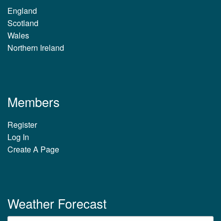
England
Scotland
Wales
Northern Ireland
Members
Register
Log In
Create A Page
Weather Forecast