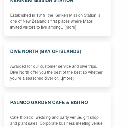
KERIKERI MISSION STATION
Established in 1819, the Kerikeri Mission Station is
one of New Zealand’s first places where Maori
invited visitors to live among…[more]
DIVE NORTH (BAY OF ISLANDS)
Awarded for our customer service and dive trips,
Dive North offer you the best of the best so whether
you’re a seasoned diver or…[more]
PALMCO GARDEN CAFE & BISTRO
Cafe & bistro, wedding and party venue, gift shop
and plant sales. Corporate business meeting venue