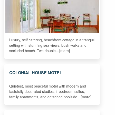
Luxury, self catering, beachfront cottage in a tranquil
setting with stunning sea views, bush walks and
secluded beach. Two double…[more]
COLONIAL HOUSE MOTEL
Quietest, most peaceful motel with modern and
tastefully decorated studios, 1 bedroom suites,
family apartments, and detached poolside…[more]