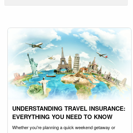
UNDERSTANDING TRAVEL INSURANCE:
EVERYTHING YOU NEED TO KNOW
Whether you're planning a quick weekend getaway or