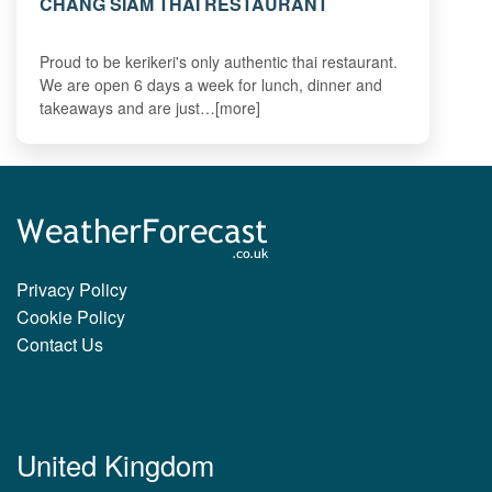
CHANG SIAM THAI RESTAURANT
Proud to be kerikeri's only authentic thai restaurant.
We are open 6 days a week for lunch, dinner and
takeaways and are just…[more]
Privacy Policy
Cookie Policy
Contact Us
United Kingdom