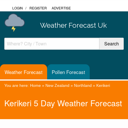
LOGIN
/
REGISTER
ADVERTISE
Weather Forecast Uk
Weather Forecast
Pollen Forecast
You are here:
Home
»
New Zealand
»
Northland
»
Kerikeri
Kerikeri 5 Day Weather Forecast