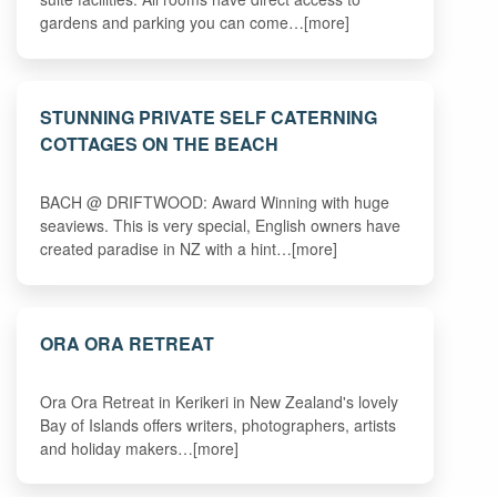
gardens and parking you can come…[more]
STUNNING PRIVATE SELF CATERNING
COTTAGES ON THE BEACH
BACH @ DRIFTWOOD: Award Winning with huge
seaviews. This is very special, English owners have
created paradise in NZ with a hint…[more]
ORA ORA RETREAT
Ora Ora Retreat in Kerikeri in New Zealand's lovely
Bay of Islands offers writers, photographers, artists
and holiday makers…[more]