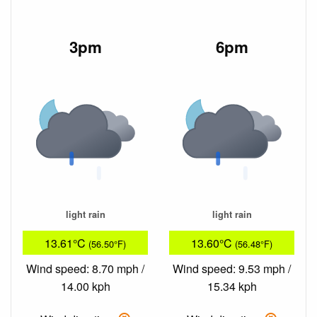
3pm
6pm
light rain
light rain
13.61°C
13.60°C
(56.50°F)
(56.48°F)
Wind speed: 8.70 mph /
Wind speed: 9.53 mph /
14.00 kph
15.34 kph