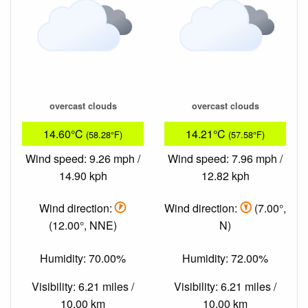
overcast clouds
overcast clouds
14.60°C
14.21°C
(58.28°F)
(57.58°F)
Wind speed: 9.26 mph /
Wind speed: 7.96 mph /
14.90 kph
12.82 kph
Wind direction:
Wind direction:
(7.00°,
(12.00°, NNE)
N)
Humidity: 70.00%
Humidity: 72.00%
Visibility: 6.21 miles /
Visibility: 6.21 miles /
10.00 km
10.00 km