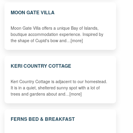
MOON GATE VILLA
Moon Gate Villa offers a unique Bay of Islands,
boutique accommodation experience. Inspired by
the shape of Cupid's bow and…[more]
KERI COUNTRY COTTAGE
Keri Country Cottage is adjacent to our homestead.
It is in a quiet, sheltered sunny spot with a lot of
trees and gardens about and…[more]
FERNS BED & BREAKFAST