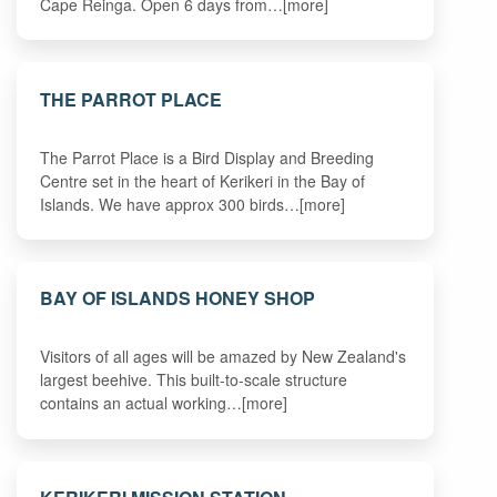
Cape Reinga. Open 6 days from…[more]
THE PARROT PLACE
The Parrot Place is a Bird Display and Breeding
Centre set in the heart of Kerikeri in the Bay of
Islands. We have approx 300 birds…[more]
BAY OF ISLANDS HONEY SHOP
Visitors of all ages will be amazed by New Zealand's
largest beehive. This built-to-scale structure
contains an actual working…[more]