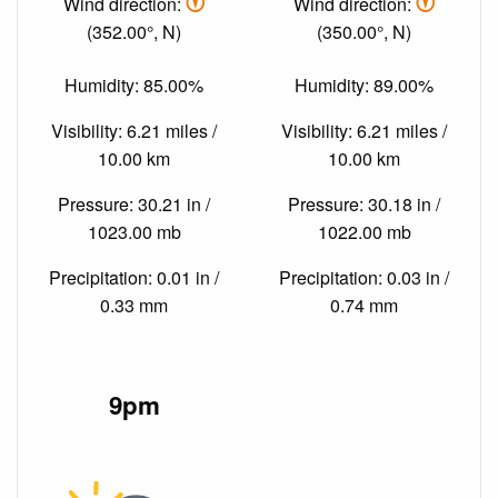
Wind direction:
Wind direction:
(352.00°, N)
(350.00°, N)
Humidity: 85.00%
Humidity: 89.00%
Visibility: 6.21 miles /
Visibility: 6.21 miles /
10.00 km
10.00 km
Pressure: 30.21 in /
Pressure: 30.18 in /
1023.00 mb
1022.00 mb
Precipitation: 0.01 in /
Precipitation: 0.03 in /
0.33 mm
0.74 mm
9pm