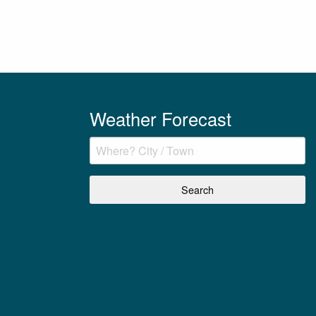
Weather Forecast