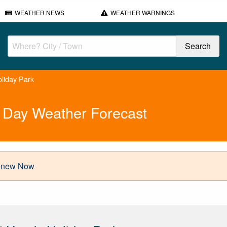
WEATHER NEWS
WEATHER WARNINGS
liday Park
 Day Weather Forecast
new Now