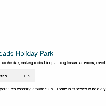
eads Holiday Park
the day, making it ideal for planning leisure activities, trave
 Mon
11 Tue
mperatures reaching around 5.6°C. Today is expected to be a dry 