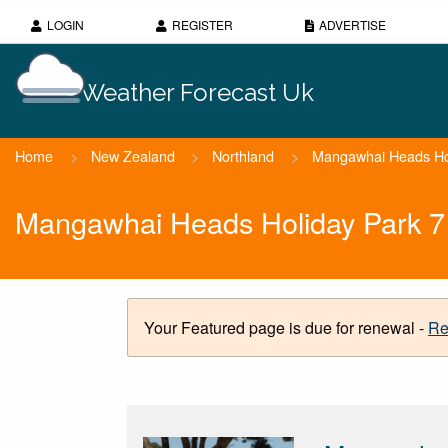
LOGIN
REGISTER
ADVERTISE
Weather Forecast Uk
Home
>
New Zealand
>
Northland
>
Mangawhai Heads Ho
Mangawhai Heads Holiday Park 7
Your Featured page is due for renewal -
Re