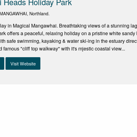
 Heads Holiday Park
 MANGAWHAI, Northland.
lay in Magical Mangawhai. Breathtaking views of a stunning l
k offers a peaceful, relaxing holiday on a pristine white sandy
ith safe swimming, kayaking & water ski-ing in the estuary directl
 famous "cliff top walkway" with it's mjestic coastal view...
Visit Website