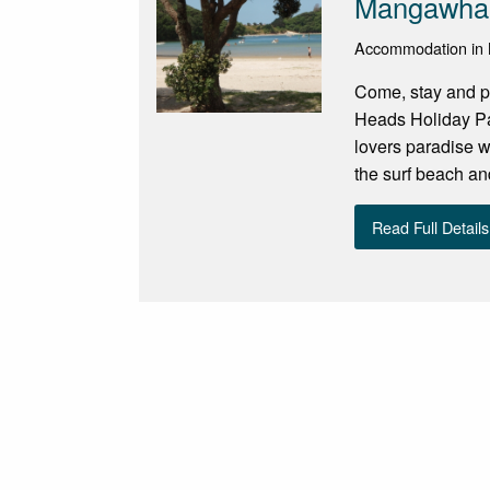
Mangawhai
Accommodation in
Come, stay and p
Heads Holiday Par
lovers paradise w
the surf beach and
Read Full Details