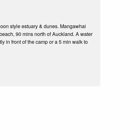
agoon style estuary & dunes. Mangawhai
 beach, 90 mins north of Auckland. A water
y in front of the camp or a 5 min walk to