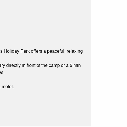
 Holiday Park offers a peaceful, relaxing
y directly in front of the camp or a 5 min
ws.
k motel.