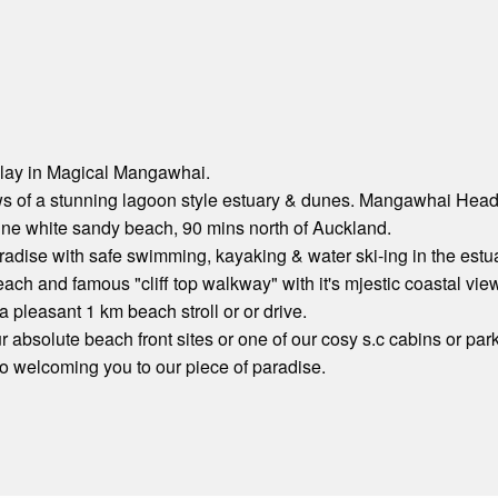
lay in Magical Mangawhai.
s of a stunning lagoon style estuary & dunes. Mangawhai Heads
tine white sandy beach, 90 mins north of Auckland.
radise with safe swimming, kayaking & water ski-ing in the estuar
each and famous "cliff top walkway" with it's mjestic coastal vie
 pleasant 1 km beach stroll or or drive.
 absolute beach front sites or one of our cosy s.c cabins or par
o welcoming you to our piece of paradise.