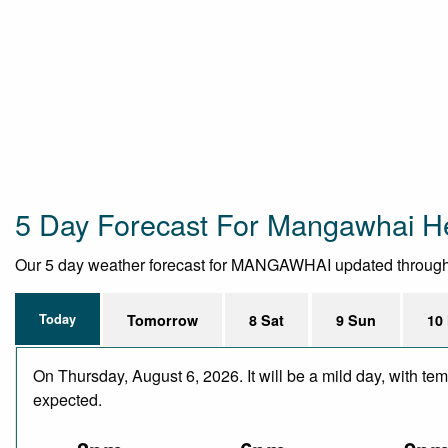
5 Day Forecast For Mangawhai H
Our 5 day weather forecast for MANGAWHAI updated throughout 
Today
Tomorrow
8 Sat
9 Sun
10
On Thursday, August 6, 2026. It will be a mild day, with te
expected.