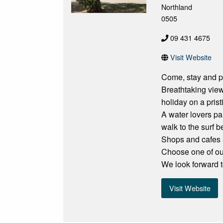
Northland
0505
09 431 4675
Visit Website
Come, stay and p
Breathtaking view
holiday on a pris
A water lovers pa
walk to the surf b
Shops and cafes a
Choose one of our
We look forward t
Visit Website