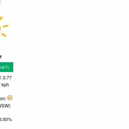
m
ky
.08°F)
: 2.77
6 kph
ion:
 WSW)
76.00%