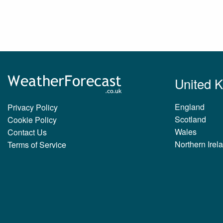
United 
England
Privacy Policy
Scotland
Cookie Policy
Wales
Contact Us
Northern Irel
Terms of Service