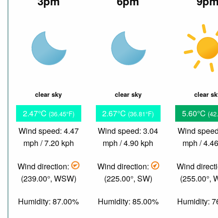
3pm
6pm
9p
clear sky
clear sky
clear s
2.47°C
2.67°C
5.60°C
(36.45°F)
(36.81°F)
(42
Wind speed: 4.47
Wind speed: 3.04
Wind speed
mph / 7.20 kph
mph / 4.90 kph
mph / 4.4
Wind direction:
Wind direction:
Wind direct
(239.00°, WSW)
(225.00°, SW)
(255.00°,
Humidity: 87.00%
Humidity: 85.00%
Humidity: 