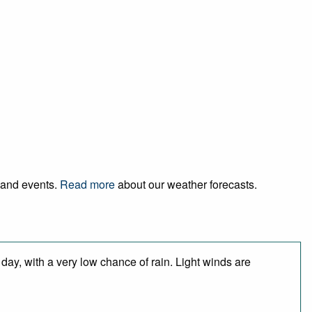
l and events.
Read more
about our weather forecasts.
day, with a very low chance of rain. Light winds are