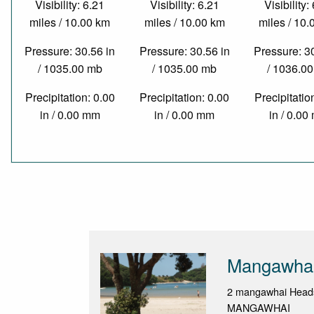
Visibility: 6.21
Visibility: 6.21
Visibility:
miles / 10.00 km
miles / 10.00 km
miles / 10
Pressure: 30.56 in
Pressure: 30.56 in
Pressure: 3
/ 1035.00 mb
/ 1035.00 mb
/ 1036.0
Precipitation: 0.00
Precipitation: 0.00
Precipitatio
in / 0.00 mm
in / 0.00 mm
in / 0.0
Mangawhai
2 mangawhai Head
MANGAWHAI