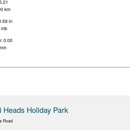
 6.21
.00 km
0.59 in
0 mb
n: 0.00
0 mm
 Heads Holiday Park
s Road