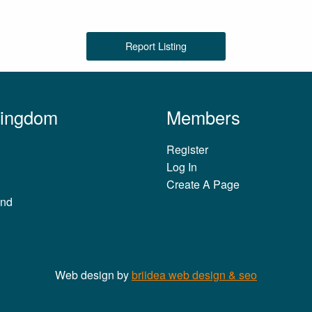
Report Listing
Kingdom
Members
Register
Log In
Create A Page
and
Web design by
briidea web design & seo