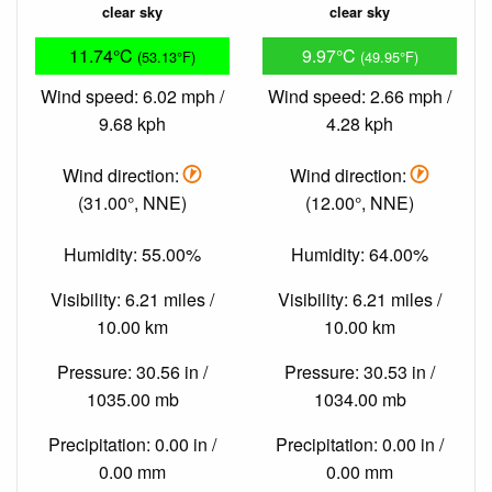
clear sky
clear sky
11.74°C
9.97°C
(53.13°F)
(49.95°F)
Wind speed: 6.02 mph /
Wind speed: 2.66 mph /
9.68 kph
4.28 kph
Wind direction:
Wind direction:
(31.00°, NNE)
(12.00°, NNE)
Humidity: 55.00%
Humidity: 64.00%
Visibility: 6.21 miles /
Visibility: 6.21 miles /
10.00 km
10.00 km
Pressure: 30.56 in /
Pressure: 30.53 in /
1035.00 mb
1034.00 mb
Precipitation: 0.00 in /
Precipitation: 0.00 in /
0.00 mm
0.00 mm