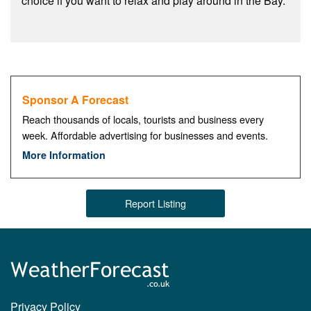
choice if you want to relax and play around in the Bay.
Sponsor A Forecast
Reach thousands of locals, tourists and business every
week. Affordable advertising for businesses and events.
More Information
Report Listing
Privacy Policy