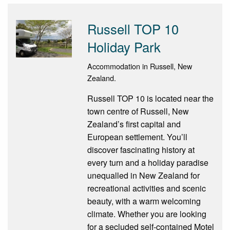
Russell TOP 10
Holiday Park
Accommodation in Russell, New
Zealand.
Russell TOP 10 is located near the
town centre of Russell, New
Zealand’s first capital and
European settlement. You’ll
discover fascinating history at
every turn and a holiday paradise
unequalled in New Zealand for
recreational activities and scenic
beauty, with a warm welcoming
climate. Whether you are looking
for a secluded self-contained Motel