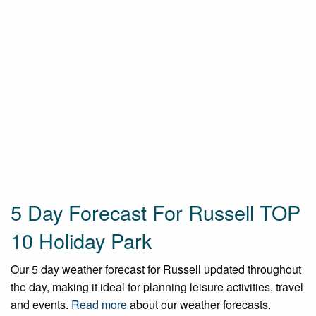
5 Day Forecast For Russell TOP
10 Holiday Park
Our 5 day weather forecast for Russell updated throughout
the day, making it ideal for planning leisure activities, travel
and events.
Read more
about our weather forecasts.