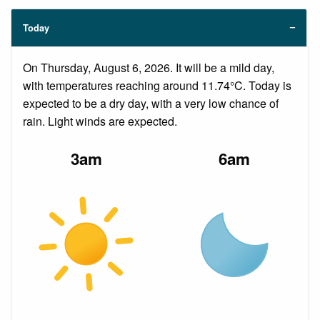
Today
On Thursday, August 6, 2026. It will be a mild day,
with temperatures reaching around 11.74°C. Today is
expected to be a dry day, with a very low chance of
rain. Light winds are expected.
3am
6am