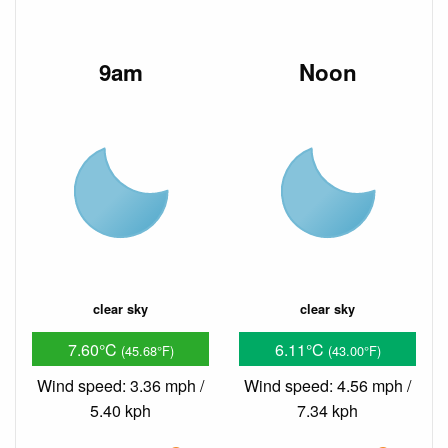
9am
Noon
clear sky
clear sky
7.60°C
6.11°C
(45.68°F)
(43.00°F)
Wind speed: 3.36 mph /
Wind speed: 4.56 mph /
5.40 kph
7.34 kph