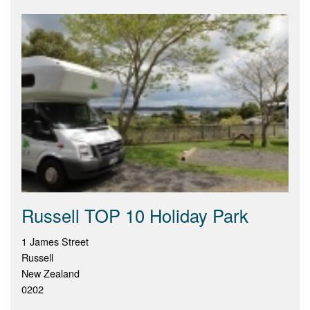
Russell TOP 10 Holiday Park
1 James Street
Russell
New Zealand
0202