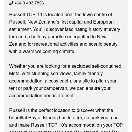
+64 9 403 7826
Russell TOP 10 is located near the town centre of
Russell, New Zealand’s first capital and European
settlement. You’ll discover fascinating history at every
turn and a holiday paradise unequalled in New
Zealand for recreational activities and scenic beauty,
with a warm welcoming climate.
Whether you are looking for a secluded self-contained
Motel with stunning sea views, family friendly
accommodation, a cosy cabin, or a site to pitch your
tent or park your campervan, we can ensure your
accommodation needs are met.
Russell is the perfect location to discover what the
beautiful Bay of Islands has to offer, so park your car
and make Russell TOP 10’s accommodation your TOP