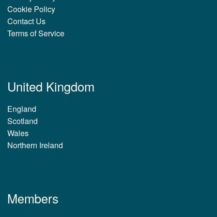
Cookie Policy
Contact Us
Terms of Service
United Kingdom
England
Scotland
Wales
Northern Ireland
Members