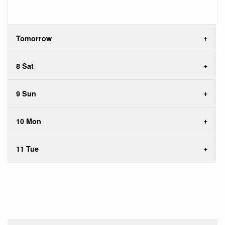
Tomorrow
8 Sat
9 Sun
10 Mon
11 Tue