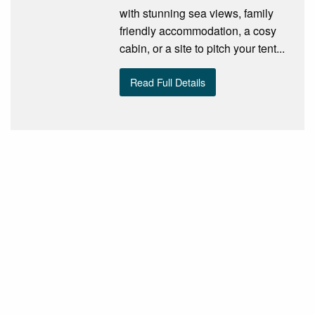
with stunning sea views, family
friendly accommodation, a cosy
cabin, or a site to pitch your tent...
Read Full Details