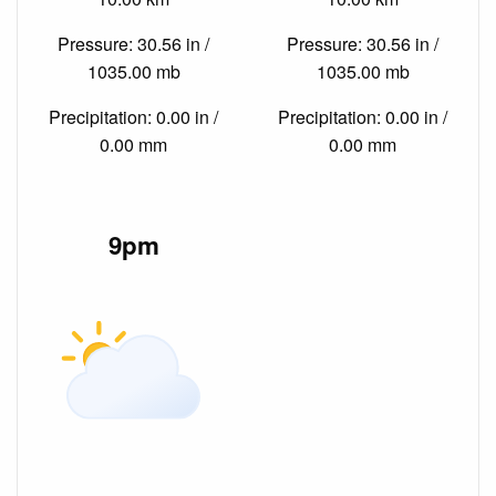
Pressure: 30.56 in /
Pressure: 30.56 in /
1035.00 mb
1035.00 mb
Precipitation: 0.00 in /
Precipitation: 0.00 in /
0.00 mm
0.00 mm
9pm