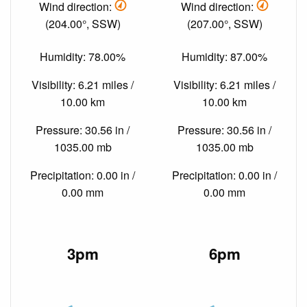
Wind direction:
Wind direction:
(204.00°, SSW)
(207.00°, SSW)
Humidity: 78.00%
Humidity: 87.00%
Visibility: 6.21 miles /
Visibility: 6.21 miles /
10.00 km
10.00 km
Pressure: 30.56 in /
Pressure: 30.56 in /
1035.00 mb
1035.00 mb
Precipitation: 0.00 in /
Precipitation: 0.00 in /
0.00 mm
0.00 mm
3pm
6pm