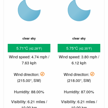
clear sky
clear sky
5.71°C
5.75°C
(42.28°F)
(42.35°F)
Wind speed: 4.74 mph /
Wind speed: 3.80 mph /
7.63 kph
6.12 kph
Wind direction:
Wind direction:
(215.00°, SW)
(218.00°, SW)
Humidity: 88.00%
Humidity: 87.00%
Visibility: 6.21 miles /
Visibility: 6.21 miles /
10.00 km
10.00 km