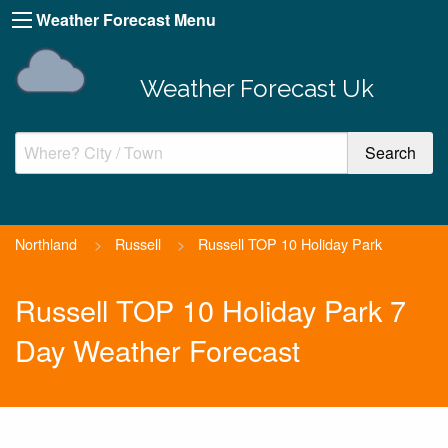
Weather Forecast Menu
Weather Forecast Uk
Northland
>
Russell
>
Russell TOP 10 Holiday Park
Russell TOP 10 Holiday Park 7
Day Weather Forecast