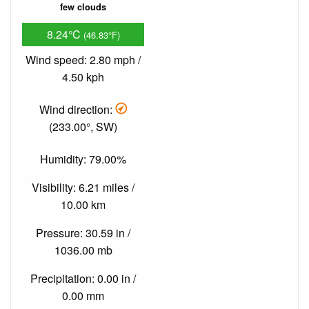
few clouds
8.24°C
(46.83°F)
Wind speed: 2.80 mph /
4.50 kph
Wind direction:
(233.00°, SW)
Humidity: 79.00%
Visibility: 6.21 miles /
10.00 km
Pressure: 30.59 in /
1036.00 mb
Precipitation: 0.00 in /
0.00 mm