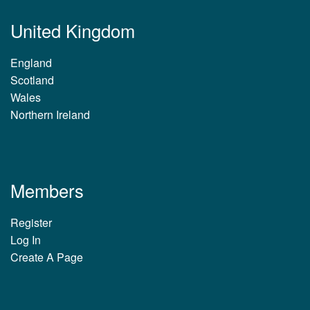
United Kingdom
England
Scotland
Wales
Northern Ireland
Members
Register
Log In
Create A Page