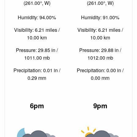
(261.00°, W)
(261.00°, W)
Humidity: 94.00%
Humidity: 91.00%
Visibility: 6.21 miles /
Visibility: 6.21 miles /
10.00 km
10.00 km
Pressure: 29.85 in /
Pressure: 29.88 in /
1011.00 mb
1012.00 mb
Precipitation: 0.01 in /
Precipitation: 0.00 in /
0.29 mm
0.00 mm
6pm
9pm