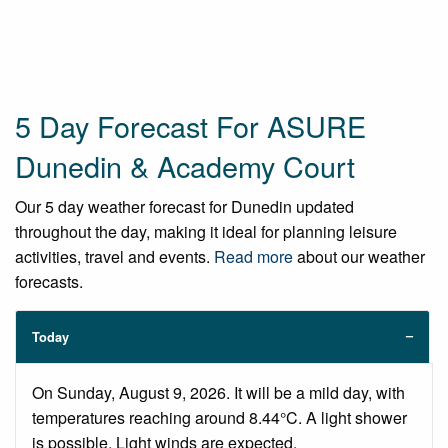
5 Day Forecast For ASURE
Dunedin & Academy Court
Our 5 day weather forecast for Dunedin updated
throughout the day, making it ideal for planning leisure
activities, travel and events.
Read more
about our weather
forecasts.
Today
On Sunday, August 9, 2026. It will be a mild day, with
temperatures reaching around 8.44°C. A light shower
is possible. Light winds are expected.