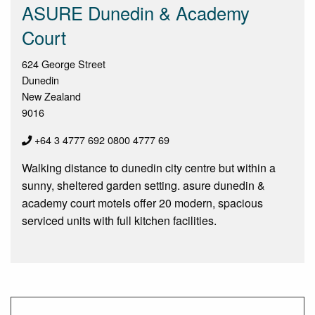
ASURE Dunedin & Academy
Court
624 George Street
Dunedin
New Zealand
9016
+64 3 4777 692 0800 4777 69
Walking distance to dunedin city centre but within a
sunny, sheltered garden setting. asure dunedin &
academy court motels offer 20 modern, spacious
serviced units with full kitchen facilities.