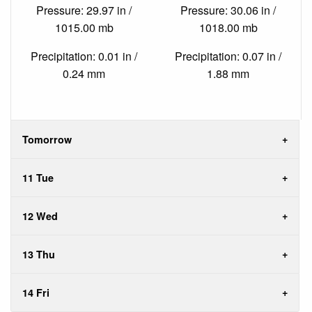
Pressure: 29.97 in /
Pressure: 30.06 in /
1015.00 mb
1018.00 mb
Precipitation: 0.01 in /
Precipitation: 0.07 in /
0.24 mm
1.88 mm
Tomorrow
11 Tue
12 Wed
13 Thu
14 Fri