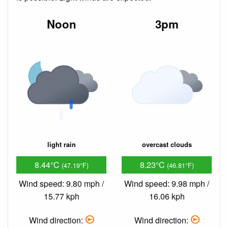
Noon
3pm
light rain
overcast clouds
8.44°C
8.23°C
(47.19°F)
(46.81°F)
Wind speed: 9.80 mph /
Wind speed: 9.98 mph /
15.77 kph
16.06 kph
Wind direction:
Wind direction: