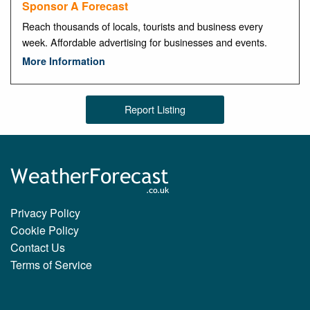
Sponsor A Forecast
Reach thousands of locals, tourists and business every
week. Affordable advertising for businesses and events.
More Information
Report Listing
Privacy Policy
Cookie Policy
Contact Us
Terms of Service