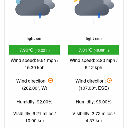
light rain
light rain
7.90°C
7.81°C
(46.22°F)
(46.06°F)
Wind speed: 9.51 mph /
Wind speed: 3.80 mph /
15.30 kph
6.12 kph
Wind direction:
Wind direction:
(262.00°, W)
(107.00°, ESE)
Humidity: 92.00%
Humidity: 96.00%
Visibility: 6.21 miles /
Visibility: 2.72 miles /
10.00 km
4.37 km