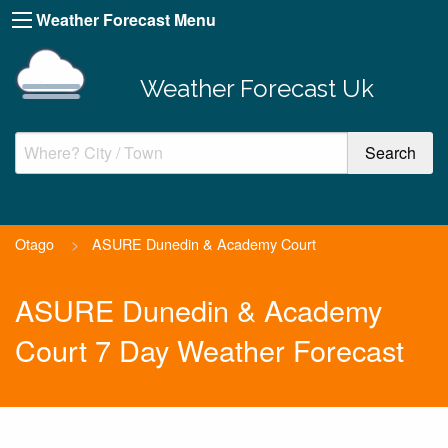
Weather Forecast Menu
Weather Forecast Uk
Otago
>
ASURE Dunedin & Academy Court
ASURE Dunedin & Academy
Court 7 Day Weather Forecast