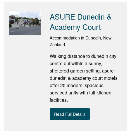
ASURE Dunedin &
Academy Court
Accommodation in Dunedin, New
Zealand.
Walking distance to dunedin city
centre but within a sunny,
sheltered garden setting. asure
dunedin & academy court motels
offer 20 modern, spacious
serviced units with full kitchen
facilities.
Read Full Details