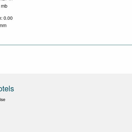
0 mb
n: 0.00
0 mm
otels
ise