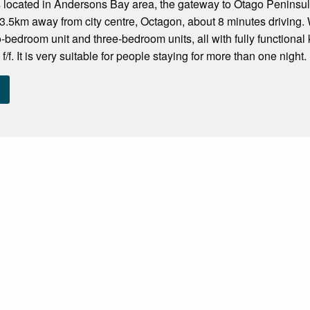
s located in Andersons Bay area, the gateway to Otago Peninsu
.5km away from city centre, Octagon, about 8 minutes driving. 
-bedroom unit and three-bedroom units, all with fully functional
/f. It is very suitable for people staying for more than one night. 