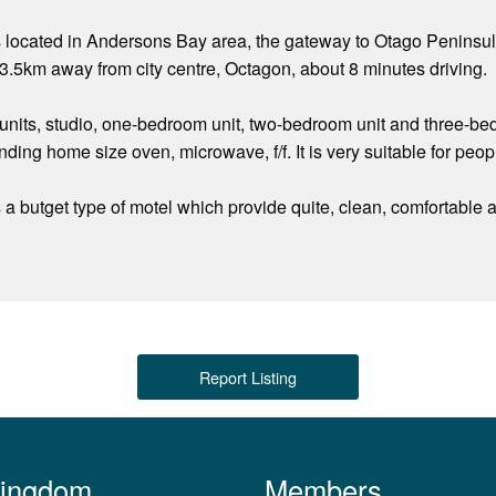
s located in Andersons Bay area, the gateway to Otago Peninsu
.5km away from city centre, Octagon, about 8 minutes driving.
nits, studio, one-bedroom unit, two-bedroom unit and three-bedro
nding home size oven, microwave, f/f. It is very suitable for peo
s a butget type of motel which provide quite, clean, comfortabl
Report Listing
Kingdom
Members