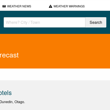
WEATHER NEWS
WEATHER WARNINGS
recast
otels
Dunedin, Otago.