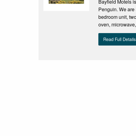
Bayfield Motels i
Penguin. We are 3
bedroom unit, two
oven, microwave, f
Read Full Details