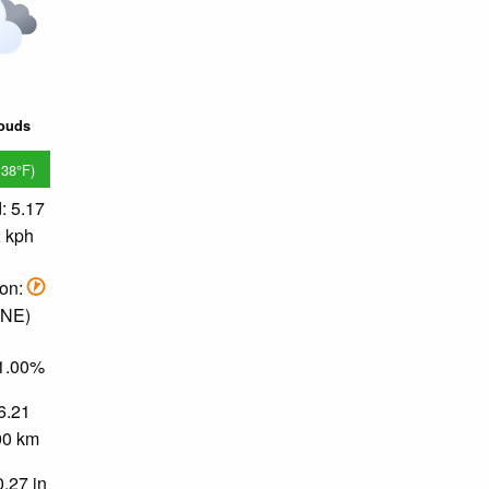
louds
.38°F)
: 5.17
2 kph
ion:
NNE)
71.00%
 6.21
.00 km
0.27 in