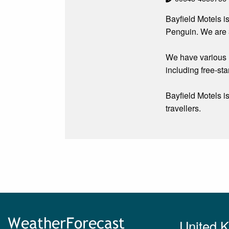
Bayfield Motels i
Penguin. We are 3
We have various u
including free-sta
Bayfield Motels i
travellers.
United 