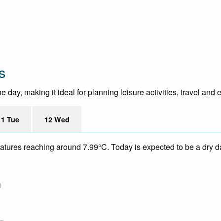
s
day, making it ideal for planning leisure activities, travel and 
11 Tue
12 Wed
eratures reaching around 7.99°C. Today is expected to be a dry da
m