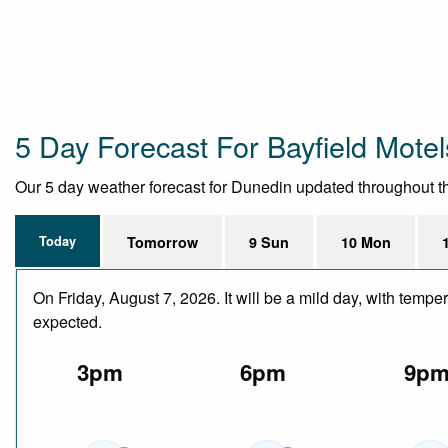
5 Day Forecast For Bayfield Motel
Our 5 day weather forecast for Dunedin updated throughout the 
Today
Tomorrow
9 Sun
10 Mon
On Friday, August 7, 2026. It will be a mild day, with temp
expected.
3pm
6pm
9p