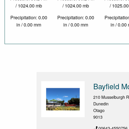
/ 1024.00 mb
/ 1024.00 mb
/ 1025.0
Precipitation: 0.00
Precipitation: 0.00
Precipitatio
in / 0.00 mm
in / 0.00 mm
in / 0.0
Bayfield M
210 Musselburgh R
Dunedin
Otago
9013
00643-4550756