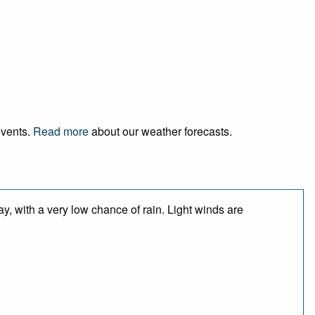
events.
Read more
about our weather forecasts.
y, with a very low chance of rain. Light winds are