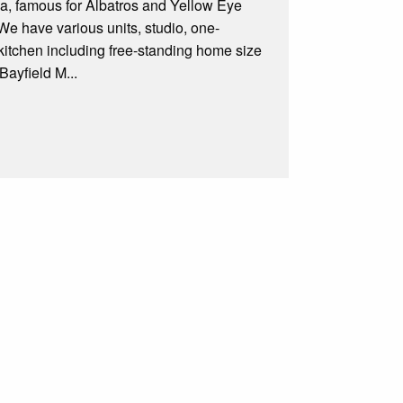
la, famous for Albatros and Yellow Eye
We have various units, studio, one-
 kitchen including free-standing home size
Bayfield M...