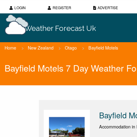
LOGIN
REGISTER
ADVERTISE
Weather Forecast Uk
Home
>
New Zealand
>
Otago
>
Bayfield Motels
Bayfield Motels 7 Day Weather Fo
Bayfield M
Accommodation in 