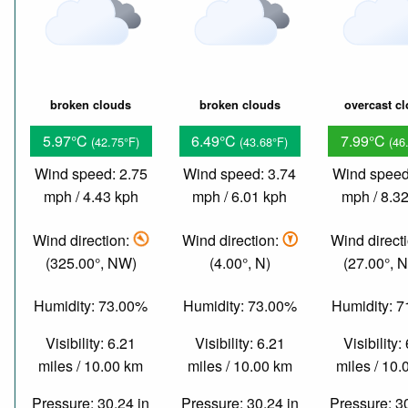
broken clouds
broken clouds
overcast c
5.97°C
6.49°C
7.99°C
(42.75°F)
(43.68°F)
(46
Wind speed: 2.75
Wind speed: 3.74
Wind speed
mph / 4.43 kph
mph / 6.01 kph
mph / 8.3
Wind direction:
Wind direction:
Wind direct
(325.00°, NW)
(4.00°, N)
(27.00°, 
Humidity: 73.00%
Humidity: 73.00%
Humidity: 
Visibility: 6.21
Visibility: 6.21
Visibility:
miles / 10.00 km
miles / 10.00 km
miles / 10
Pressure: 30.24 in
Pressure: 30.24 in
Pressure: 3