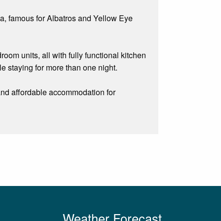
la, famous for Albatros and Yellow Eye
om units, all with fully functional kitchen
ple staying for more than one night.
e and affordable accommodation for
Weather Forecast