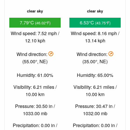
clear sky
clear sky
7.79°C
6.53°C
(46.02°F)
(43.75°F)
Wind speed: 7.52 mph /
Wind speed: 8.16 mph /
12.10 kph
13.14 kph
Wind direction:
Wind direction:
(55.00°, NE)
(35.00°, NE)
Humidity: 61.00%
Humidity: 65.00%
Visibility: 6.21 miles /
Visibility: 6.21 miles /
10.00 km
10.00 km
Pressure: 30.50 in /
Pressure: 30.47 in /
1033.00 mb
1032.00 mb
Precipitation: 0.00 in /
Precipitation: 0.00 in /