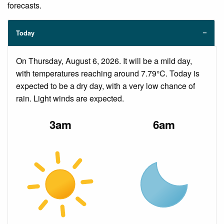
forecasts.
Today
On Thursday, August 6, 2026. It will be a mild day,
with temperatures reaching around 7.79°C. Today is
expected to be a dry day, with a very low chance of
rain. Light winds are expected.
3am
6am