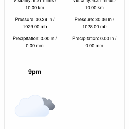
Visibility: 6.21 miles /
Visibility: 6.21 miles /
10.00 km
10.00 km
Pressure: 30.39 in /
Pressure: 30.36 in /
1029.00 mb
1028.00 mb
Precipitation: 0.00 in /
Precipitation: 0.00 in /
0.00 mm
0.00 mm
9pm