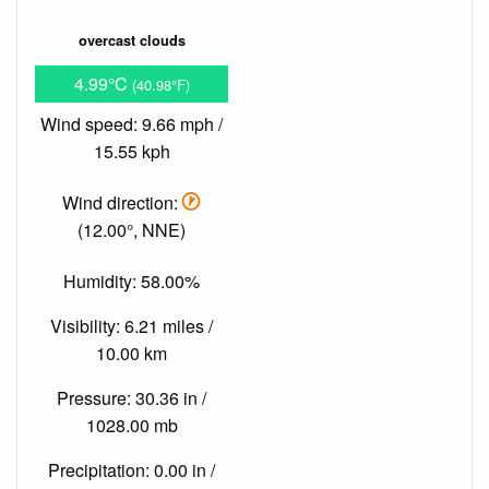
overcast clouds
4.99°C
(40.98°F)
Wind speed: 9.66 mph /
15.55 kph
Wind direction:
(12.00°, NNE)
Humidity: 58.00%
Visibility: 6.21 miles /
10.00 km
Pressure: 30.36 in /
1028.00 mb
Precipitation: 0.00 in /