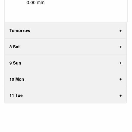
0.00 mm
Tomorrow
8 Sat
9 Sun
10 Mon
11 Tue