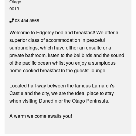
Otago
9013
03 454 5568
Welcome to Edgeley bed and breakfast! We offer a
superior class of accommodation in peaceful
surroundings, which have either an ensuite or a
private bathroom. listen to the bellbirds and the sound
of the pacific ocean whilst you enjoy a sumptuous
home-cooked breakfast in the guests' lounge.
Located half-way between the famous Larnarch's
Castle and the city, we are the ideal place to stay
when visiting Dunedin or the Otago Peninsula.
A warm welcome awaits you!