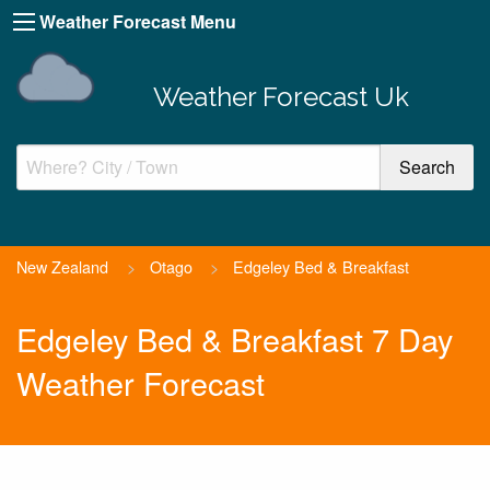
Weather Forecast Menu
Weather Forecast Uk
New Zealand
>
Otago
>
Edgeley Bed & Breakfast
Edgeley Bed & Breakfast 7 Day
Weather Forecast