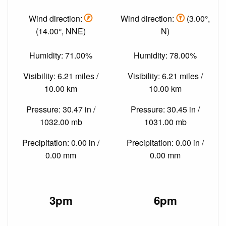
Wind direction:
Wind direction:
(3.00°,
(14.00°, NNE)
N)
Humidity: 71.00%
Humidity: 78.00%
Visibility: 6.21 miles /
Visibility: 6.21 miles /
10.00 km
10.00 km
Pressure: 30.47 in /
Pressure: 30.45 in /
1032.00 mb
1031.00 mb
Precipitation: 0.00 in /
Precipitation: 0.00 in /
0.00 mm
0.00 mm
3pm
6pm