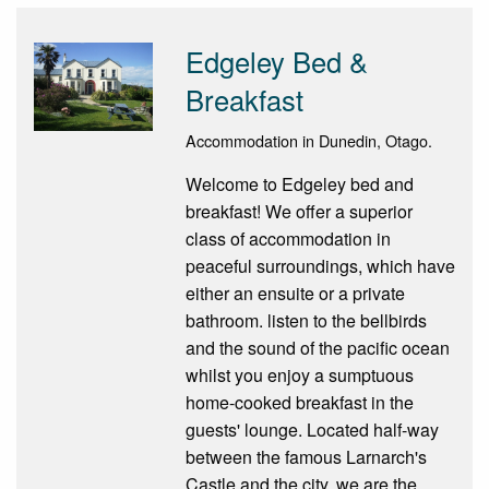
Edgeley Bed &
Breakfast
Accommodation in Dunedin, Otago.
Welcome to Edgeley bed and
breakfast! We offer a superior
class of accommodation in
peaceful surroundings, which have
either an ensuite or a private
bathroom. listen to the bellbirds
and the sound of the pacific ocean
whilst you enjoy a sumptuous
home-cooked breakfast in the
guests' lounge. Located half-way
between the famous Larnarch's
Castle and the city, we are the