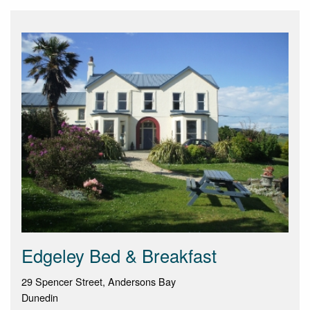
Edgeley Bed & Breakfast
29 Spencer Street, Andersons Bay
Dunedin