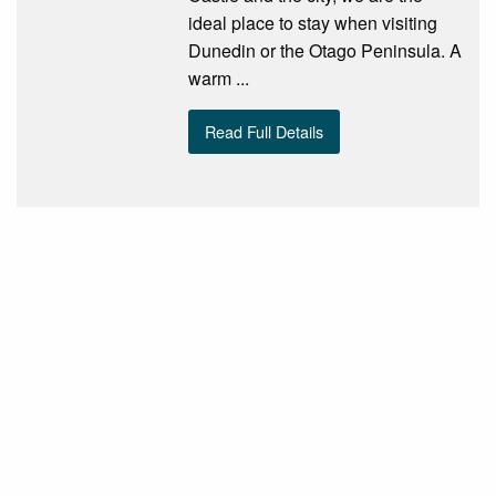
ideal place to stay when visiting
Dunedin or the Otago Peninsula. A
warm ...
Read Full Details