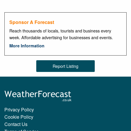
Sponsor A Forecast
Reach thousands of locals, tourists and business every
week. Affordable advertising for businesses and events.
More Information
Report Listing
Privacy Policy
Cookie Policy
Contact Us