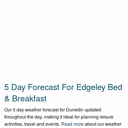
5 Day Forecast For Edgeley Bed
& Breakfast
Our 5 day weather forecast for Dunedin updated
throughout the day, making it ideal for planning leisure
activities, travel and events.
Read more
about our weather