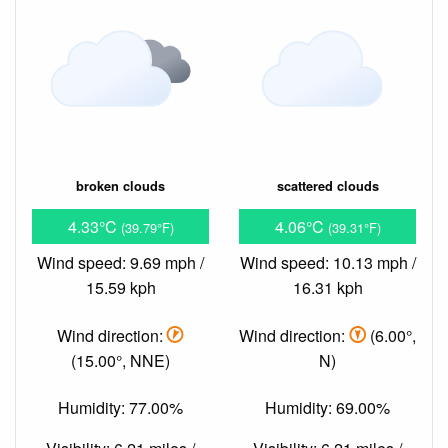
broken clouds
scattered clouds
4.33°C
4.06°C
(39.79°F)
(39.31°F)
Wind speed: 9.69 mph /
Wind speed: 10.13 mph /
15.59 kph
16.31 kph
Wind direction:
Wind direction:
(6.00°,
(15.00°, NNE)
N)
Humidity: 77.00%
Humidity: 69.00%