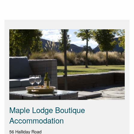
Maple Lodge Boutique
Accommodation
56 Halliday Road