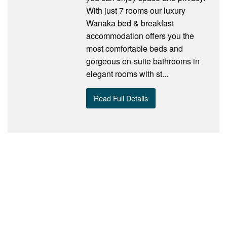
With just 7 rooms our luxury
Wanaka bed & breakfast
accommodation offers you the
most comfortable beds and
gorgeous en-suite bathrooms in
elegant rooms with st...
Read Full Details