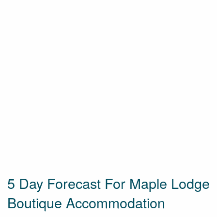
5 Day Forecast For Maple Lodge
Boutique Accommodation