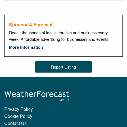
Sponsor A Forecast
Reach thousands of locals, tourists and business every
week. Affordable advertising for businesses and events.
More Information
Report Listing
Privacy Policy
Cookie Policy
Contact Us