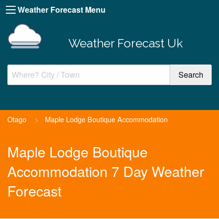
Weather Forecast Menu
Weather Forecast Uk
Otago
>
Maple Lodge Boutique Accommodation
Maple Lodge Boutique
Accommodation 7 Day Weather
Forecast