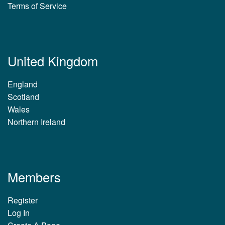
Terms of Service
United Kingdom
England
Scotland
Wales
Northern Ireland
Members
Register
Log In