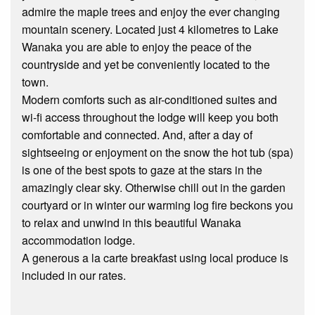
admire the maple trees and enjoy the ever changing
mountain scenery. Located just 4 kilometres to Lake
Wanaka you are able to enjoy the peace of the
countryside and yet be conveniently located to the
town.
Modern comforts such as air-conditioned suites and
wi-fi access throughout the lodge will keep you both
comfortable and connected. And, after a day of
sightseeing or enjoyment on the snow the hot tub (spa)
is one of the best spots to gaze at the stars in the
amazingly clear sky. Otherwise chill out in the garden
courtyard or in winter our warming log fire beckons you
to relax and unwind in this beautiful Wanaka
accommodation lodge.
A generous a la carte breakfast using local produce is
included in our rates.