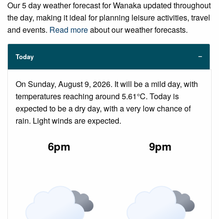
Our 5 day weather forecast for Wanaka updated throughout
the day, making it ideal for planning leisure activities, travel
and events.
Read more
about our weather forecasts.
Today
On Sunday, August 9, 2026. It will be a mild day, with
temperatures reaching around 5.61°C. Today is
expected to be a dry day, with a very low chance of
rain. Light winds are expected.
6pm
9pm