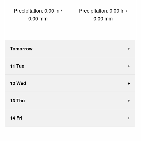
Precipitation: 0.00 in /
Precipitation: 0.00 in /
0.00 mm
0.00 mm
Tomorrow
11 Tue
12 Wed
13 Thu
14 Fri