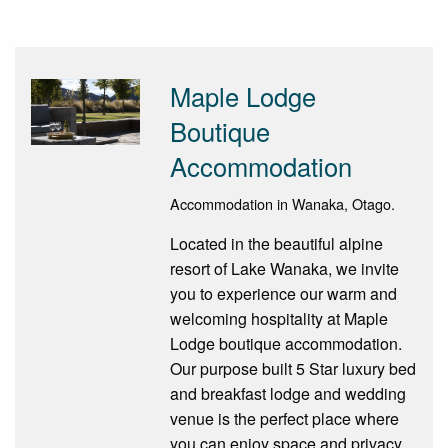
Maple Lodge
Boutique
Accommodation
Accommodation in Wanaka, Otago.
Located in the beautiful alpine
resort of Lake Wanaka, we invite
you to experience our warm and
welcoming hospitality at Maple
Lodge boutique accommodation.
Our purpose built 5 Star luxury bed
and breakfast lodge and wedding
venue is the perfect place where
you can enjoy space and privacy.