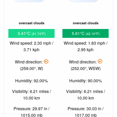
overcast clouds
overcast clouds
5.41°C
5.61°C
(41.74°F)
(42.10°F)
Wind speed: 2.30 mph /
Wind speed: 1.83 mph /
3.71 kph
2.95 kph
Wind direction:
Wind direction:
(259.00°, W)
(252.00°, WSW)
Humidity: 92.00%
Humidity: 90.00%
Visibility: 6.21 miles /
Visibility: 6.21 miles /
10.00 km
10.00 km
Pressure: 29.97 in /
Pressure: 30.03 in /
1015.00 mb
1017.00 mb