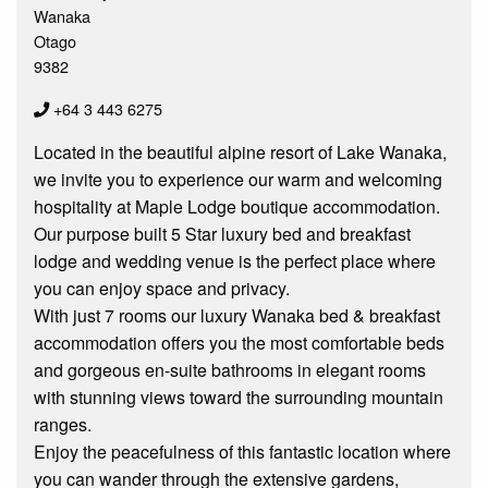
Wanaka
Otago
9382
+64 3 443 6275
Located in the beautiful alpine resort of Lake Wanaka,
we invite you to experience our warm and welcoming
hospitality at Maple Lodge boutique accommodation.
Our purpose built 5 Star luxury bed and breakfast
lodge and wedding venue is the perfect place where
you can enjoy space and privacy.
With just 7 rooms our luxury Wanaka bed & breakfast
accommodation offers you the most comfortable beds
and gorgeous en-suite bathrooms in elegant rooms
with stunning views toward the surrounding mountain
ranges.
Enjoy the peacefulness of this fantastic location where
you can wander through the extensive gardens,