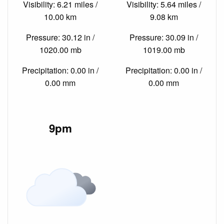
Visibility: 6.21 miles /
Visibility: 5.64 miles /
10.00 km
9.08 km
Pressure: 30.12 in /
Pressure: 30.09 in /
1020.00 mb
1019.00 mb
Precipitation: 0.00 in /
Precipitation: 0.00 in /
0.00 mm
0.00 mm
9pm