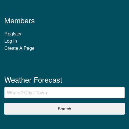
Members
Register
Log In
Create A Page
Weather Forecast