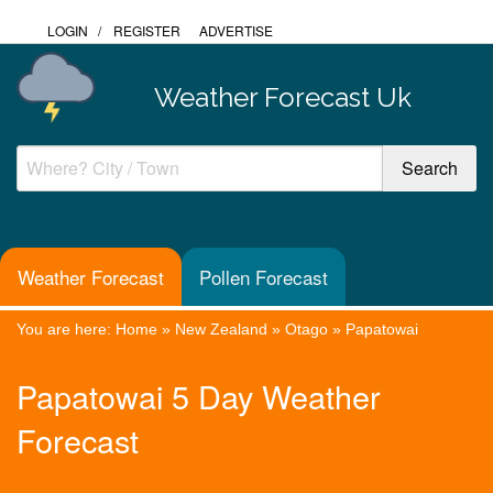
LOGIN
/
REGISTER
ADVERTISE
Weather Forecast Uk
Weather Forecast
Pollen Forecast
You are here:
Home
»
New Zealand
»
Otago
»
Papatowai
Papatowai 5 Day Weather
Forecast