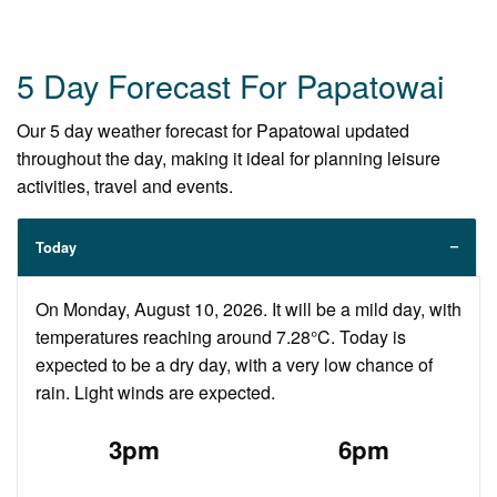
5 Day Forecast For Papatowai
Our 5 day weather forecast for Papatowai updated
throughout the day, making it ideal for planning leisure
activities, travel and events.
Today
On Monday, August 10, 2026. It will be a mild day, with
temperatures reaching around 7.28°C. Today is
expected to be a dry day, with a very low chance of
rain. Light winds are expected.
3pm
6pm