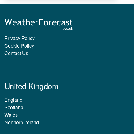
Privacy Policy
Cookie Policy
Contact Us
United Kingdom
England
Scotland
Wales
Northern Ireland