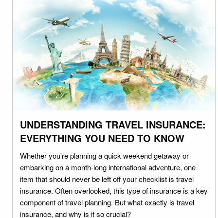
UNDERSTANDING TRAVEL INSURANCE:
EVERYTHING YOU NEED TO KNOW
Whether you're planning a quick weekend getaway or
embarking on a month-long international adventure, one
item that should never be left off your checklist is travel
insurance. Often overlooked, this type of insurance is a key
component of travel planning. But what exactly is travel
insurance, and why is it so crucial?