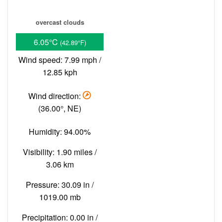
overcast clouds
6.05°C
(42.89°F)
Wind speed: 7.99 mph /
12.85 kph
Wind direction:
(36.00°, NE)
Humidity: 94.00%
Visibility: 1.90 miles /
3.06 km
Pressure: 30.09 in /
1019.00 mb
Precipitation: 0.00 in /