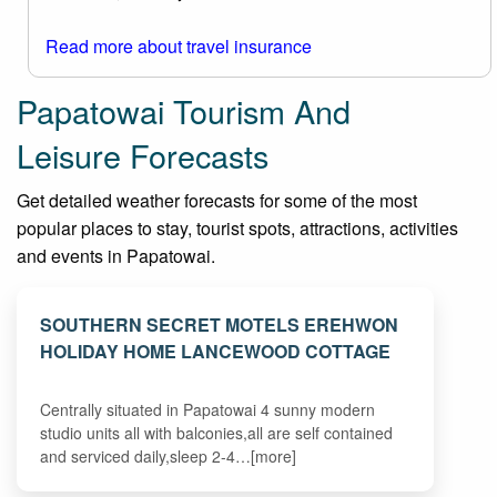
Read more about travel insurance
Papatowai Tourism And
Leisure Forecasts
Get detailed weather forecasts for some of the most
popular places to stay, tourist spots, attractions, activities
and events in Papatowai.
SOUTHERN SECRET MOTELS EREHWON
HOLIDAY HOME LANCEWOOD COTTAGE
Centrally situated in Papatowai 4 sunny modern
studio units all with balconies,all are self contained
and serviced daily,sleep 2-4…[more]