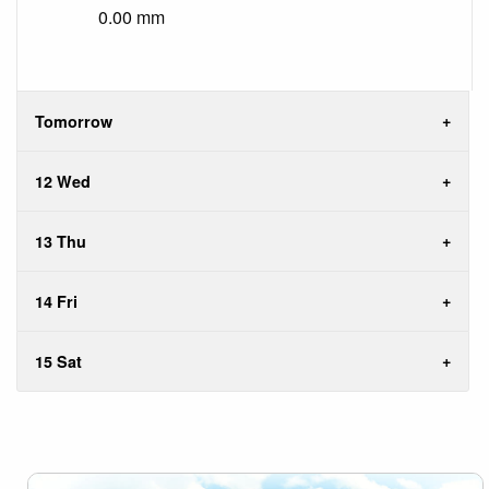
0.00 mm
Tomorrow
12 Wed
13 Thu
14 Fri
15 Sat