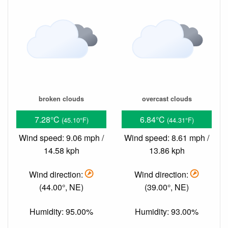
broken clouds
overcast clouds
7.28°C
6.84°C
(45.10°F)
(44.31°F)
Wind speed: 9.06 mph /
Wind speed: 8.61 mph /
14.58 kph
13.86 kph
Wind direction:
Wind direction:
(44.00°, NE)
(39.00°, NE)
Humidity: 95.00%
Humidity: 93.00%