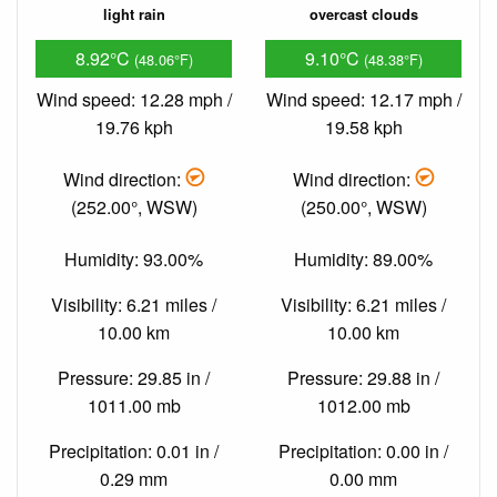
light rain
overcast clouds
8.92°C
9.10°C
(48.06°F)
(48.38°F)
Wind speed: 12.28 mph /
Wind speed: 12.17 mph /
19.76 kph
19.58 kph
Wind direction:
Wind direction:
(252.00°, WSW)
(250.00°, WSW)
Humidity: 93.00%
Humidity: 89.00%
Visibility: 6.21 miles /
Visibility: 6.21 miles /
10.00 km
10.00 km
Pressure: 29.85 in /
Pressure: 29.88 in /
1011.00 mb
1012.00 mb
Precipitation: 0.01 in /
Precipitation: 0.00 in /
0.29 mm
0.00 mm