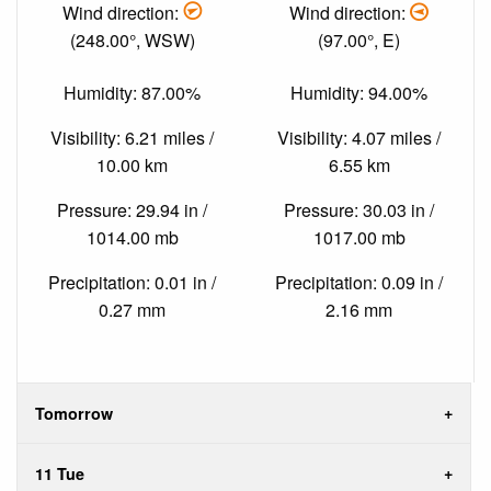
Wind direction:
Wind direction:
(248.00°, WSW)
(97.00°, E)
Humidity: 87.00%
Humidity: 94.00%
Visibility: 6.21 miles /
Visibility: 4.07 miles /
10.00 km
6.55 km
Pressure: 29.94 in /
Pressure: 30.03 in /
1014.00 mb
1017.00 mb
Precipitation: 0.01 in /
Precipitation: 0.09 in /
0.27 mm
2.16 mm
Tomorrow
11 Tue