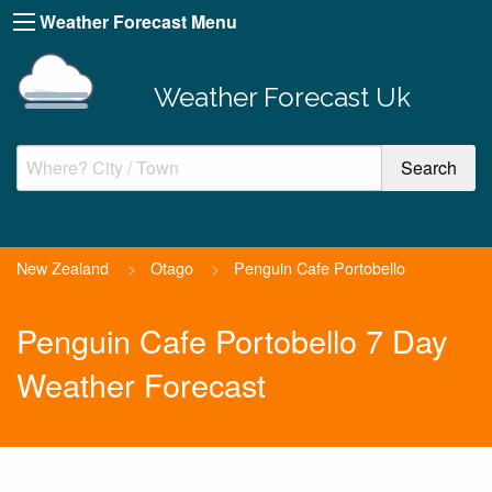
Weather Forecast Menu
Weather Forecast Uk
New Zealand
>
Otago
>
Penguin Cafe Portobello
Penguin Cafe Portobello 7 Day
Weather Forecast