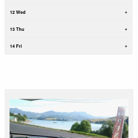
12 Wed
13 Thu
14 Fri