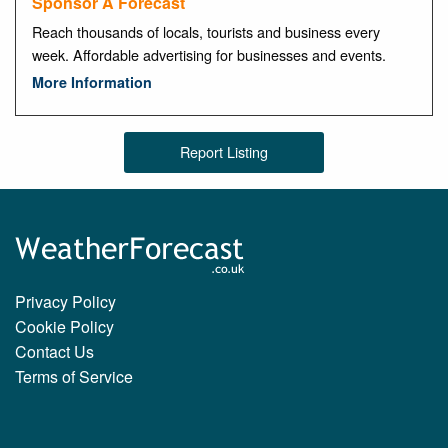
Sponsor A Forecast
Reach thousands of locals, tourists and business every
week. Affordable advertising for businesses and events.
More Information
Report Listing
Privacy Policy
Cookie Policy
Contact Us
Terms of Service