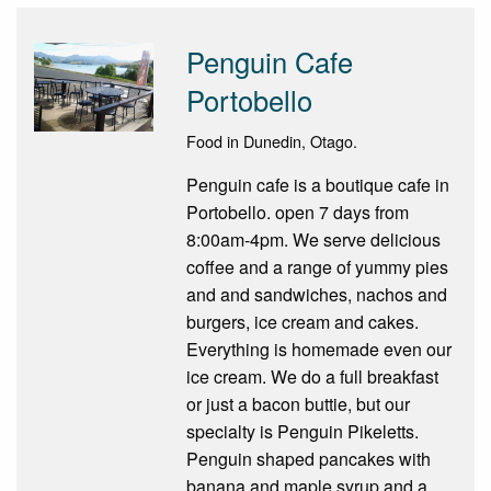
Penguin Cafe
Portobello
Food in Dunedin, Otago.
Penguin cafe is a boutique cafe in
Portobello. open 7 days from
8:00am-4pm. We serve delicious
coffee and a range of yummy pies
and and sandwiches, nachos and
burgers, ice cream and cakes.
Everything is homemade even our
ice cream. We do a full breakfast
or just a bacon buttie, but our
specialty is Penguin Pikeletts.
Penguin shaped pancakes with
banana and maple syrup and a