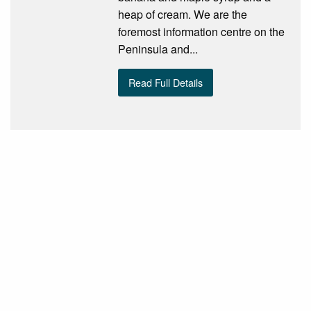
heap of cream. We are the
foremost information centre on the
Peninsula and...
Read Full Details