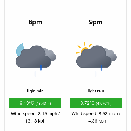
6pm
9pm
light rain
light rain
9.13°C
8.72°C
(48.43°F)
(47.70°F)
Wind speed: 8.19 mph /
Wind speed: 8.93 mph /
13.18 kph
14.36 kph