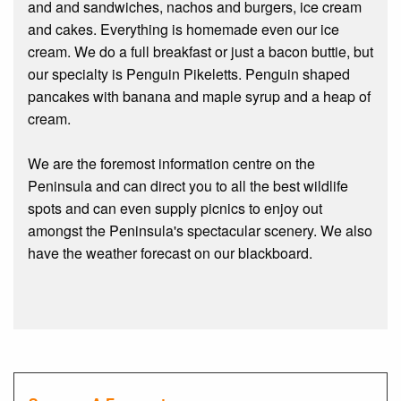
and and sandwiches, nachos and burgers, ice cream
and cakes. Everything is homemade even our ice
cream. We do a full breakfast or just a bacon buttie, but
our specialty is Penguin Pikeletts. Penguin shaped
pancakes with banana and maple syrup and a heap of
cream.
We are the foremost information centre on the
Peninsula and can direct you to all the best wildlife
spots and can even supply picnics to enjoy out
amongst the Peninsula's spectacular scenery. We also
have the weather forecast on our blackboard.