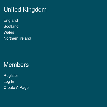
United Kingdom
England
Scotland
Wales
Northern Ireland
Members
Register
Log In
Create A Page