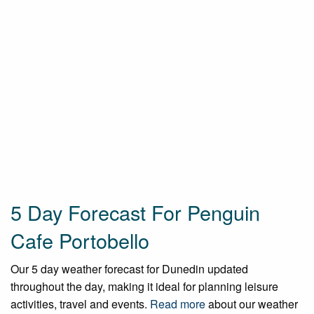
5 Day Forecast For Penguin
Cafe Portobello
Our 5 day weather forecast for Dunedin updated
throughout the day, making it ideal for planning leisure
activities, travel and events.
Read more
about our weather