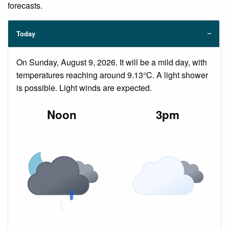
forecasts.
Today
On Sunday, August 9, 2026. It will be a mild day, with
temperatures reaching around 9.13°C. A light shower
is possible. Light winds are expected.
Noon
3pm