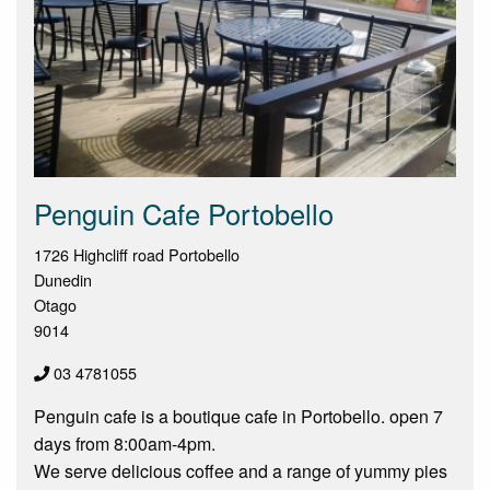
Penguin Cafe Portobello
1726 Highcliff road Portobello
Dunedin
Otago
9014
03 4781055
Penguin cafe is a boutique cafe in Portobello. open 7
days from 8:00am-4pm.
We serve delicious coffee and a range of yummy pies