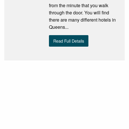
from the minute that you walk
through the door. You will find
there are many different hotels in
Queens...
Read Full Details