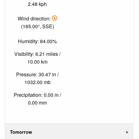
2.48 kph
Wind direction:
(165.00°, SSE)
Humidity: 84.00%
Visibility: 6.21 miles /
10.00 km
Pressure: 30.47 in /
1032.00 mb
Precipitation: 0.00 in /
0.00 mm
Tomorrow