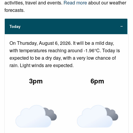
activities, travel and events.
Read more
about our weather
forecasts.
Today
On Thursday, August 6, 2026. It will be a mild day,
with temperatures reaching around -1.96°C. Today is
expected to be a dry day, with a very low chance of
rain. Light winds are expected.
3pm
6pm