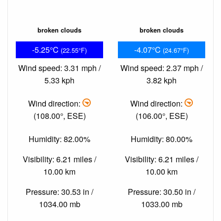
broken clouds
broken clouds
-5.25°C
-4.07°C
(22.55°F)
(24.67°F)
Wind speed: 3.31 mph /
Wind speed: 2.37 mph /
5.33 kph
3.82 kph
Wind direction:
Wind direction:
(108.00°, ESE)
(106.00°, ESE)
Humidity: 82.00%
Humidity: 80.00%
Visibility: 6.21 miles /
Visibility: 6.21 miles /
10.00 km
10.00 km
Pressure: 30.53 in /
Pressure: 30.50 in /
1034.00 mb
1033.00 mb