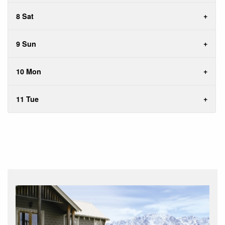
8 Sat
9 Sun
10 Mon
11 Tue