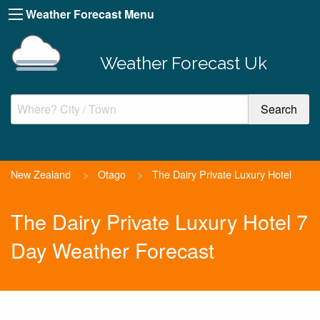
Weather Forecast Menu
Weather Forecast Uk
New Zealand
>
Otago
>
The Dairy Private Luxury Hotel
The Dairy Private Luxury Hotel 7
Day Weather Forecast