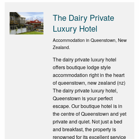
The Dairy Private
Luxury Hotel
Accommodation in Queenstown, New
Zealand.
The dairy private luxury hotel
offers boutique lodge style
accommodation right in the heart
of queenstown, new zealand (nz)
The dairy private luxury hotel,
Queenstown is your perfect
escape. Our boutique hotel is in
the centre of Queenstown and yet
private and quiet. Not just a bed
and breakfast, the property is
renowned for its excellent service