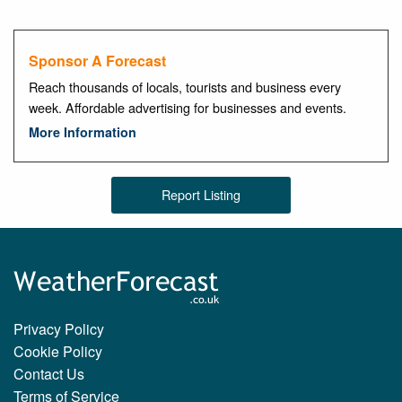
Sponsor A Forecast
Reach thousands of locals, tourists and business every
week. Affordable advertising for businesses and events.
More Information
Report Listing
Privacy Policy
Cookie Policy
Contact Us
Terms of Service