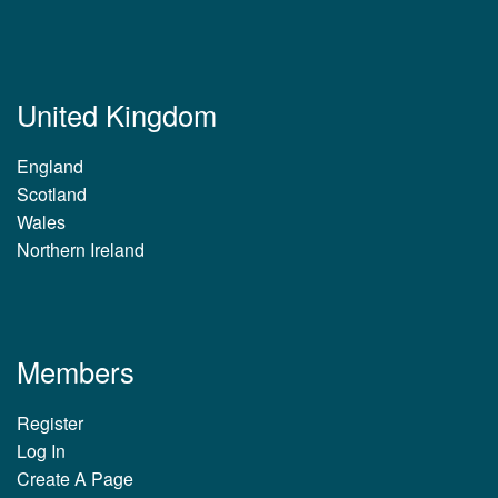
United Kingdom
England
Scotland
Wales
Northern Ireland
Members
Register
Log In
Create A Page