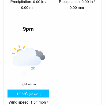
Precipitation: 0.00 in /
Precipitation: 0.00 in /
0.00 mm
0.00 mm
9pm
light snow
-1.96°C
(28.47°F)
Wind speed: 1.54 mph /