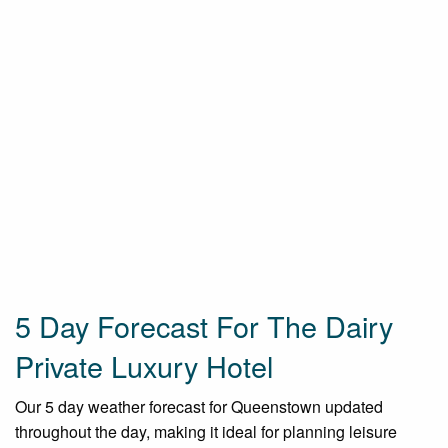
5 Day Forecast For The Dairy
Private Luxury Hotel
Our 5 day weather forecast for Queenstown updated
throughout the day, making it ideal for planning leisure