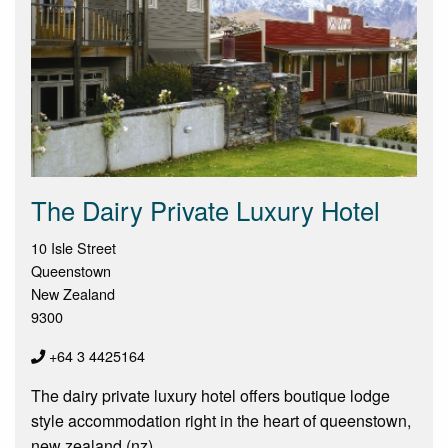
The Dairy Private Luxury Hotel
10 Isle Street
Queenstown
New Zealand
9300
+64 3 4425164
The dairy private luxury hotel offers boutique lodge
style accommodation right in the heart of queenstown,
new zealand (nz)