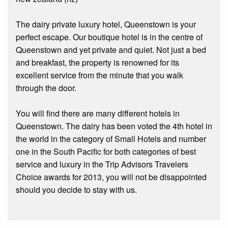
The dairy private luxury hotel, Queenstown is your
perfect escape. Our boutique hotel is in the centre of
Queenstown and yet private and quiet. Not just a bed
and breakfast, the property is renowned for its
excellent service from the minute that you walk
through the door.
You will find there are many different hotels in
Queenstown. The dairy has been voted the 4th hotel in
the world in the category of Small Hotels and number
one in the South Pacific for both categories of best
service and luxury in the Trip Advisors Travelers
Choice awards for 2013, you will not be disappointed
should you decide to stay with us.