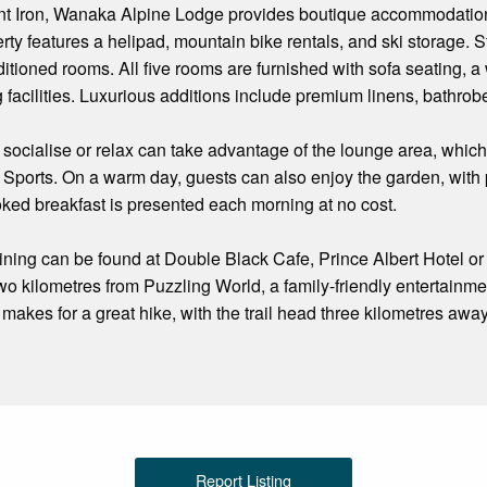
t Iron, Wanaka Alpine Lodge provides boutique accommodation 
erty features a helipad, mountain bike rentals, and ski storage. 
ditioned rooms. All five rooms are furnished with sofa seating, a
 facilities. Luxurious additions include premium linens, bathrob
 socialise or relax can take advantage of the lounge area, which
 Sports. On a warm day, guests can also enjoy the garden, with p
oked breakfast is presented each morning at no cost.
dining can be found at Double Black Cafe, Prince Albert Hotel 
wo kilometres from Puzzling World, a family-friendly entertainmen
akes for a great hike, with the trail head three kilometres away 
Report Listing