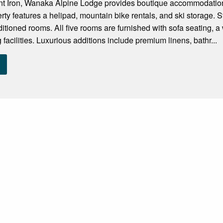
t Iron, Wanaka Alpine Lodge provides boutique accommodation 
erty features a helipad, mountain bike rentals, and ski storage. 
ditioned rooms. All five rooms are furnished with sofa seating, a
facilities. Luxurious additions include premium linens, bathr...