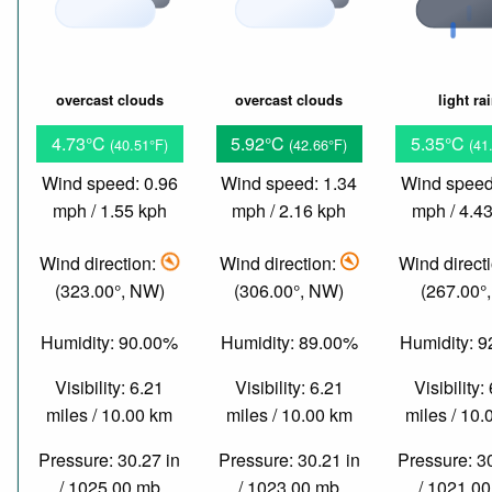
overcast clouds
overcast clouds
light ra
4.73°C
5.92°C
5.35°C
(40.51°F)
(42.66°F)
(41
Wind speed: 0.96
Wind speed: 1.34
Wind speed
mph / 1.55 kph
mph / 2.16 kph
mph / 4.4
Wind direction:
Wind direction:
Wind direct
(323.00°, NW)
(306.00°, NW)
(267.00°
Humidity: 90.00%
Humidity: 89.00%
Humidity: 
Visibility: 6.21
Visibility: 6.21
Visibility:
miles / 10.00 km
miles / 10.00 km
miles / 10
Pressure: 30.27 in
Pressure: 30.21 in
Pressure: 3
/ 1025.00 mb
/ 1023.00 mb
/ 1021.0