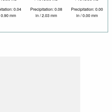
itation: 0.04
Precipitation: 0.08
Precipitation: 0.00
/ 0.90 mm
in / 2.03 mm
in / 0.00 mm