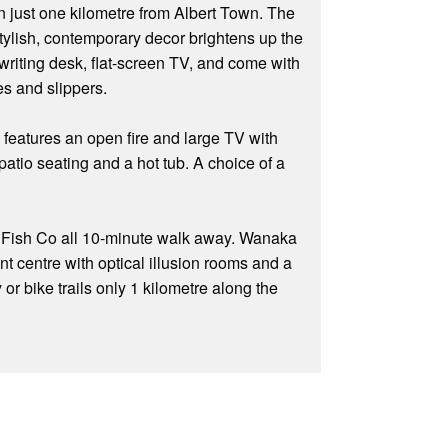
just one kilometre from Albert Town. The
Stylish, contemporary decor brightens up the
 writing desk, flat-screen TV, and come with
es and slippers.
 features an open fire and large TV with
atio seating and a hot tub. A choice of a
or Fish Co all 10-minute walk away. Wanaka
t centre with optical illusion rooms and a
or bike trails only 1 kilometre along the