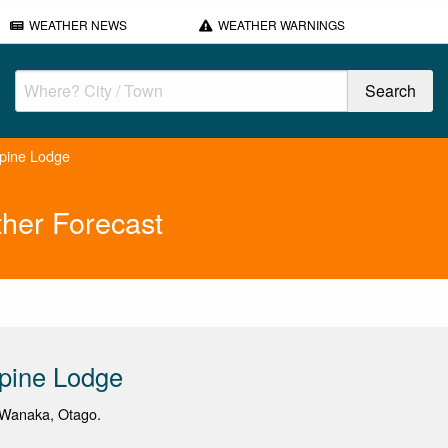
WEATHER NEWS
WEATHER WARNINGS
pine Lodge
her Forecast
pine Lodge
Wanaka, Otago.