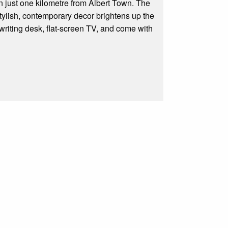
just one kilometre from Albert Town. The
Stylish, contemporary decor brightens up the
 writing desk, flat-screen TV, and come with