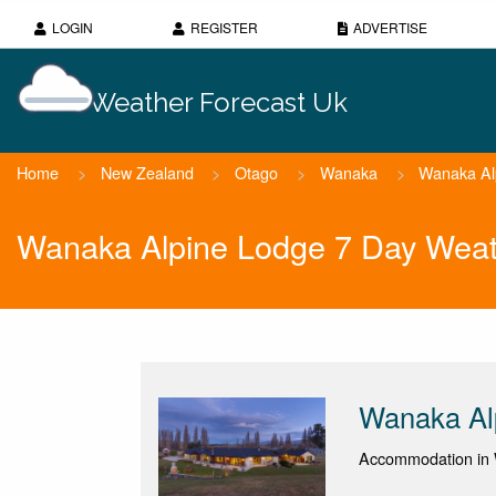
LOGIN
REGISTER
ADVERTISE
Weather Forecast Uk
Home
>
New Zealand
>
Otago
>
Wanaka
>
Wanaka Al
Wanaka Alpine Lodge 7 Day Weat
Wanaka Al
Accommodation in 