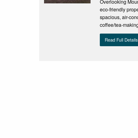
Overlooking Moun
eco-friendly prop
spacious, air-con
coffee/tea-making 
Read Full Details