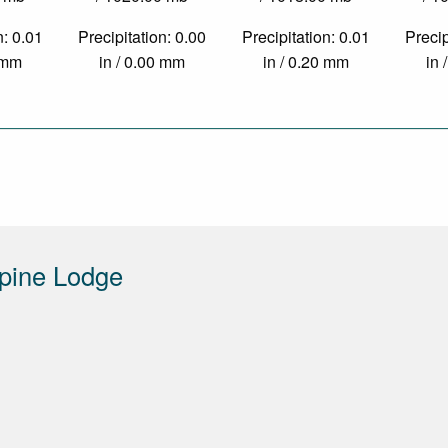
n: 0.01
Precipitation: 0.00
Precipitation: 0.01
Precip
4 mm
in / 0.00 mm
in / 0.20 mm
in 
pine Lodge