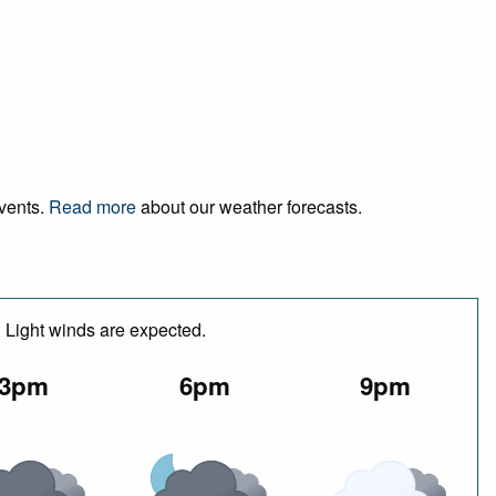
events.
Read more
about our weather forecasts.
. Light winds are expected.
3pm
6pm
9pm