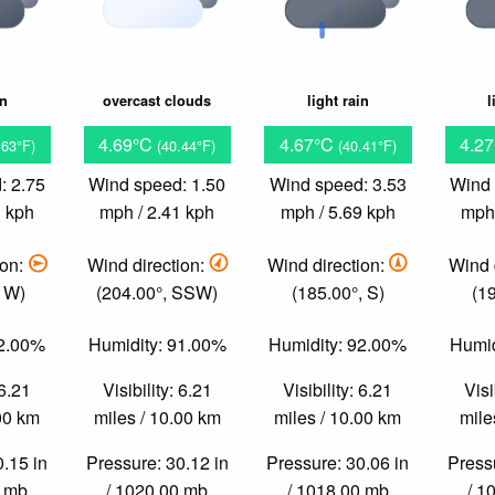
in
overcast clouds
light rain
l
4.69°C
4.67°C
4.2
.63°F)
(40.44°F)
(40.41°F)
: 2.75
Wind speed: 1.50
Wind speed: 3.53
Wind 
3 kph
mph / 2.41 kph
mph / 5.69 kph
mph 
ion:
Wind direction:
Wind direction:
Wind 
, W)
(204.00°, SSW)
(185.00°, S)
(1
92.00%
Humidity: 91.00%
Humidity: 92.00%
Humid
 6.21
Visibility: 6.21
Visibility: 6.21
Visi
.00 km
miles / 10.00 km
miles / 10.00 km
mile
0.15 in
Pressure: 30.12 in
Pressure: 30.06 in
Pressu
0 mb
/ 1020.00 mb
/ 1018.00 mb
/ 1