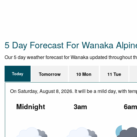
5 Day Forecast For Wanaka Alpi
Our 5 day weather forecast for Wanaka updated throughout the d
Today
Tomorrow
10 Mon
11 Tue
On Saturday, August 8, 2026. It will be a mild day, with t
Midnight
3am
6a