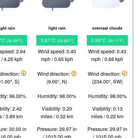
ight rain
light rain
overcast clouds
7°C
3.81°C
3.95°C
(39.69°F)
(38.86°F)
(39.11°F)
speed: 2.64
Wind speed: 0.40
Wind speed: 0.43
/ 4.25 kph
mph / 0.65 kph
mph / 0.68 kph
direction:
Wind direction:
Wind direction:
91.00°, S)
(9.00°, N)
(234.00°, SW)
ity: 96.00%
Humidity: 98.00%
Humidity: 98.00%
bility: 2.42
Visibility: 0.20
Visibility: 0.13
s / 3.89 km
miles / 0.32 km
miles / 0.22 km
re: 30.00 in
Pressure: 29.97 in
Pressure: 29.97 in
016.00 mb
/ 1015.00 mb
/ 1015.00 mb