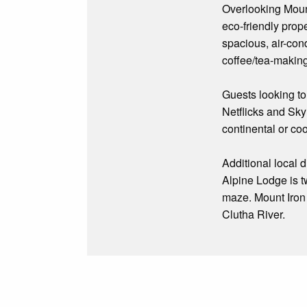
Overlooking Moun
eco-friendly prop
spacious, air-con
coffee/tea-making
Guests looking to
Netflicks and Sky
continental or co
Additional local 
Alpine Lodge is t
maze. Mount Iron m
Clutha River.