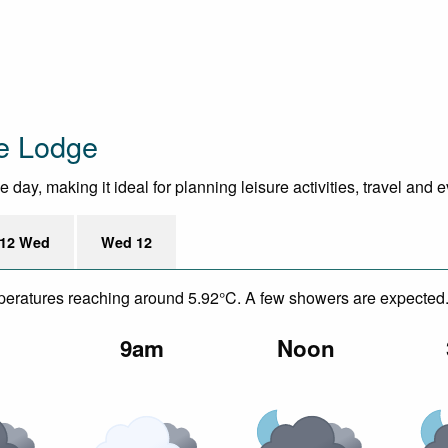
ne Lodge
ay, making it ideal for planning leisure activities, travel and 
12 Wed
Wed 12
emperatures reaching around 5.92°C. A few showers are expected
m
9am
Noon