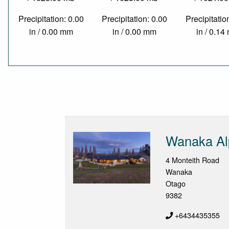
Precipitation: 0.00
Precipitation: 0.00
Precipitatio
in / 0.00 mm
in / 0.00 mm
in / 0.1
Wanaka Al
4 Monteith Road
Wanaka
Otago
9382
+6434435355