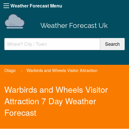
Weather Forecast Menu
Weather Forecast Uk
Otago
>
Warbirds and Wheels Visitor Attraction
Warbirds and Wheels Visitor
Attraction 7 Day Weather
Forecast