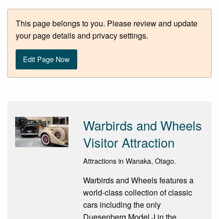
This page belongs to you. Please review and update
your page details and privacy settings.
Edit Page Now
Warbirds and Wheels
Visitor Attraction
Attractions in Wanaka, Otago.
Warbirds and Wheels features a
world-class collection of classic
cars including the only
Duesenberg Model J in the