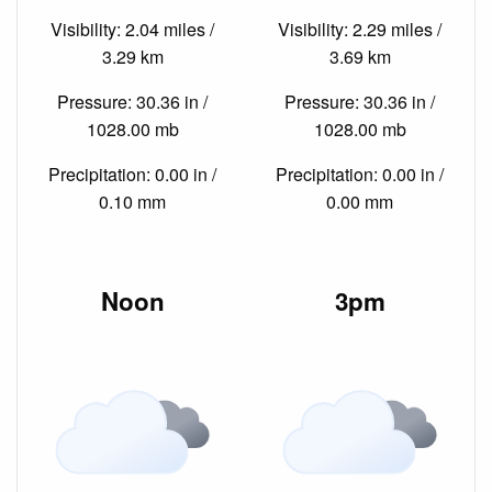
Visibility: 2.04 miles /
Visibility: 2.29 miles /
3.29 km
3.69 km
Pressure: 30.36 in /
Pressure: 30.36 in /
1028.00 mb
1028.00 mb
Precipitation: 0.00 in /
Precipitation: 0.00 in /
0.10 mm
0.00 mm
Noon
3pm