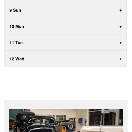
9 Sun
10 Mon
11 Tue
12 Wed