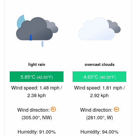
light rain
overcast clouds
5.85°C
4.63°C
(42.53°F)
(40.33°F)
Wind speed: 1.48 mph /
Wind speed: 1.81 mph /
2.38 kph
2.92 kph
Wind direction:
Wind direction:
(305.00°, NW)
(281.00°, W)
Humidity: 91.00%
Humidity: 94.00%