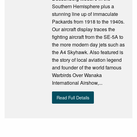
Southern Hemisphere plus a
stunning line up of immaculate
Packards from 1918 to the 1940s.
Our aircraft display traces the
fighting aircraft from the SE-5A to
the more modern day jets such as
the A4 Skyhawk. Also featured is
the story of local aviation legend
and founder of the world famous
Warbirds Over Wanaka
International Airshow,...
Read Full Details