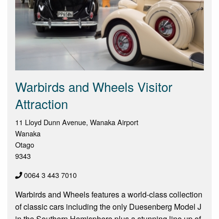
Warbirds and Wheels Visitor
Attraction
11 Lloyd Dunn Avenue, Wanaka Airport
Wanaka
Otago
9343
0064 3 443 7010
Warbirds and Wheels features a world-class collection
of classic cars including the only Duesenberg Model J
in the Southern Hemisphere plus a stunning line up of