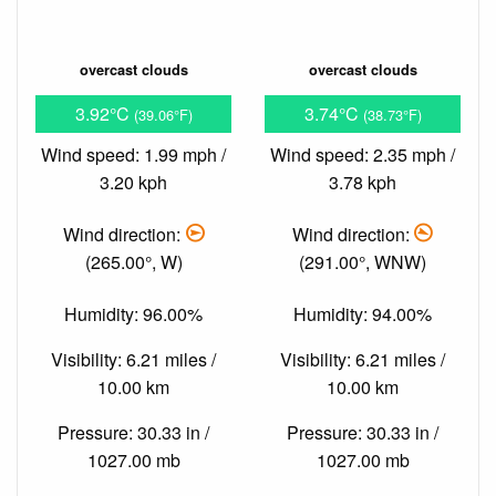
overcast clouds
overcast clouds
3.92°C
3.74°C
(39.06°F)
(38.73°F)
Wind speed: 1.99 mph /
Wind speed: 2.35 mph /
3.20 kph
3.78 kph
Wind direction:
Wind direction:
(265.00°, W)
(291.00°, WNW)
Humidity: 96.00%
Humidity: 94.00%
Visibility: 6.21 miles /
Visibility: 6.21 miles /
10.00 km
10.00 km
Pressure: 30.33 in /
Pressure: 30.33 in /
1027.00 mb
1027.00 mb