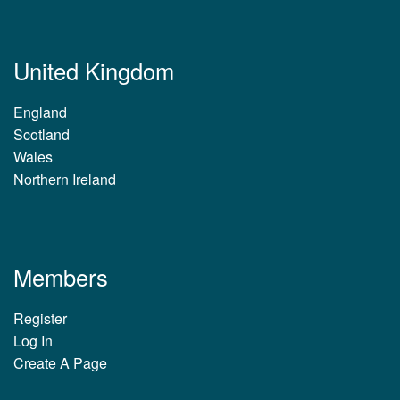
United Kingdom
England
Scotland
Wales
Northern Ireland
Members
Register
Log In
Create A Page