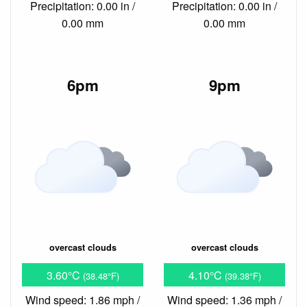
Precipitation: 0.00 in /
Precipitation: 0.00 in /
0.00 mm
0.00 mm
6pm
9pm
overcast clouds
overcast clouds
3.60°C
4.10°C
(38.48°F)
(39.38°F)
Wind speed: 1.86 mph /
Wind speed: 1.36 mph /