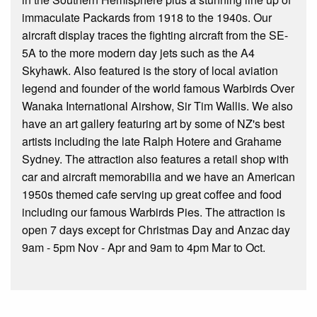
immaculate Packards from 1918 to the 1940s. Our
aircraft display traces the fighting aircraft from the SE-
5A to the more modern day jets such as the A4
Skyhawk. Also featured is the story of local aviation
legend and founder of the world famous Warbirds Over
Wanaka International Airshow, Sir Tim Wallis. We also
have an art gallery featuring art by some of NZ's best
artists including the late Ralph Hotere and Grahame
Sydney. The attraction also features a retail shop with
car and aircraft memorabilia and we have an American
1950s themed cafe serving up great coffee and food
including our famous Warbirds Pies. The attraction is
open 7 days except for Christmas Day and Anzac day
9am - 5pm Nov - Apr and 9am to 4pm Mar to Oct.