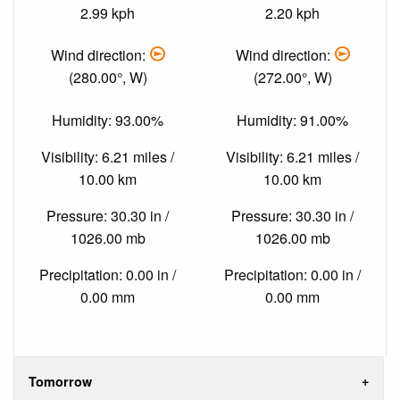
2.99 kph
2.20 kph
Wind direction:
Wind direction:
(280.00°, W)
(272.00°, W)
Humidity: 93.00%
Humidity: 91.00%
Visibility: 6.21 miles /
Visibility: 6.21 miles /
10.00 km
10.00 km
Pressure: 30.30 in /
Pressure: 30.30 in /
1026.00 mb
1026.00 mb
Precipitation: 0.00 in /
Precipitation: 0.00 in /
0.00 mm
0.00 mm
Tomorrow