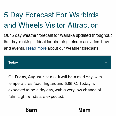
5 Day Forecast For Warbirds
and Wheels Visitor Attraction
Our 5 day weather forecast for Wanaka updated throughout
the day, making it ideal for planning leisure activities, travel
and events.
Read more
about our weather forecasts.
Today
On Friday, August 7, 2026. It will be a mild day, with
temperatures reaching around 5.85°C. Today is
expected to be a dry day, with a very low chance of
rain. Light winds are expected.
6am
9am