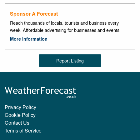
Sponsor A Forecast
Reach thousands of locals, tourists and business every
week. Affordable advertising for businesses and events.
More Information
Report Listing
Privacy Policy
Cookie Policy
Contact Us
Terms of Service