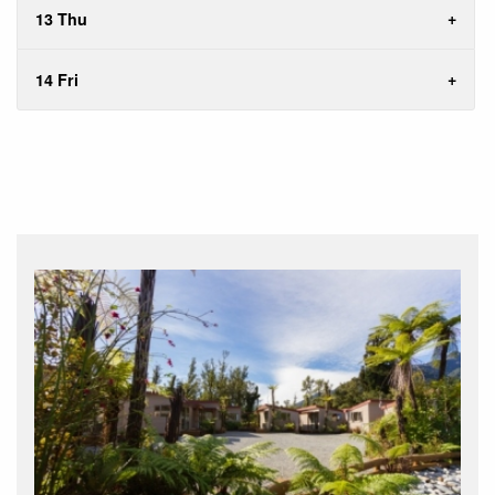
13 Thu
14 Fri