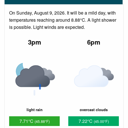
On Sunday, August 9, 2026. It will be a mild day, with
temperatures reaching around 8.88°C. A light shower
is possible. Light winds are expected.
3pm
6pm
light rain
overcast clouds
7.71°C
7.22°C
(45.88°F)
(45.00°F)