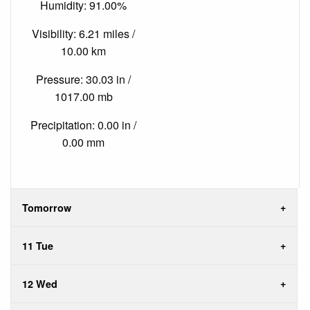
Humidity: 91.00%
Visibility: 6.21 miles /
10.00 km
Pressure: 30.03 in /
1017.00 mb
Precipitation: 0.00 in /
0.00 mm
Tomorrow
11 Tue
12 Wed