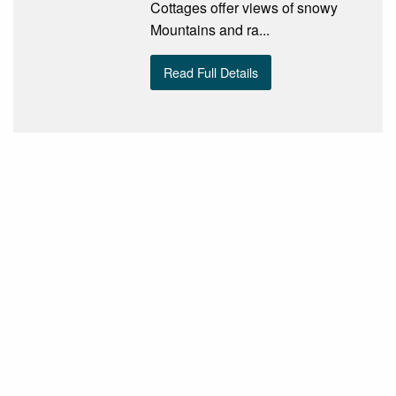
Cottages offer views of snowy
Mountains and ra...
Read Full Details