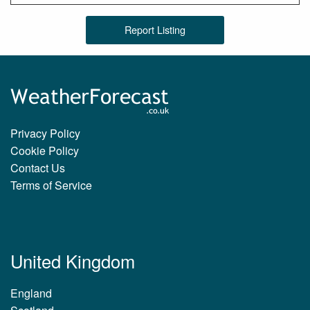
Report Listing
Privacy Policy
Cookie Policy
Contact Us
Terms of Service
United Kingdom
England