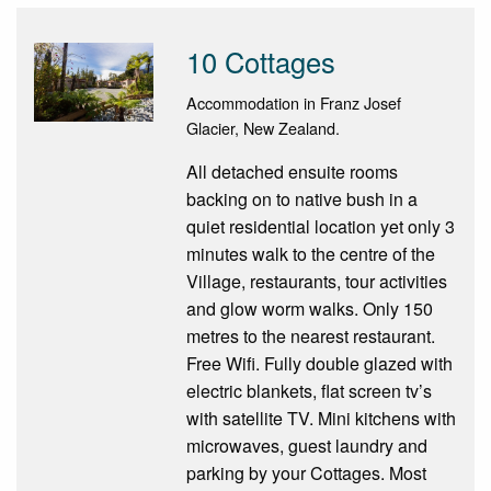
10 Cottages
Accommodation in Franz Josef
Glacier, New Zealand.
All detached ensuite rooms
backing on to native bush in a
quiet residential location yet only 3
minutes walk to the centre of the
Village, restaurants, tour activities
and glow worm walks. Only 150
metres to the nearest restaurant.
Free Wifi. Fully double glazed with
electric blankets, flat screen tv’s
with satellite TV. Mini kitchens with
microwaves, guest laundry and
parking by your Cottages. Most