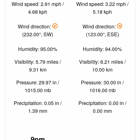
Wind speed: 2.91 mph /
Wind speed: 3.22 mph /
4.68 kph
5.18 kph
Wind direction:
Wind direction:
(232.00°, SW)
(123.00°, ESE)
Humidity: 95.00%
Humidity: 94.00%
Visibility: 5.79 miles /
Visibility: 6.21 miles /
9.31 km
10.00 km
Pressure: 29.97 in /
Pressure: 30.00 in /
1015.00 mb
1016.00 mb
Precipitation: 0.05 in /
Precipitation: 0.00 in /
1.39 mm
0.00 mm
9pm