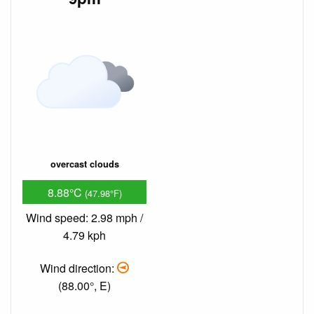
overcast clouds
8.88°C
(47.98°F)
Wind speed: 2.98 mph /
4.79 kph
Wind direction:
(88.00°, E)