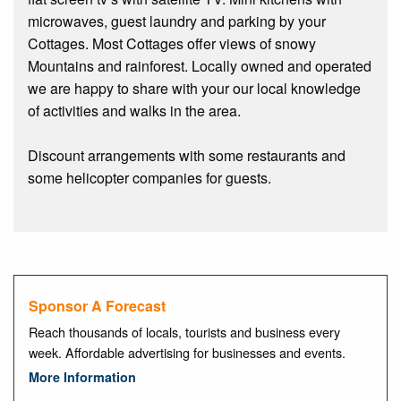
microwaves, guest laundry and parking by your
Cottages. Most Cottages offer views of snowy
Mountains and rainforest. Locally owned and operated
we are happy to share with your our local knowledge
of activities and walks in the area.
Discount arrangements with some restaurants and
some helicopter companies for guests.
Sponsor A Forecast
Reach thousands of locals, tourists and business every
week. Affordable advertising for businesses and events.
More Information