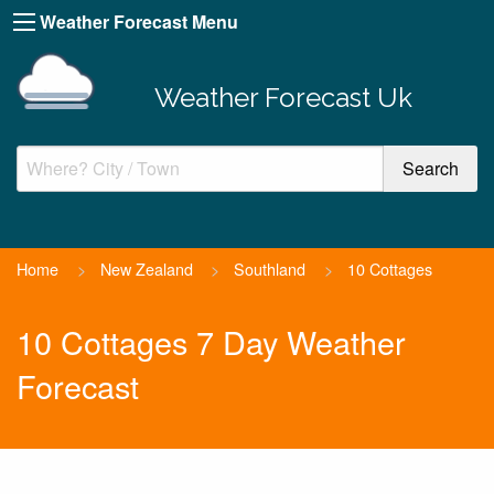
Weather Forecast Menu
Weather Forecast Uk
Home
>
New Zealand
>
Southland
>
10 Cottages
10 Cottages 7 Day Weather
Forecast