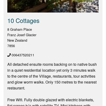
10 Cottages
8 Graham Place
Franz Josef Glacier
New Zealand
7856
006437520211
All detached ensuite rooms backing on to native bush
in a quiet residential location yet only 3 minutes walk
to the centre of the Village, restaurants, tour activities
and glow worm walks. Only 150 metres to the nearest
restaurant.
Free Wifi. Fully double glazed with electric blankets,
flat screen tv’s with satellite TV. Mini kitchens with