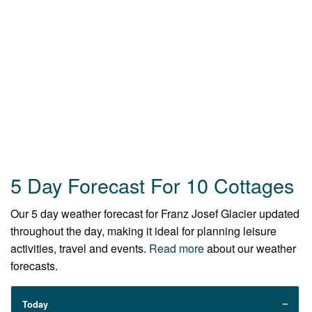
5 Day Forecast For 10 Cottages
Our 5 day weather forecast for Franz Josef Glacier updated
throughout the day, making it ideal for planning leisure
activities, travel and events.
Read more
about our weather
forecasts.
Today