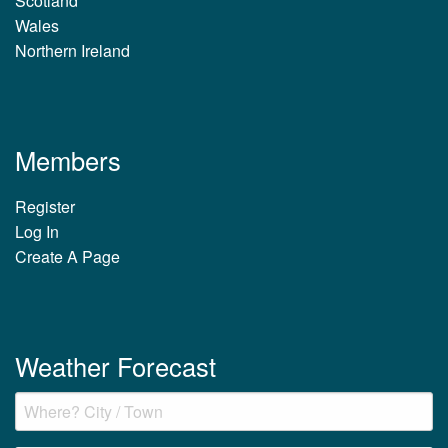
Scotland
Wales
Northern Ireland
Members
Register
Log In
Create A Page
Weather Forecast