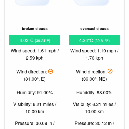
broken clouds
overcast clouds
4.02°C
4.34°C
(39.24°F)
(39.81°F)
Wind speed: 1.61 mph /
Wind speed: 1.10 mph /
2.59 kph
1.76 kph
Wind direction:
Wind direction:
(81.00°, E)
(39.00°, NE)
Humidity: 91.00%
Humidity: 88.00%
Visibility: 6.21 miles /
Visibility: 6.21 miles /
10.00 km
10.00 km
Pressure: 30.09 in /
Pressure: 30.12 in /