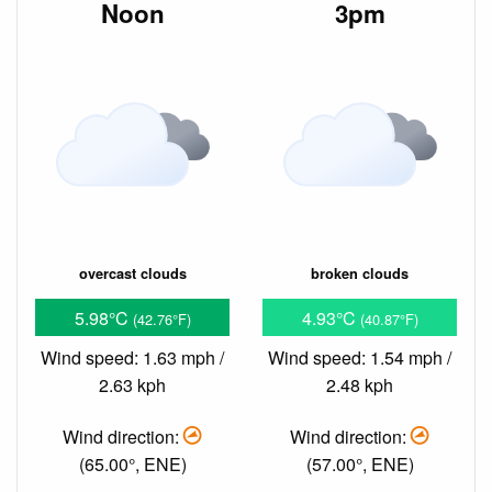
Noon
3pm
overcast clouds
broken clouds
5.98°C
4.93°C
(42.76°F)
(40.87°F)
Wind speed: 1.63 mph /
Wind speed: 1.54 mph /
2.63 kph
2.48 kph
Wind direction:
Wind direction:
(65.00°, ENE)
(57.00°, ENE)