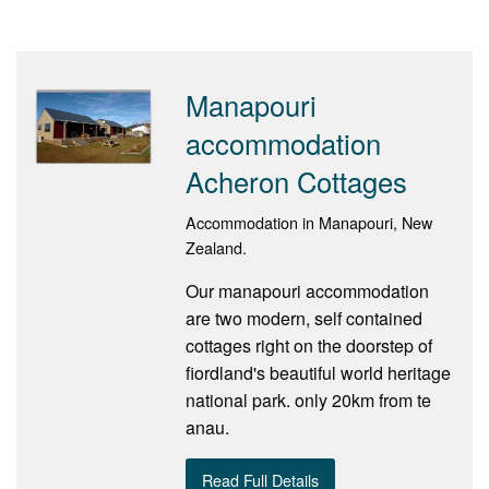
Manapouri
accommodation
Acheron Cottages
Accommodation in Manapouri, New
Zealand.
Our manapouri accommodation
are two modern, self contained
cottages right on the doorstep of
fiordland's beautiful world heritage
national park. only 20km from te
anau.
Read Full Details