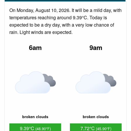
On Monday, August 10, 2026. It will be a mild day, with
temperatures reaching around 9.39°C. Today is
expected to be a dry day, with a very low chance of
rain. Light winds are expected.
6am
9am
broken clouds
broken clouds
9.39°C
7.72°C
(48.90°F)
(45.90°F)