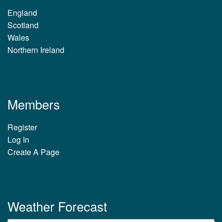
England
Scotland
Wales
Northern Ireland
Members
Register
Log In
Create A Page
Weather Forecast