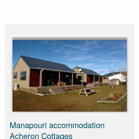
Manapouri accommodation
Acheron Cottages