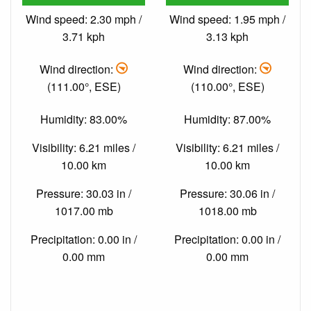
Wind speed: 2.30 mph /
Wind speed: 1.95 mph /
3.71 kph
3.13 kph
Wind direction:
Wind direction:
(111.00°, ESE)
(110.00°, ESE)
Humidity: 83.00%
Humidity: 87.00%
Visibility: 6.21 miles /
Visibility: 6.21 miles /
10.00 km
10.00 km
Pressure: 30.03 in /
Pressure: 30.06 in /
1017.00 mb
1018.00 mb
Precipitation: 0.00 in /
Precipitation: 0.00 in /
0.00 mm
0.00 mm