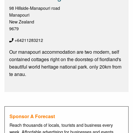
98 Hillside-Manapouri road
Manapouri
New Zealand
9679
+64211283212
Our manapouri accommodation are two modern, self
contained cottages right on the doorstep of fiordland's
beautiful world heritage national park. only 20km from
te anau.
Sponsor A Forecast
Reach thousands of locals, tourists and business every
week. Affordable advertising for businesses and events.