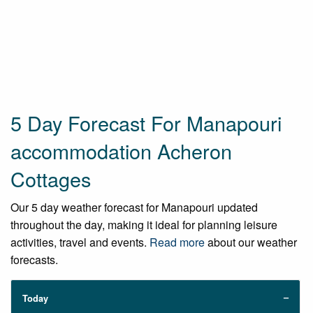
5 Day Forecast For Manapouri
accommodation Acheron
Cottages
Our 5 day weather forecast for Manapouri updated
throughout the day, making it ideal for planning leisure
activities, travel and events.
Read more
about our weather
forecasts.
Today