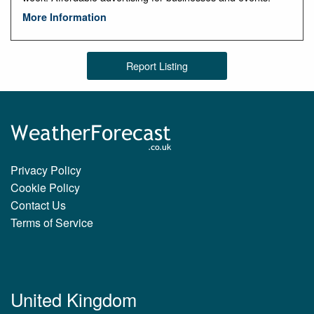
More Information
Report Listing
Privacy Policy
Cookie Policy
Contact Us
Terms of Service
United Kingdom