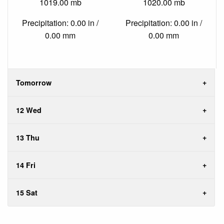
1019.00 mb
1020.00 mb
Precipitation: 0.00 in /
Precipitation: 0.00 in /
0.00 mm
0.00 mm
Tomorrow
12 Wed
13 Thu
14 Fri
15 Sat