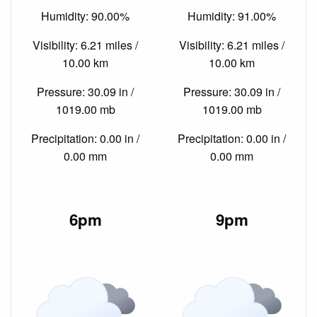
Humidity: 90.00%
Humidity: 91.00%
Visibility: 6.21 miles /
Visibility: 6.21 miles /
10.00 km
10.00 km
Pressure: 30.09 in /
Pressure: 30.09 in /
1019.00 mb
1019.00 mb
Precipitation: 0.00 in /
Precipitation: 0.00 in /
0.00 mm
0.00 mm
6pm
9pm