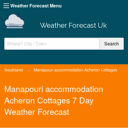
Weather Forecast Menu
Weather Forecast Uk
Southland
>
Manapouri accommodation Acheron Cottages
Manapouri accommodation
Acheron Cottages 7 Day
Weather Forecast