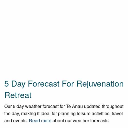
5 Day Forecast For Rejuvenation
Retreat
Our 5 day weather forecast for Te Anau updated throughout
the day, making it ideal for planning leisure activities, travel
and events.
Read more
about our weather forecasts.