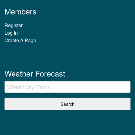
Members
Register
Log In
Create A Page
Weather Forecast