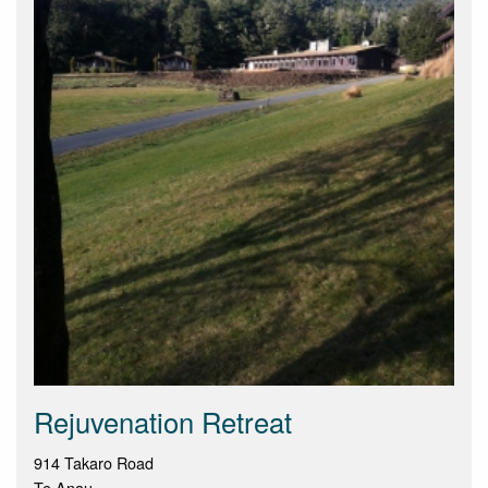
Rejuvenation Retreat
914 Takaro Road
Te Anau