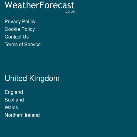
Privacy Policy
Cookie Policy
Contact Us
Terms of Service
United Kingdom
England
Scotland
Wales
Northern Ireland