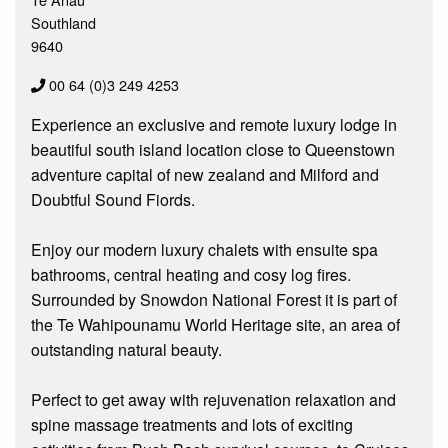
Southland
9640
00 64 (0)3 249 4253
Experience an exclusive and remote luxury lodge in
beautiful south island location close to Queenstown
adventure capital of new zealand and Milford and
Doubtful Sound Fiords.
Enjoy our modern luxury chalets with ensuite spa
bathrooms, central heating and cosy log fires.
Surrounded by Snowdon National Forest it is part of
the Te Wahipounamu World Heritage site, an area of
outstanding natural beauty.
Perfect to get away with rejuvenation relaxation and
spine massage treatments and lots of exciting