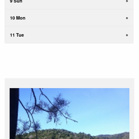
9 Sun
10 Mon
11 Tue