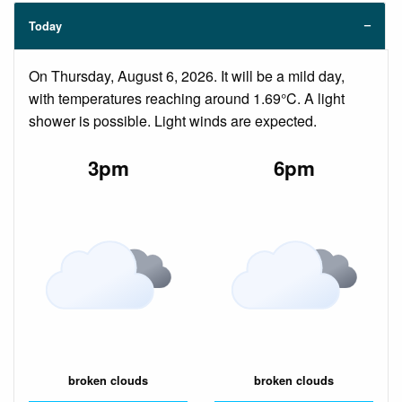
Today
On Thursday, August 6, 2026. It will be a mild day,
with temperatures reaching around 1.69°C. A light
shower is possible. Light winds are expected.
3pm
6pm
broken clouds
broken clouds