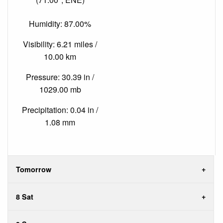
Humidity: 87.00%
Visibility: 6.21 miles /
10.00 km
Pressure: 30.39 in /
1029.00 mb
Precipitation: 0.04 in /
1.08 mm
Tomorrow
8 Sat