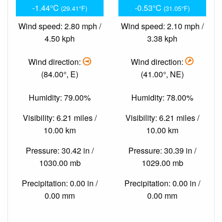
-1.44°C
-0.53°C
(29.41°F)
(31.05°F)
Wind speed: 2.80 mph /
Wind speed: 2.10 mph /
4.50 kph
3.38 kph
Wind direction:
Wind direction:
(84.00°, E)
(41.00°, NE)
Humidity: 79.00%
Humidity: 78.00%
Visibility: 6.21 miles /
Visibility: 6.21 miles /
10.00 km
10.00 km
Pressure: 30.42 in /
Pressure: 30.39 in /
1030.00 mb
1029.00 mb
Precipitation: 0.00 in /
Precipitation: 0.00 in /
0.00 mm
0.00 mm