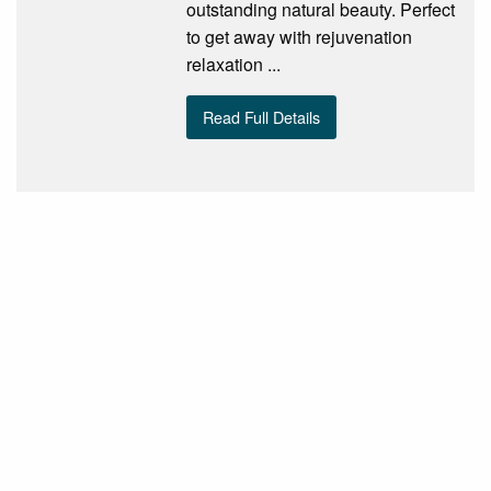
outstanding natural beauty. Perfect
to get away with rejuvenation
relaxation ...
Read Full Details