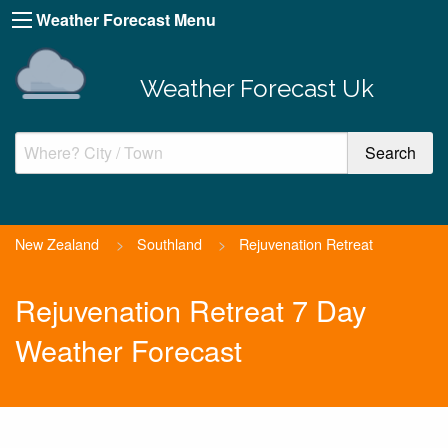
Weather Forecast Menu
Weather Forecast Uk
New Zealand
>
Southland
>
Rejuvenation Retreat
Rejuvenation Retreat 7 Day
Weather Forecast