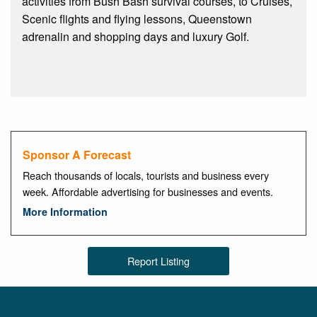
activities from Bush Bash survival courses, to Cruises,
Scenic flights and flying lessons, Queenstown
adrenalin and shopping days and luxury Golf.
Sponsor A Forecast
Reach thousands of locals, tourists and business every
week. Affordable advertising for businesses and events.
More Information
Report Listing