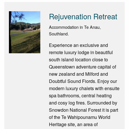
Rejuvenation Retreat
Accommodation in Te Anau,
Southland.
Experience an exclusive and
remote luxury lodge in beautiful
south island location close to
Queenstown adventure capital of
new zealand and Milford and
Doubtful Sound Fiords. Enjoy our
modern luxury chalets with ensuite
spa bathrooms, central heating
and cosy log fires. Surrounded by
Snowdon National Forest it is part
of the Te Wahipounamu World
Heritage site, an area of