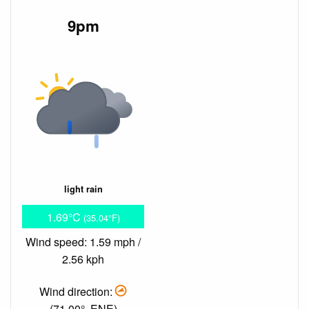
9pm
light rain
1.69°C
(35.04°F)
Wind speed: 1.59 mph /
2.56 kph
Wind direction:
(71.00°, ENE)