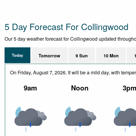
5 Day Forecast For Collingwood
Our 5 day weather forecast for Collingwood updated throughout 
Today
Tomorrow
9 Sun
10 Mon
On Friday, August 7, 2026. It will be a mild day, with tem
9am
Noon
3p