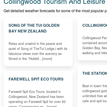
Collingwood Tourism And Leisure
Get detailed weather forecasts for some of the most popular pla
SONG OF THE TUI GOLDEN
COLLINGWO
BAY NEW ZEALAND
Collingwood Park
contained accom
Relax and unwind in the peace and
Golden Bay, New
quiet of Song of TheTui Lodge,i with its
walking and hik
fabulous views over the scenery as
filmed in the "Hobbit…[more]
THE STATIO
FAREWELL SPIT ECO TOURS
Best in town! f
collingwood gold
Farewell Spit Eco Tours, located in
unlimited free w
Collingwood, New Zealand has been
cafe and spit t
operating on Farewell Spit for over 60
years. Commencing as…[more]