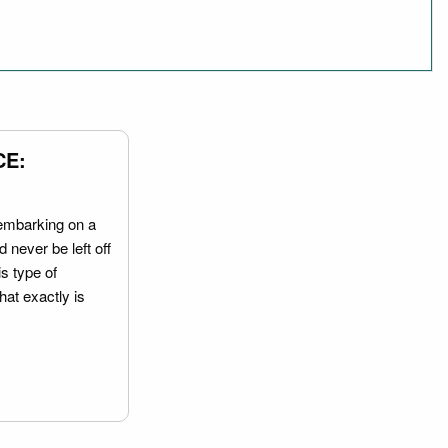
CE:
embarking on a
 never be left off
is type of
hat exactly is