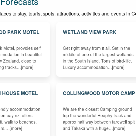
 Forecasts
ces to stay, tourist spots, attractions, activities and events in 
OD PARK MOTEL
WETLAND VIEW PARK
 Motel, provides self
Get right away from it all. Set in the
modation in beautiful
middle of one of the largest wetlands
 Zealand, close to
in the South Island. Tons of bird-life.
ing tracks…[more]
Luxury accommodation…[more]
N HOUSE MOTEL
COLLINGWOOD MOTOR CAMP
riendly accommodation
We are the closest Camping ground
en bay nz. offers
top the wonderful Heaphy track and
ifi. walk to beaches,
approx half way between farewell spit
ours.…[more]
and Takaka with a huge…[more]