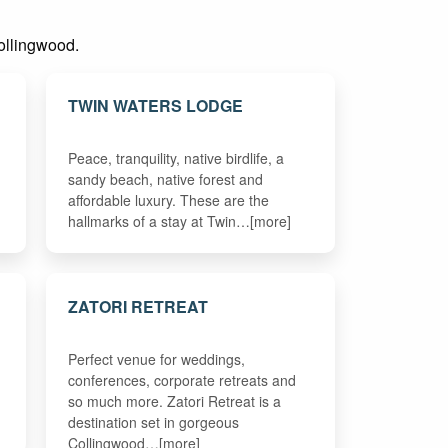
Collingwood.
TWIN WATERS LODGE
Peace, tranquility, native birdlife, a
sandy beach, native forest and
affordable luxury. These are the
hallmarks of a stay at Twin…[more]
ZATORI RETREAT
Perfect venue for weddings,
conferences, corporate retreats and
so much more. Zatori Retreat is a
destination set in gorgeous
Collingwood…[more]