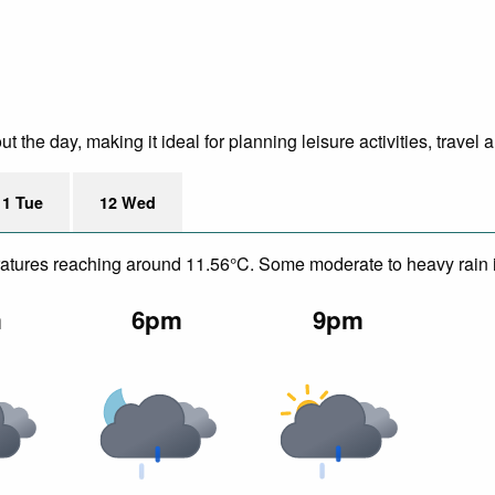
the day, making it ideal for planning leisure activities, travel 
11 Tue
12 Wed
peratures reaching around 11.56°C. Some moderate to heavy rain 
m
6pm
9pm