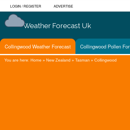
LOGIN
/
REGISTER
ADVERTISE
Weather Forecast Uk
Collingwood Weather Forecast
Collingwood Pollen Fo
You are here:
Home
»
New Zealand
»
Tasman
»
Collingwood