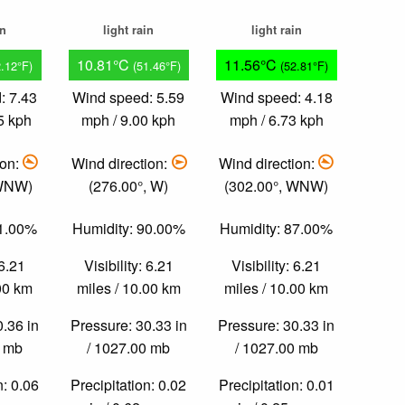
in
light rain
light rain
10.81°C
11.56°C
2.12°F)
(51.46°F)
(52.81°F)
: 7.43
Wind speed: 5.59
Wind speed: 4.18
5 kph
mph / 9.00 kph
mph / 6.73 kph
ion:
Wind direction:
Wind direction:
 WNW)
(276.00°, W)
(302.00°, WNW)
91.00%
Humidity: 90.00%
Humidity: 87.00%
 6.21
Visibility: 6.21
Visibility: 6.21
.00 km
miles / 10.00 km
miles / 10.00 km
0.36 in
Pressure: 30.33 in
Pressure: 30.33 in
0 mb
/ 1027.00 mb
/ 1027.00 mb
n: 0.06
Precipitation: 0.02
Precipitation: 0.01