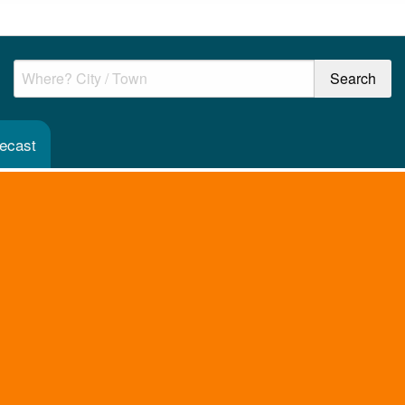
recast