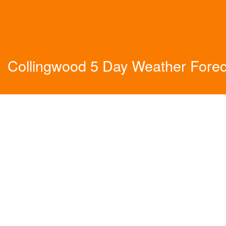
Collingwood 5 Day Weather Forec