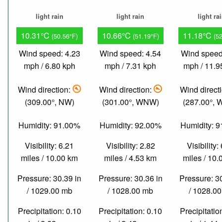
light rain
light rain
light ra
10.31°C
10.66°C
11.18°C
(50.56°F)
(51.19°F)
(5
Wind speed: 4.23
Wind speed: 4.54
Wind speed
mph / 6.80 kph
mph / 7.31 kph
mph / 11.9
Wind direction:
Wind direction:
Wind direct
(309.00°, NW)
(301.00°, WNW)
(287.00°,
Humidity: 91.00%
Humidity: 92.00%
Humidity: 
Visibility: 6.21
Visibility: 2.82
Visibility:
miles / 10.00 km
miles / 4.53 km
miles / 10
Pressure: 30.39 in
Pressure: 30.36 in
Pressure: 3
/ 1029.00 mb
/ 1028.00 mb
/ 1028.0
Precipitation: 0.10
Precipitation: 0.10
Precipitatio