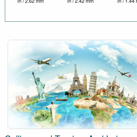
in / 2.62 mm
in / 2.42 mm
in / 1.4