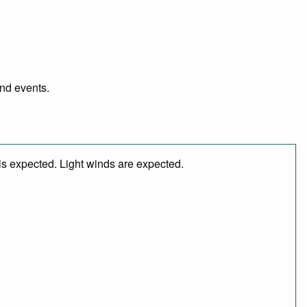
and events.
is expected. Light winds are expected.