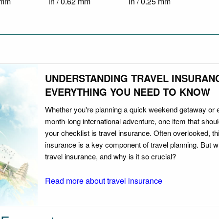
4 mm
in / 0.62 mm
in / 0.25 mm
UNDERSTANDING TRAVEL INSURAN
EVERYTHING YOU NEED TO KNOW
Whether you're planning a quick weekend getaway or 
month-long international adventure, one item that should
your checklist is travel insurance. Often overlooked, th
insurance is a key component of travel planning. But w
travel insurance, and why is it so crucial?
Read more about travel insurance