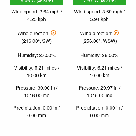
8.06°C
7.67°C
(46.51°F)
(45.81°F)
Wind speed: 2.64 mph /
Wind speed: 3.69 mph /
4.25 kph
5.94 kph
Wind direction:
Wind direction:
(216.00°, SW)
(256.00°, WSW)
Humidity: 87.00%
Humidity: 86.00%
Visibility: 6.21 miles /
Visibility: 6.21 miles /
10.00 km
10.00 km
Pressure: 30.00 in /
Pressure: 29.97 in /
1016.00 mb
1015.00 mb
Precipitation: 0.00 in /
Precipitation: 0.00 in /
0.00 mm
0.00 mm