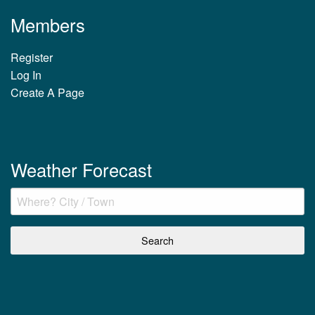
Members
Register
Log In
Create A Page
Weather Forecast