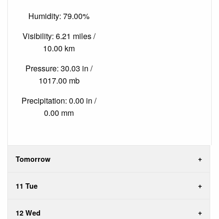
Humidity: 79.00%
Visibility: 6.21 miles /
10.00 km
Pressure: 30.03 in /
1017.00 mb
Precipitation: 0.00 in /
0.00 mm
Tomorrow
11 Tue
12 Wed