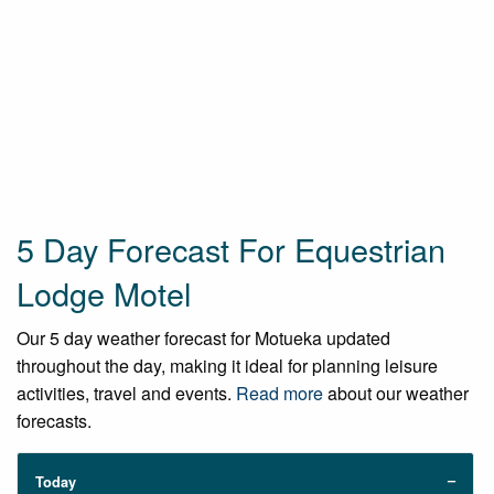
5 Day Forecast For Equestrian
Lodge Motel
Our 5 day weather forecast for Motueka updated
throughout the day, making it ideal for planning leisure
activities, travel and events.
Read more
about our weather
forecasts.
Today