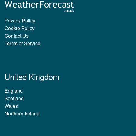
Privacy Policy
Cookie Policy
Contact Us
Terms of Service
United Kingdom
England
Scotland
Wales
Northern Ireland