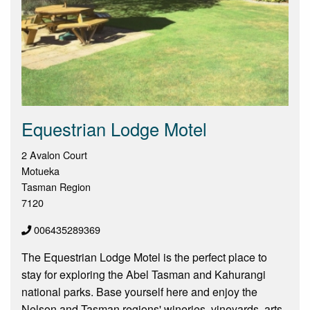
Equestrian Lodge Motel
2 Avalon Court
Motueka
Tasman Region
7120
006435289369
The Equestrian Lodge Motel is the perfect place to
stay for exploring the Abel Tasman and Kahurangi
national parks. Base yourself here and enjoy the
Nelson and Tasman regions' wineries, vineyards, arts