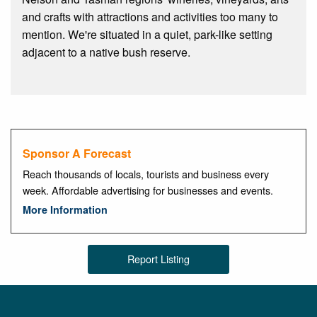
and crafts with attractions and activities too many to
mention. We're situated in a quiet, park-like setting
adjacent to a native bush reserve.
Sponsor A Forecast
Reach thousands of locals, tourists and business every
week. Affordable advertising for businesses and events.
More Information
Report Listing