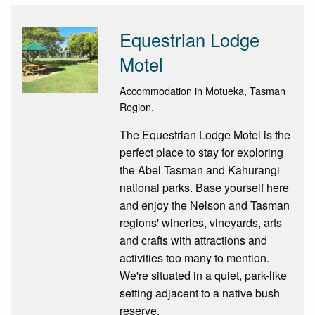
Equestrian Lodge
Motel
Accommodation in Motueka, Tasman
Region.
The Equestrian Lodge Motel is the
perfect place to stay for exploring
the Abel Tasman and Kahurangi
national parks. Base yourself here
and enjoy the Nelson and Tasman
regions' wineries, vineyards, arts
and crafts with attractions and
activities too many to mention.
We're situated in a quiet, park-like
setting adjacent to a native bush
reserve.