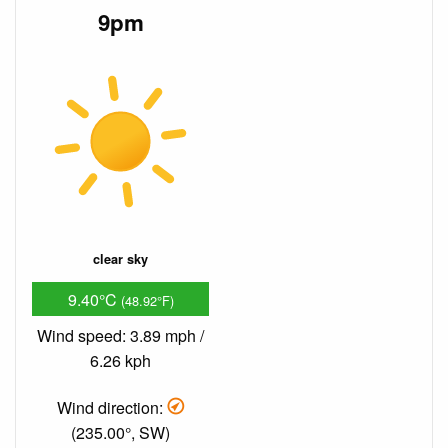
9pm
clear sky
9.40°C
(48.92°F)
Wind speed: 3.89 mph /
6.26 kph
Wind direction:
(235.00°, SW)