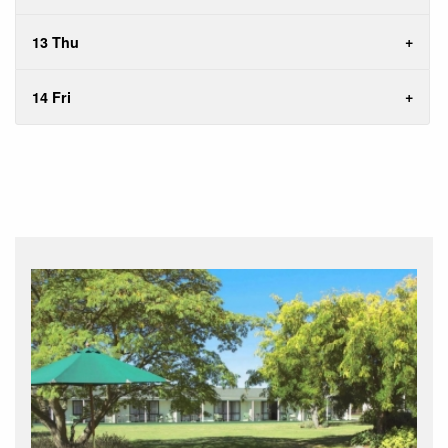
13 Thu
14 Fri