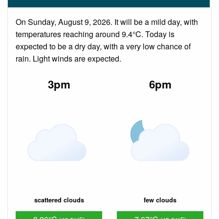
On Sunday, August 9, 2026. It will be a mild day, with
temperatures reaching around 9.4°C. Today is
expected to be a dry day, with a very low chance of
rain. Light winds are expected.
3pm
6pm
scattered clouds
few clouds