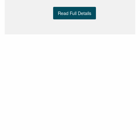
Read Full Details