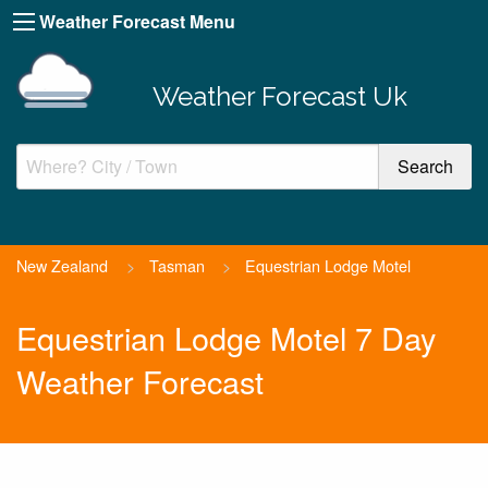
Weather Forecast Menu
Weather Forecast Uk
New Zealand
>
Tasman
>
Equestrian Lodge Motel
Equestrian Lodge Motel 7 Day
Weather Forecast