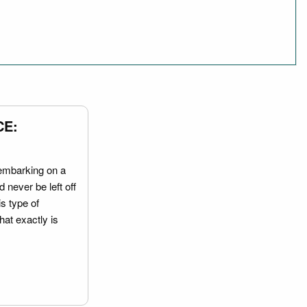
CE:
embarking on a
 never be left off
is type of
hat exactly is