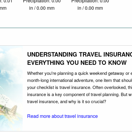
n: 0.01
Precipitation: 0.00
Precipitation: 0.00
0 mm
in / 0.00 mm
in / 0.00 mm
UNDERSTANDING TRAVEL INSURAN
EVERYTHING YOU NEED TO KNOW
Whether you're planning a quick weekend getaway or 
month-long international adventure, one item that should
your checklist is travel insurance. Often overlooked, th
insurance is a key component of travel planning. But w
travel insurance, and why is it so crucial?
Read more about travel insurance