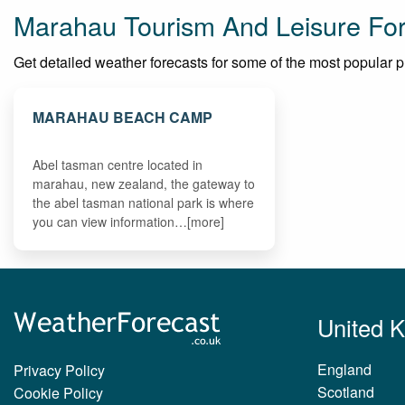
Marahau Tourism And Leisure Fo
Get detailed weather forecasts for some of the most popular pla
MARAHAU BEACH CAMP
Abel tasman centre located in
marahau, new zealand, the gateway to
the abel tasman national park is where
you can view information…[more]
United 
England
Privacy Policy
Scotland
Cookie Policy