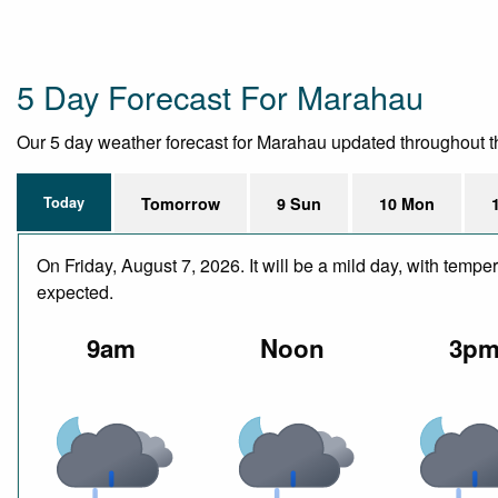
5 Day Forecast For Marahau
Our 5 day weather forecast for Marahau updated throughout the 
Today
Tomorrow
9 Sun
10 Mon
On Friday, August 7, 2026. It will be a mild day, with temp
expected.
9am
Noon
3p