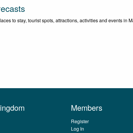
recasts
ces to stay, tourist spots, attractions, activities and events in 
Kingdom
Members
Register
Log In