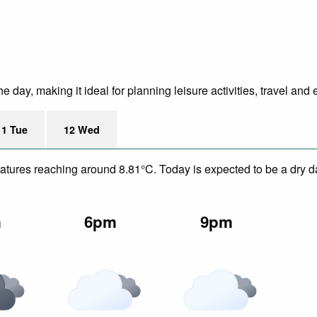
day, making it ideal for planning leisure activities, travel and 
11 Tue
12 Wed
eratures reaching around 8.81°C. Today is expected to be a dry da
m
6pm
9pm