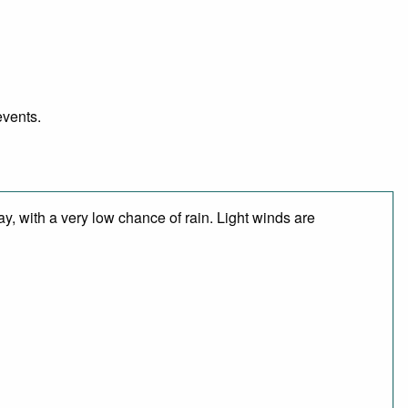
events.
y, with a very low chance of rain. Light winds are