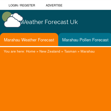
LOGIN
/
REGISTER
ADVERTISE
Weather Forecast Uk
Marahau Weather Forecast
Marahau Pollen Forecast
You are here:
Home
»
New Zealand
»
Tasman
»
Marahau