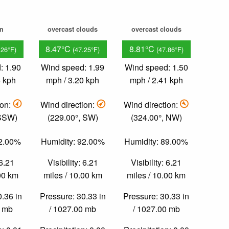
in
overcast clouds
overcast clouds
8.47°C
8.81°C
.26°F)
(47.25°F)
(47.86°F)
: 1.90
Wind speed: 1.99
Wind speed: 1.50
6 kph
mph / 3.20 kph
mph / 2.41 kph
ion:
Wind direction:
Wind direction:
 SSW)
(229.00°, SW)
(324.00°, NW)
92.00%
Humidity: 92.00%
Humidity: 89.00%
 6.21
Visibility: 6.21
Visibility: 6.21
.00 km
miles / 10.00 km
miles / 10.00 km
0.36 in
Pressure: 30.33 in
Pressure: 30.33 in
0 mb
/ 1027.00 mb
/ 1027.00 mb