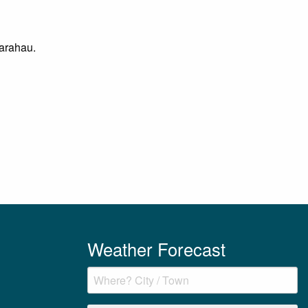
Marahau.
Weather Forecast