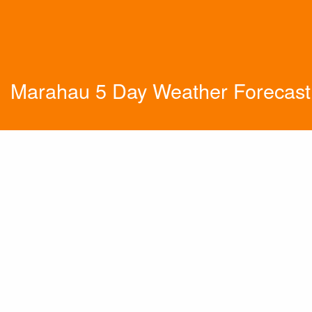
Marahau 5 Day Weather Forecast