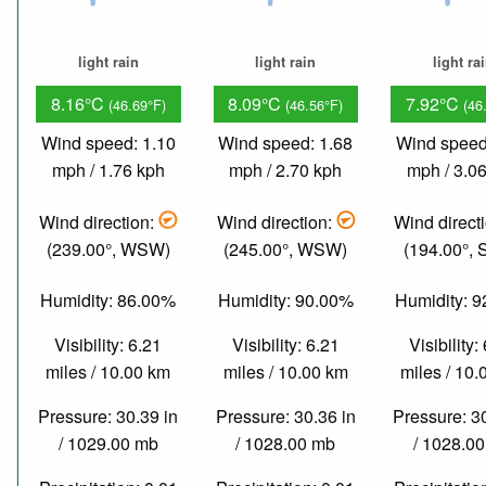
light rain
light rain
light ra
8.16°C
8.09°C
7.92°C
(46.69°F)
(46.56°F)
(46
Wind speed: 1.10
Wind speed: 1.68
Wind speed
mph / 1.76 kph
mph / 2.70 kph
mph / 3.0
Wind direction:
Wind direction:
Wind direct
(239.00°, WSW)
(245.00°, WSW)
(194.00°,
Humidity: 86.00%
Humidity: 90.00%
Humidity: 
Visibility: 6.21
Visibility: 6.21
Visibility:
miles / 10.00 km
miles / 10.00 km
miles / 10
Pressure: 30.39 in
Pressure: 30.36 in
Pressure: 3
/ 1029.00 mb
/ 1028.00 mb
/ 1028.0