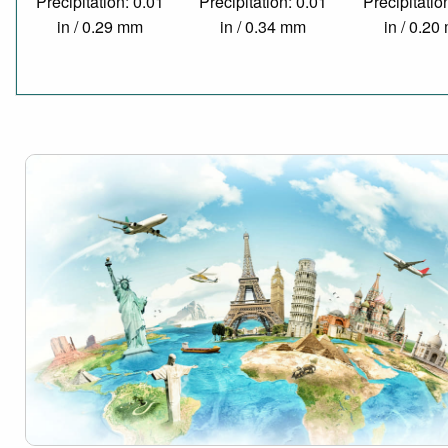
Precipitation: 0.01
Precipitation: 0.01
Precipitatio
in / 0.29 mm
in / 0.34 mm
in / 0.2