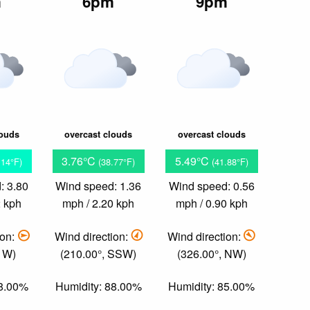
m
6pm
9pm
louds
overcast clouds
overcast clouds
3.76°C
5.49°C
.14°F)
(38.77°F)
(41.88°F)
: 3.80
Wind speed: 1.36
Wind speed: 0.56
2 kph
mph / 2.20 kph
mph / 0.90 kph
ion:
Wind direction:
Wind direction:
, W)
(210.00°, SSW)
(326.00°, NW)
88.00%
Humidity: 88.00%
Humidity: 85.00%