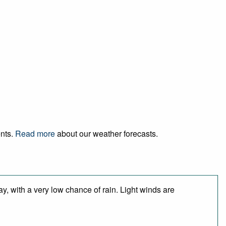
ents.
Read more
about our weather forecasts.
y, with a very low chance of rain. Light winds are