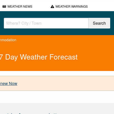
WEATHER NEWS
WEATHER WARNINGS
mmodation
7 Day Weather Forecast
new Now