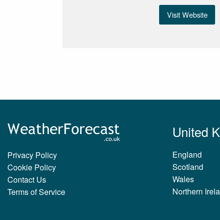
Visit Website
United 
England
Privacy Policy
Scotland
Cookie Policy
Wales
Contact Us
Northern Irel
Terms of Service