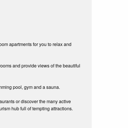
om apartments for you to relax and
hrooms and provide views of the beautiful
wimming pool, gym and a sauna.
taurants or discover the many active
rism hub full of tempting attractions.