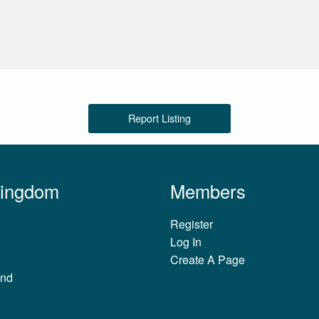
Report Listing
Kingdom
Members
Register
Log In
Create A Page
and