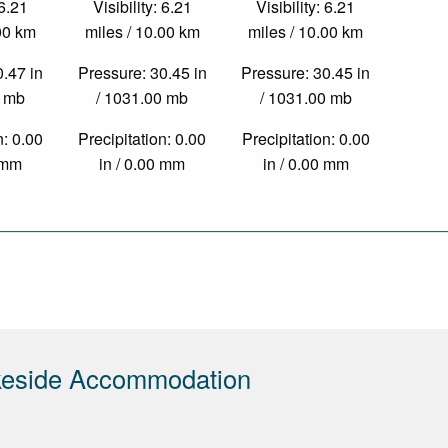
 6.21
Visibility: 6.21
Visibility: 6.21
.00 km
miles / 10.00 km
miles / 10.00 km
0.47 in
Pressure: 30.45 in
Pressure: 30.45 in
0 mb
/ 1031.00 mb
/ 1031.00 mb
n: 0.00
Precipitation: 0.00
Precipitation: 0.00
0 mm
in / 0.00 mm
in / 0.00 mm
keside Accommodation