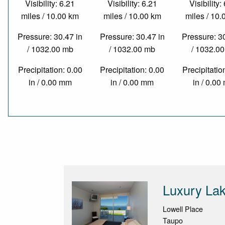
Visibility: 6.21
Visibility: 6.21
Visibility:
miles / 10.00 km
miles / 10.00 km
miles / 10
Pressure: 30.47 in
Pressure: 30.47 in
Pressure: 3
/ 1032.00 mb
/ 1032.00 mb
/ 1032.0
Precipitation: 0.00
Precipitation: 0.00
Precipitatio
in / 0.00 mm
in / 0.00 mm
in / 0.0
Luxury La
Lowell Place
Taupo