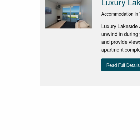
Luxury La
Accommodation in 
Luxury Lakeside 
unwind in during 
and provide views
apartment complex
Read Full Details