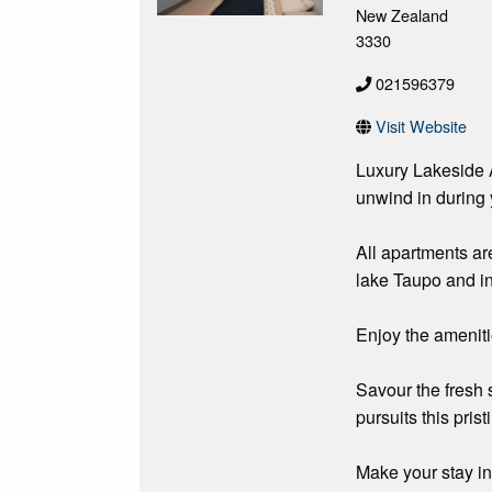
New Zealand
3330
021596379
Visit Website
Luxury Lakeside 
unwind in during 
All apartments ar
lake Taupo and i
Enjoy the ameniti
Savour the fresh 
pursuits this pris
Make your stay i