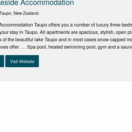
keside Accommodation
Taupo, New Zealand.
Accommodation Taupo offers you a number of luxury three bedro
your stay in Taupo. All apartments are spacious, stylish, open p
 of the beautiful lake Taupo and in most cases snow capped mou
es offer . . . Spa pool, heated swimming pool, gym and a sauna.
Visit Website