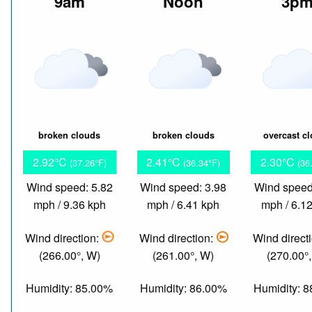
9am
Noon
3p
broken clouds
broken clouds
overcast c
2.92°C
2.41°C
2.30°C
(37.26°F)
(36.34°F)
(36
Wind speed: 5.82
Wind speed: 3.98
Wind speed
mph / 9.36 kph
mph / 6.41 kph
mph / 6.1
Wind direction:
Wind direction:
Wind direct
(266.00°, W)
(261.00°, W)
(270.00°
Humidity: 85.00%
Humidity: 86.00%
Humidity: 