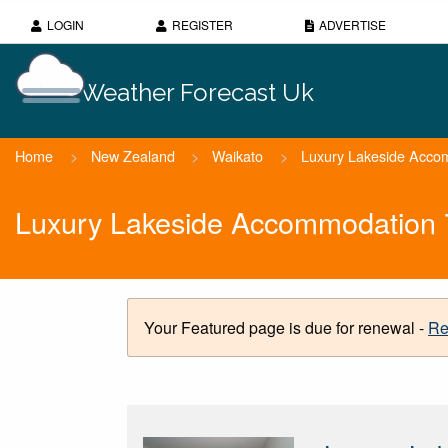
LOGIN
REGISTER
ADVERTISE
Weather Forecast Uk
Home
>
New Zealand
>
Waikato
>
Luxury Lakeside Acco
Luxury Lakeside Accommodation 
Your Featured page is due for renewal -
Re