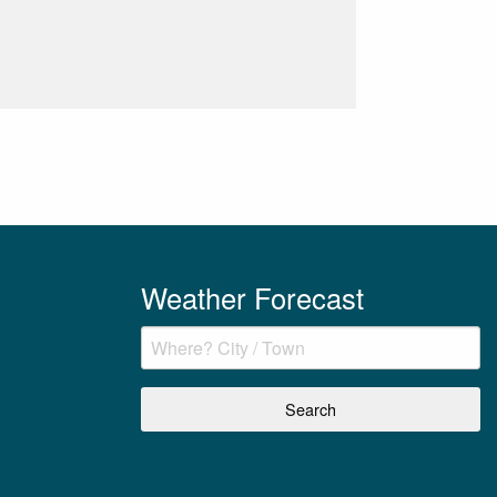
Weather Forecast