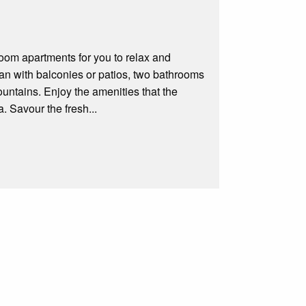
om apartments for you to relax and
lan with balconies or patios, two bathrooms
ntains. Enjoy the amenities that the
 Savour the fresh...