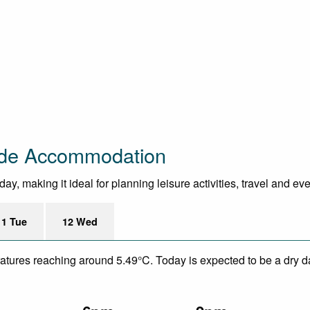
side Accommodation
y, making it ideal for planning leisure activities, travel and ev
11 Tue
12 Wed
eratures reaching around 5.49°C. Today is expected to be a dry da