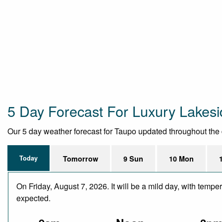
5 Day Forecast For Luxury Lake
Our 5 day weather forecast for Taupo updated throughout the da
Today
Tomorrow
9 Sun
10 Mon
On Friday, August 7, 2026. It will be a mild day, with temp
expected.