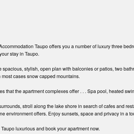
Accommodation Taupo offers you a number of luxury three bedro
your stay in Taupo.
e spacious, stylish, open plan with balconies or patios, two bat
n most cases snow capped mountains.
es that the apartment complexes offer . . . Spa pool, heated s
surrounds, stroll along the lake shore in search of cafes and res
tine environment offers. Enjoy sunsets, space and privacy in a tou
n Taupo luxurious and book your apartment now.