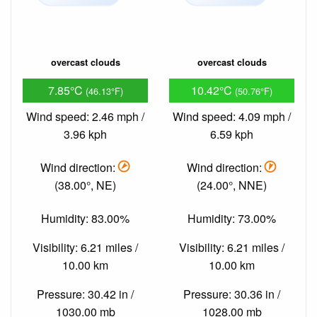
overcast clouds
overcast clouds
7.85°C
10.42°C
(46.13°F)
(50.76°F)
Wind speed: 2.46 mph /
Wind speed: 4.09 mph /
3.96 kph
6.59 kph
Wind direction:
Wind direction:
(38.00°, NE)
(24.00°, NNE)
Humidity: 83.00%
Humidity: 73.00%
Visibility: 6.21 miles /
Visibility: 6.21 miles /
10.00 km
10.00 km
Pressure: 30.42 in /
Pressure: 30.36 in /
1030.00 mb
1028.00 mb