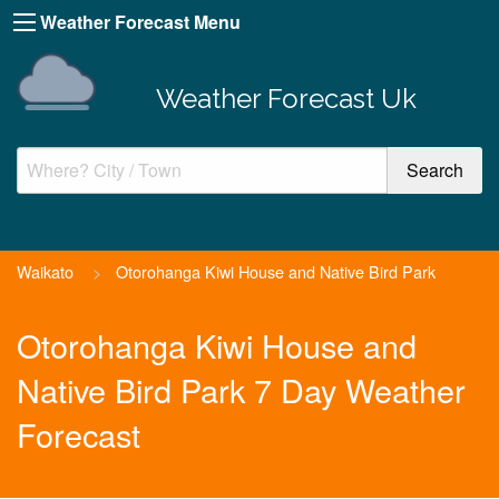
Weather Forecast Menu
Weather Forecast Uk
Waikato
>
Otorohanga Kiwi House and Native Bird Park
Otorohanga Kiwi House and
Native Bird Park 7 Day Weather
Forecast