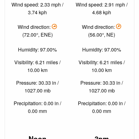
Wind speed: 2.33 mph /
Wind speed: 2.91 mph /
3.74 kph
4.68 kph
Wind direction:
Wind direction:
(72.00°, ENE)
(56.00°, NE)
Humidity: 97.00%
Humidity: 97.00%
Visibility: 6.21 miles /
Visibility: 6.21 miles /
10.00 km
10.00 km
Pressure: 30.33 in /
Pressure: 30.33 in /
1027.00 mb
1027.00 mb
Precipitation: 0.00 in /
Precipitation: 0.00 in /
0.00 mm
0.00 mm
Noon
3pm