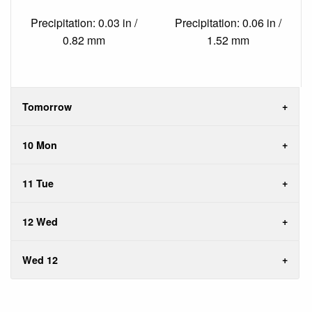
Precipitation: 0.03 in /
Precipitation: 0.06 in /
0.82 mm
1.52 mm
Tomorrow
10 Mon
11 Tue
12 Wed
Wed 12