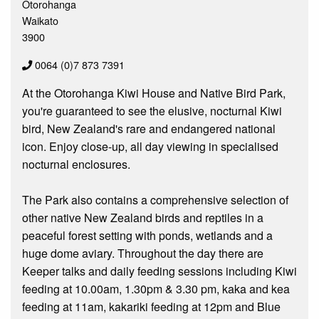
Otorohanga
Waikato
3900
0064 (0)7 873 7391
At the Otorohanga Kiwi House and Native Bird Park,
you're guaranteed to see the elusive, nocturnal Kiwi
bird, New Zealand's rare and endangered national
icon. Enjoy close-up, all day viewing in specialised
nocturnal enclosures.
The Park also contains a comprehensive selection of
other native New Zealand birds and reptiles in a
peaceful forest setting with ponds, wetlands and a
huge dome aviary. Throughout the day there are
Keeper talks and daily feeding sessions including Kiwi
feeding at 10.00am, 1.30pm & 3.30 pm, kaka and kea
feeding at 11am, kakariki feeding at 12pm and Blue