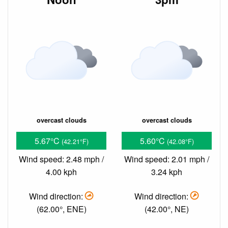
overcast clouds
overcast clouds
5.67°C
5.60°C
(42.21°F)
(42.08°F)
Wind speed: 2.48 mph /
Wind speed: 2.01 mph /
4.00 kph
3.24 kph
Wind direction:
Wind direction:
(62.00°, ENE)
(42.00°, NE)