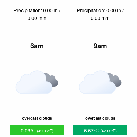
Precipitation: 0.00 in /
Precipitation: 0.00 in /
0.00 mm
0.00 mm
6am
9am
overcast clouds
overcast clouds
9.98°C
5.57°C
(49.96°F)
(42.03°F)