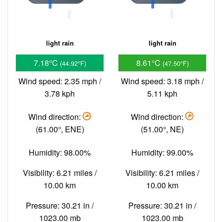
light rain
light rain
7.18°C
8.61°C
(44.92°F)
(47.50°F)
Wind speed: 2.35 mph /
Wind speed: 3.18 mph /
3.78 kph
5.11 kph
Wind direction:
Wind direction:
(61.00°, ENE)
(51.00°, NE)
Humidity: 98.00%
Humidity: 99.00%
Visibility: 6.21 miles /
Visibility: 6.21 miles /
10.00 km
10.00 km
Pressure: 30.21 in /
Pressure: 30.21 in /
1023.00 mb
1023.00 mb