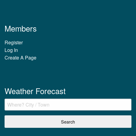
Members
Register
Log In
Create A Page
Weather Forecast