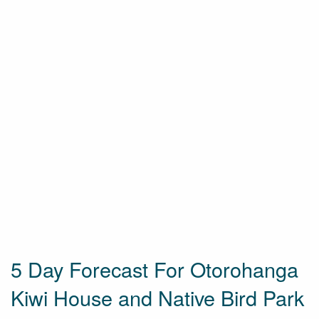
5 Day Forecast For Otorohanga
Kiwi House and Native Bird Park