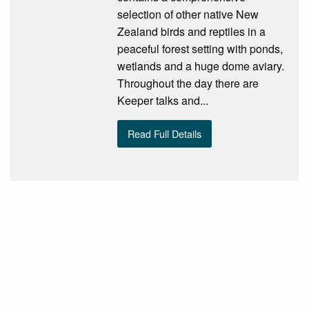
selection of other native New
Zealand birds and reptiles in a
peaceful forest setting with ponds,
wetlands and a huge dome aviary.
Throughout the day there are
Keeper talks and...
Read Full Details