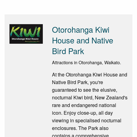
Otorohanga Kiwi
House and Native
Bird Park
Attractions in Otorohanga, Waikato.
At the Otorohanga Kiwi House and
Native Bird Park, you're
guaranteed to see the elusive,
nocturnal Kiwi bird, New Zealand's
rare and endangered national
icon. Enjoy close-up, all day
viewing in specialised nocturnal
enclosures. The Park also
contains a comprehensive