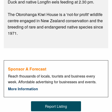
Duck and native Longfin eels feeding at 2.30 pm.
The Otorohanga Kiwi House is a 'not-for profit' wildlife
centre engaged in New Zealand conservation and the
breeding of rare and endangered native species since
1971.
Sponsor A Forecast
Reach thousands of locals, tourists and business every
week. Affordable advertising for businesses and events.
More Information
Report Listing