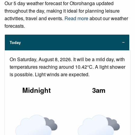
Our 5 day weather forecast for Otorohanga updated
throughout the day, making it ideal for planning leisure
activities, travel and events.
Read more
about our weather
forecasts.
Today
On Saturday, August 8, 2026. It will be a mild day, with
temperatures reaching around 10.42°C. A light shower
is possible. Light winds are expected.
Midnight
3am