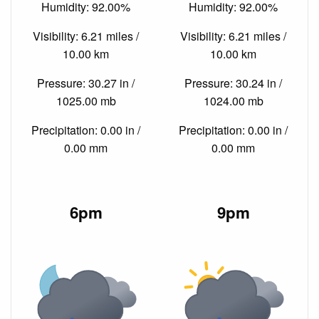
Humidity: 92.00%
Humidity: 92.00%
Visibility: 6.21 miles /
Visibility: 6.21 miles /
10.00 km
10.00 km
Pressure: 30.27 in /
Pressure: 30.24 in /
1025.00 mb
1024.00 mb
Precipitation: 0.00 in /
Precipitation: 0.00 in /
0.00 mm
0.00 mm
6pm
9pm