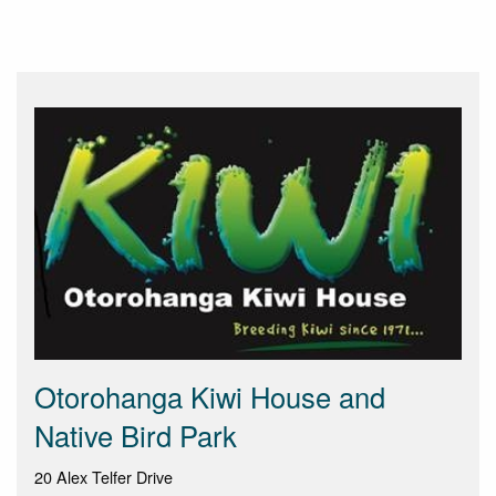
Otorohanga Kiwi House and
Native Bird Park
20 Alex Telfer Drive