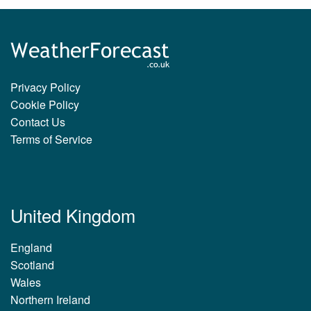
Privacy Policy
Cookie Policy
Contact Us
Terms of Service
United Kingdom
England
Scotland
Wales
Northern Ireland