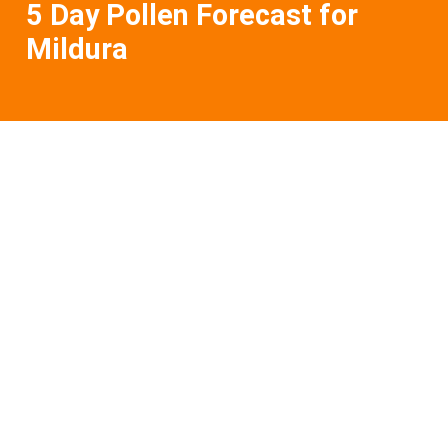
5 Day Pollen Forecast for
Mildura