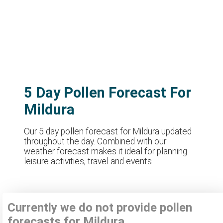
5 Day Pollen Forecast For
Mildura
Our 5 day pollen forecast for Mildura updated
throughout the day. Combined with our
weather forecast makes it ideal for planning
leisure activities, travel and events
Currently we do not provide pollen
forecasts for Mildura