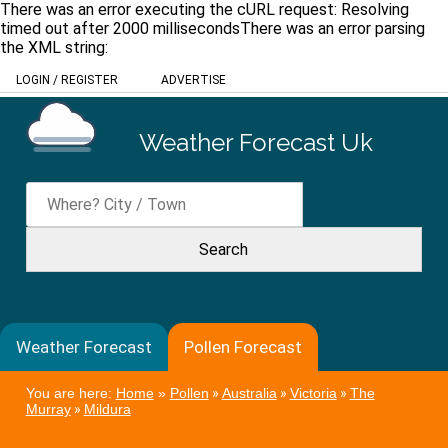
There was an error executing the cURL request: Resolving
timed out after 2000 millisecondsThere was an error parsing
the XML string:
LOGIN
/
REGISTER
ADVERTISE
Weather Forecast Uk
Weather Forecast
Pollen Forecast
You are here:
Home
»
Pollen
»
Australia
»
Victoria
»
The
Murray
»
Mildura