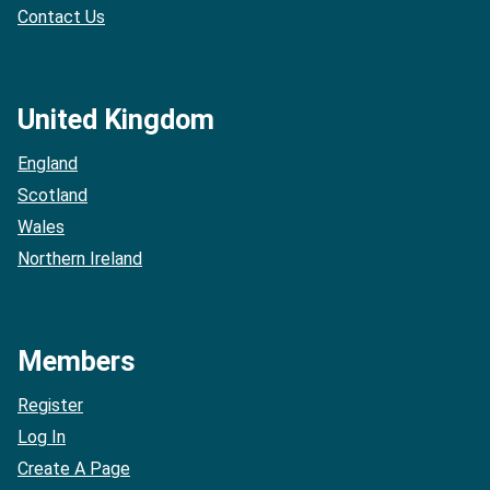
Contact Us
United Kingdom
England
Scotland
Wales
Northern Ireland
Members
Register
Log In
Create A Page