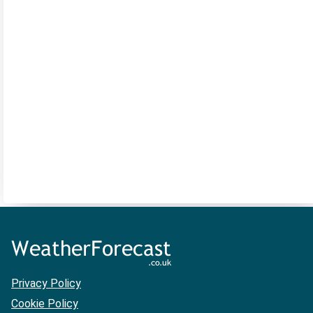
Privacy Policy
Cookie Policy