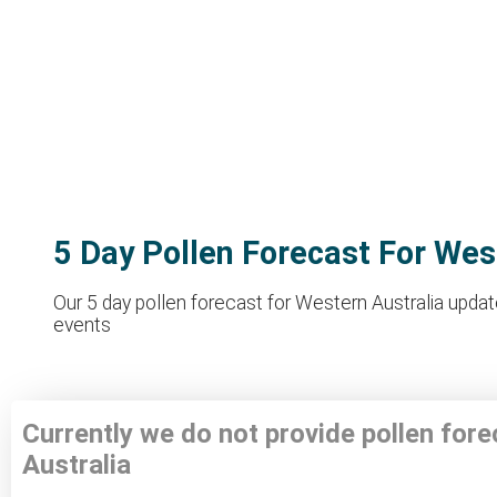
5 Day Pollen Forecast For Wes
Our 5 day pollen forecast for Western Australia update
events
Currently we do not provide pollen for
Australia