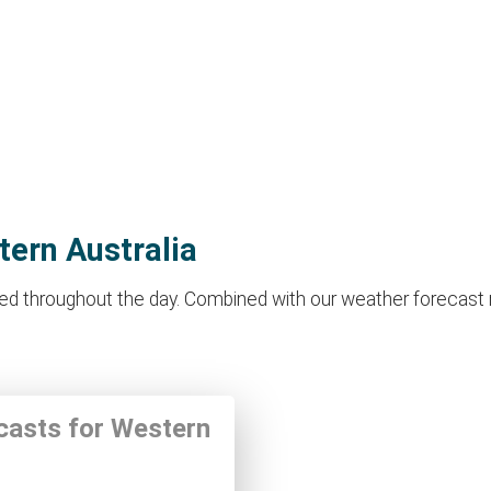
tern Australia
d throughout the day. Combined with our weather forecast make
ecasts for Western