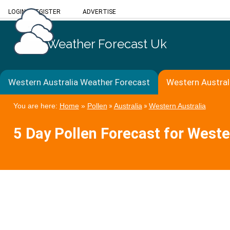
LOGIN
/
REGISTER
ADVERTISE
Weather Forecast Uk
Western Australia Weather Forecast
Western Austral
You are here:
Home
»
Pollen
»
Australia
»
Western Australia
5 Day Pollen Forecast for Weste