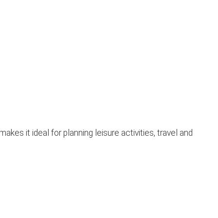
s it ideal for planning leisure activities, travel and