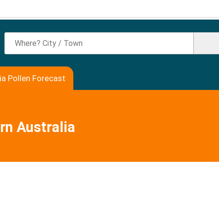
ia Pollen Forecast
rn Australia