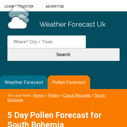
LOGIN
/
REGISTER
ADVERTISE
Weather Forecast Uk
Weather Forecast
Pollen Forecast
You are here:
Home
»
Pollen
»
Czech Republic
»
South
Bohemia
5 Day Pollen Forecast for
South Bohemia