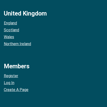
United Kingdom
England
Scotland
Wales
Northern Ireland
Members
Register
Log In
Create A Page