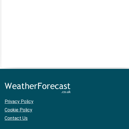
Privacy Policy
Cookie Policy
Contact Us