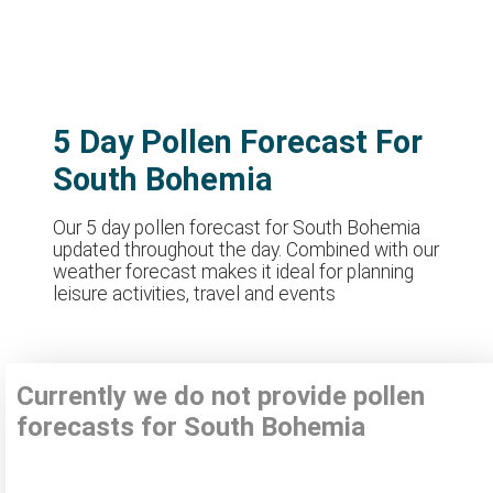
5 Day Pollen Forecast For
South Bohemia
Our 5 day pollen forecast for South Bohemia
updated throughout the day. Combined with our
weather forecast makes it ideal for planning
leisure activities, travel and events
Currently we do not provide pollen
forecasts for South Bohemia