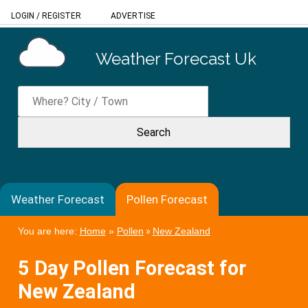
LOGIN
/
REGISTER
ADVERTISE
Weather Forecast Uk
Weather Forecast
Pollen Forecast
You are here:
Home
»
Pollen
»
New Zealand
5 Day Pollen Forecast for
New Zealand