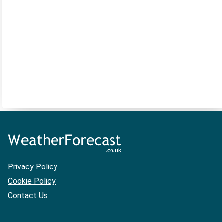
Privacy Policy
Cookie Policy
Contact Us