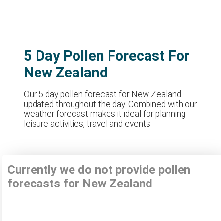
5 Day Pollen Forecast For
New Zealand
Our 5 day pollen forecast for New Zealand
updated throughout the day. Combined with our
weather forecast makes it ideal for planning
leisure activities, travel and events
Currently we do not provide pollen
forecasts for New Zealand