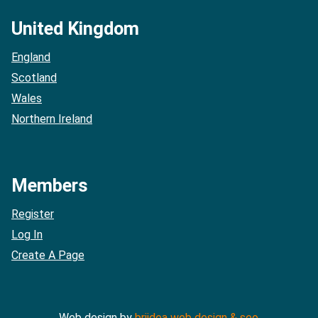
United Kingdom
England
Scotland
Wales
Northern Ireland
Members
Register
Log In
Create A Page
Web design by
briidea web design & seo