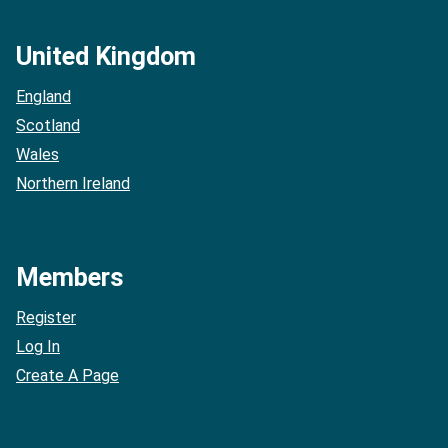
United Kingdom
England
Scotland
Wales
Northern Ireland
Members
Register
Log In
Create A Page