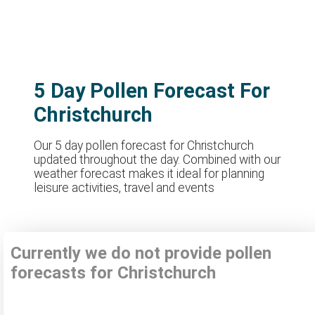
5 Day Pollen Forecast For
Christchurch
Our 5 day pollen forecast for Christchurch
updated throughout the day. Combined with our
weather forecast makes it ideal for planning
leisure activities, travel and events
Currently we do not provide pollen
forecasts for Christchurch