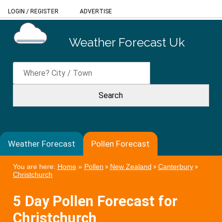
LOGIN
/
REGISTER
ADVERTISE
Weather Forecast Uk
Weather Forecast
Pollen Forecast
You are here:
Home
»
Pollen
»
New Zealand
»
Canterbury
»
Christchurch
5 Day Pollen Forecast for
Christchurch