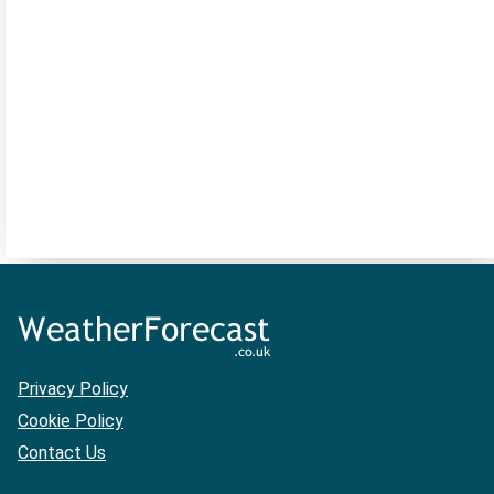
Privacy Policy
Cookie Policy
Contact Us