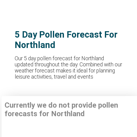
5 Day Pollen Forecast For
Northland
Our 5 day pollen forecast for Northland
updated throughout the day. Combined with our
weather forecast makes it ideal for planning
leisure activities, travel and events
Currently we do not provide pollen
forecasts for Northland