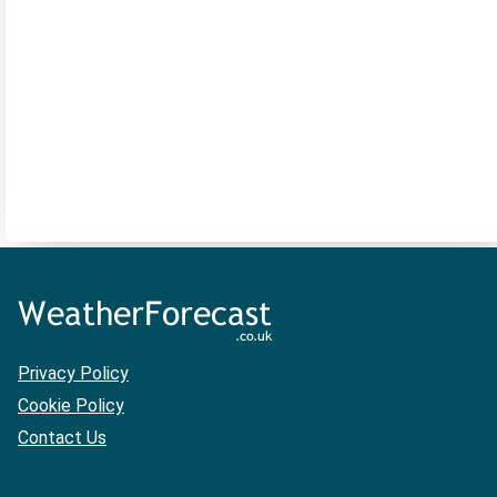
Privacy Policy
Cookie Policy
Contact Us