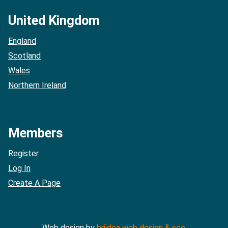
United Kingdom
England
Scotland
Wales
Northern Ireland
Members
Register
Log In
Create A Page
Web design by
briidea web design & seo