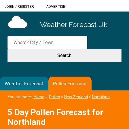
LOGIN
/
REGISTER
ADVERTISE
Weather Forecast Uk
Weather Forecast
Pollen Forecast
You are here:
Home
»
Pollen
»
New Zealand
»
Northland
5 Day Pollen Forecast for
Northland