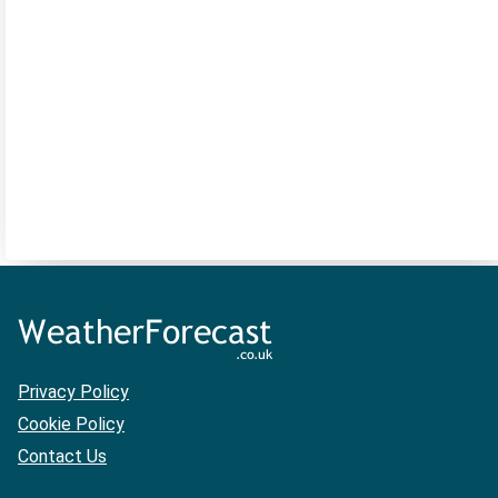
Privacy Policy
Cookie Policy
Contact Us