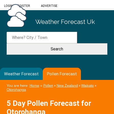
LOGIN
/
REGISTER
ADVERTISE
Weather Forecast Uk
Weather Forecast
Pollen Forecast
You are here:
Home
»
Pollen
»
New Zealand
»
Waikato
»
Otorohanga
5 Day Pollen Forecast for
Otorohanga