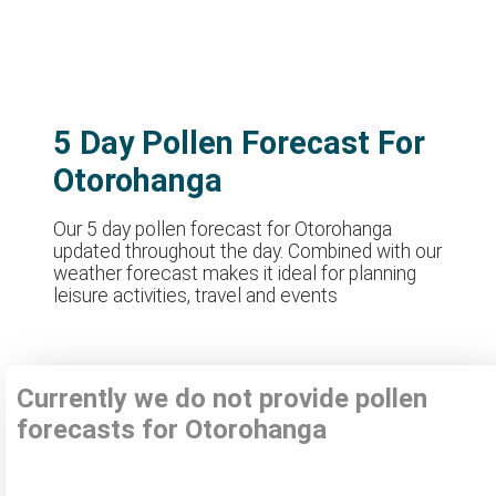
5 Day Pollen Forecast For
Otorohanga
Our 5 day pollen forecast for Otorohanga
updated throughout the day. Combined with our
weather forecast makes it ideal for planning
leisure activities, travel and events
Currently we do not provide pollen
forecasts for Otorohanga