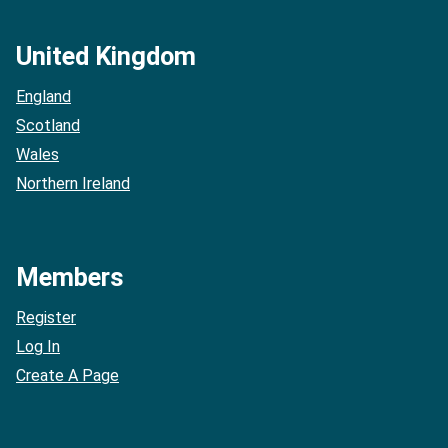
United Kingdom
England
Scotland
Wales
Northern Ireland
Members
Register
Log In
Create A Page