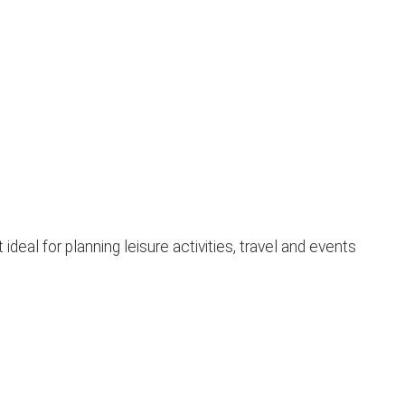
eal for planning leisure activities, travel and events