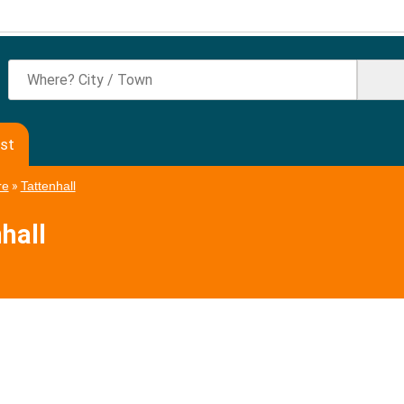
ast
re
»
Tattenhall
hall