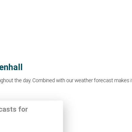
enhall
ghout the day. Combined with our weather forecast makes it id
casts for