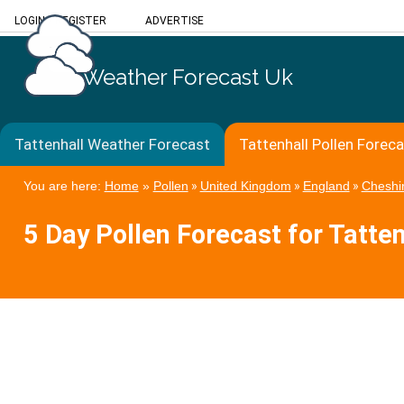
LOGIN
/
REGISTER
ADVERTISE
Weather Forecast Uk
Tattenhall Weather Forecast
Tattenhall Pollen Forec
You are here:
Home
»
Pollen
»
United Kingdom
»
England
»
Cheshi
5 Day Pollen Forecast for Tatten