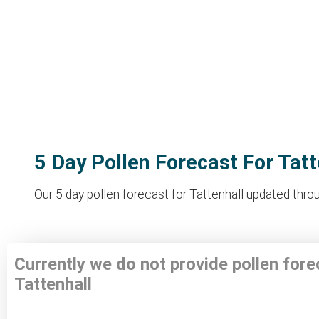
5 Day Pollen Forecast For Tatt
Our 5 day pollen forecast for Tattenhall updated throu
Currently we do not provide pollen fore
Tattenhall